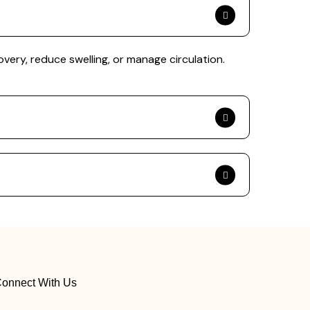
overy, reduce swelling, or manage circulation.
onnect With Us