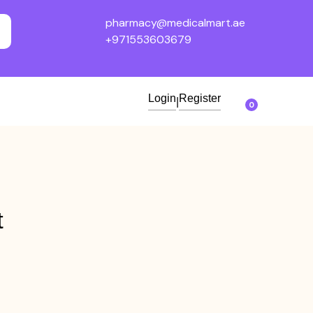
pharmacy@medicalmart.ae
+971553603679
Login
Register
|
0
t