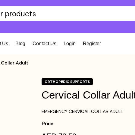
t Us
Blog
Contact Us
Login
Register
 Collar Adult
ORTHOPEDIC SUPPORTS
Cervical Collar Adul
EMERGENCY CERVICAL COLLAR ADULT
Price