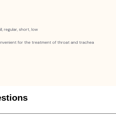
l, regular, short, low
convenient for the treatment of throat and trachea
stions