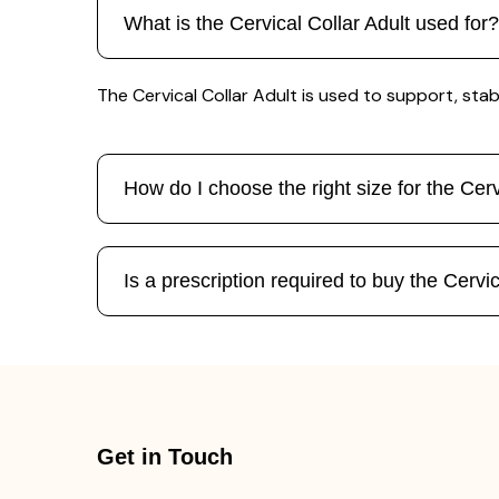
What is the Cervical Collar Adult used for?
The Cervical Collar Adult is used to support, stab
How do I choose the right size for the Cerv
Is a prescription required to buy the Cervic
Get in Touch