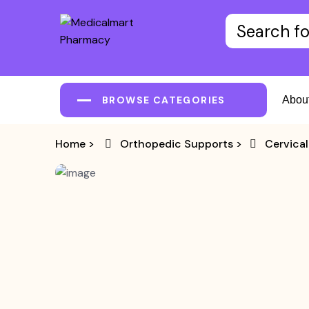
BROWSE CATEGORIES
Abou
Home
>
Orthopedic Supports
>
Cervical