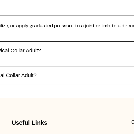
ilize, or apply graduated pressure to a joint or limb to aid rec
ical Collar Adult?
al Collar Adult?
Useful Links
C