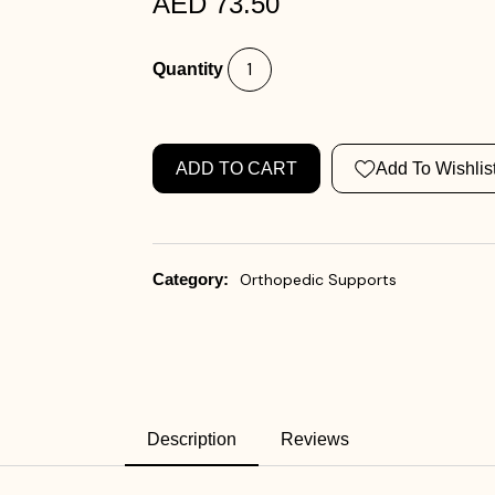
AED 73.50
Quantity
ADD TO CART
Add To Wishlis
Category:
Orthopedic Supports
Description
Reviews