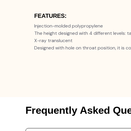
FEATURES:
Injection-molded polypropylene
The height designed with 4 different levels: tal
X-ray translucent
Designed with hole on throat position, it is 
Frequently Asked Que