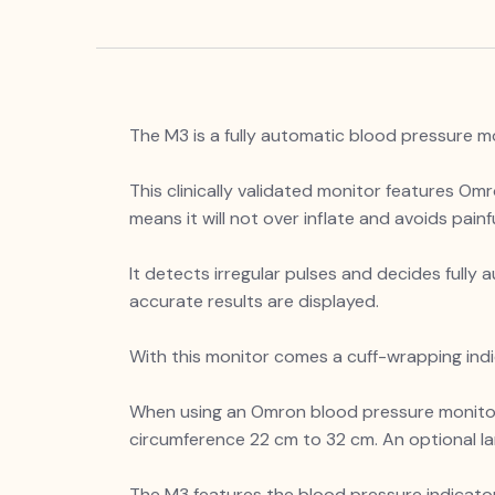
The M3 is a fully automatic blood pressure m
This clinically validated monitor features Omr
means it will not over inflate and avoids pai
It detects irregular pulses and decides full
accurate results are displayed.
With this monitor comes a cuff-wrapping indi
When using an Omron blood pressure monitor, 
circumference 22 cm to 32 cm. An optional la
The M3 features the blood pressure indicator