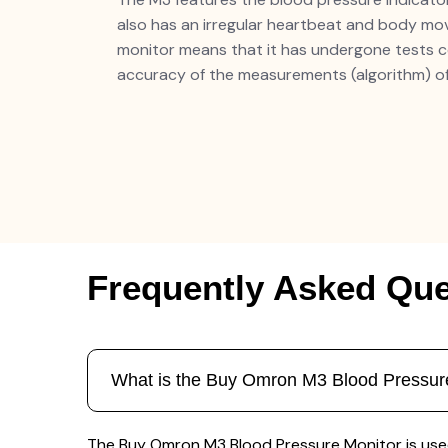
also has an irregular heartbeat and body move
monitor means that it has undergone tests 
accuracy of the measurements (algorithm) of
Frequently Asked Que
What is the Buy Omron M3 Blood Pressure
The Buy Omron M3 Blood Pressure Monitor is used 