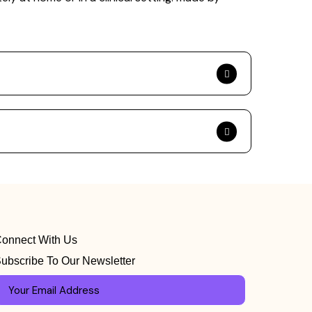
onnect With Us
ubscribe To Our Newsletter