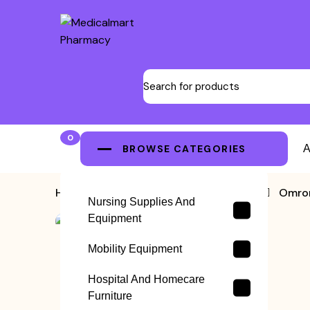
0
BROWSE CATEGORIES
A
Home
>
Blood Pressure Machine
>
Omron
Nursing Supplies And
Equipment
Mobility Equipment
Hospital And Homecare
Furniture