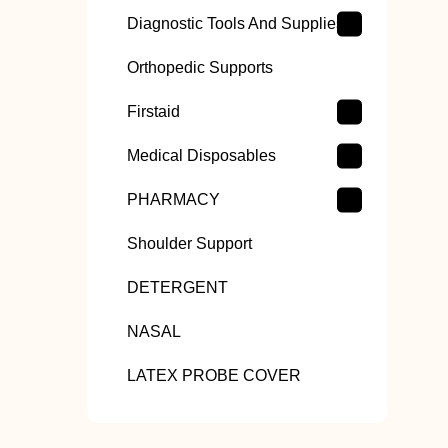
Diagnostic Tools And Supplies
Orthopedic Supports
Firstaid
Medical Disposables
PHARMACY
Shoulder Support
DETERGENT
NASAL
LATEX PROBE COVER