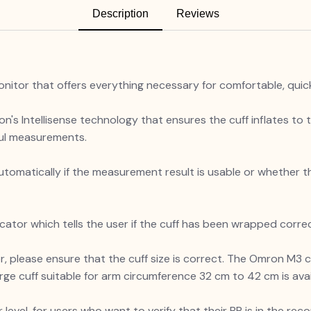
Description
Reviews
onitor that offers everything necessary for comfortable, qui
on's Intellisense technology that ensures the cuff inflates to 
nful measurements.
y automatically if the measurement result is usable or whethe
cator which tells the user if the cuff has been wrapped corre
please ensure that the cuff size is correct. The Omron M3 c
rge cuff suitable for arm circumference 32 cm to 42 cm is ava
 level, for users who want to verify that their BP is in the 