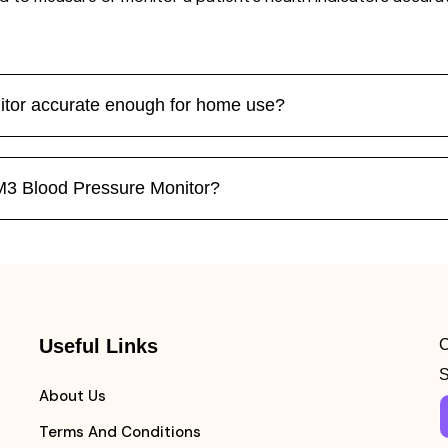
tor accurate enough for home use?
M3 Blood Pressure Monitor?
Useful Links
C
S
About Us
Terms And Conditions