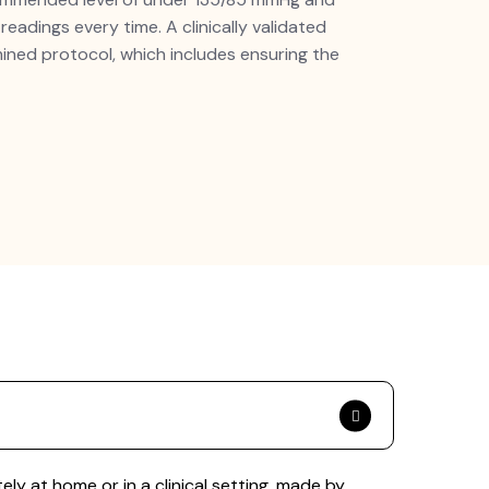
adings every time. A clinically validated
ned protocol, which includes ensuring the
y at home or in a clinical setting. made by