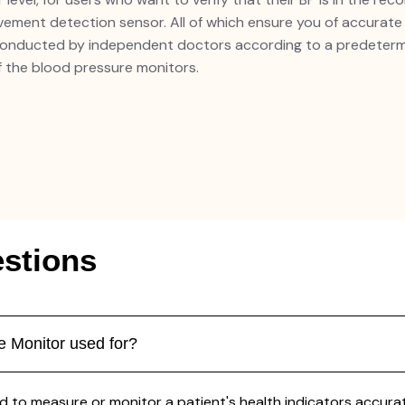
ment detection sensor. All of which ensure you of accurate re
conducted by independent doctors according to a predetermi
 the blood pressure monitors.
stions
 Monitor used for?
to measure or monitor a patient's health indicators accuratel