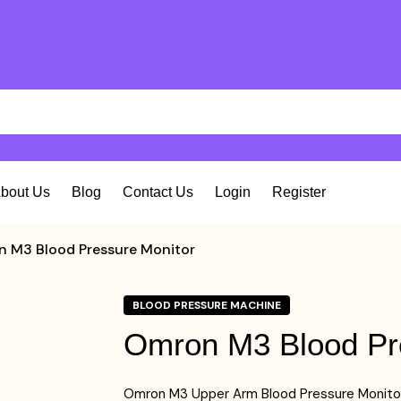
bout Us
Blog
Contact Us
Login
Register
 M3 Blood Pressure Monitor
BLOOD PRESSURE MACHINE
Omron M3 Blood Pr
Omron M3 Upper Arm Blood Pressure Monito