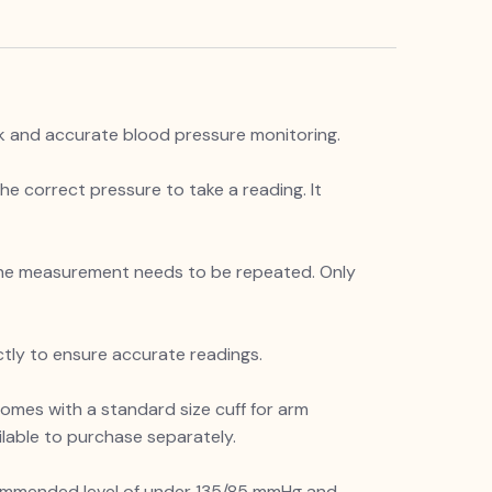
ck and accurate blood pressure monitoring.
the correct pressure to take a reading. It
r the measurement needs to be repeated. Only
ctly to ensure accurate readings.
omes with a standard size cuff for arm
ilable to purchase separately.
recommended level of under 135/85 mmHg and