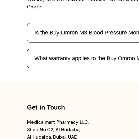
Omron.
Is the Buy Omron M3 Blood Pressure Moni
What warranty applies to the Buy Omron 
Get in Touch
Medicalmart Pharmacy LLC,
Shop No 02, Al Hudaiba,
Al Hudaiba, Dubai, UAE