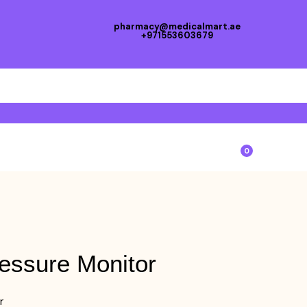
pharmacy@medicalmart.ae
+971553603679
0
essure Monitor
r