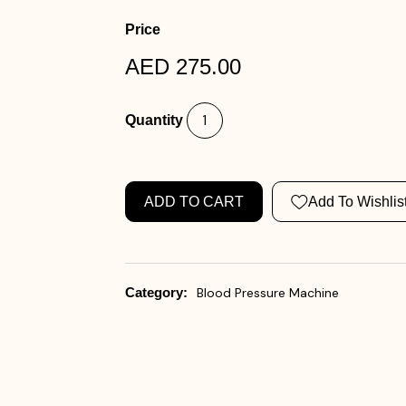
Price
AED 275.00
Quantity
ADD TO CART
Add To Wishlis
Category:
Blood Pressure Machine