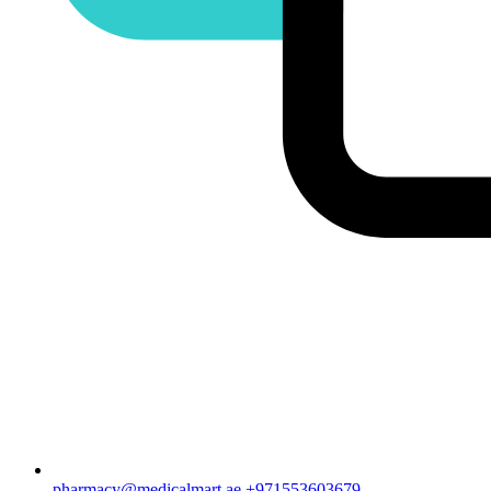
pharmacy@medicalmart.ae
+971553603679