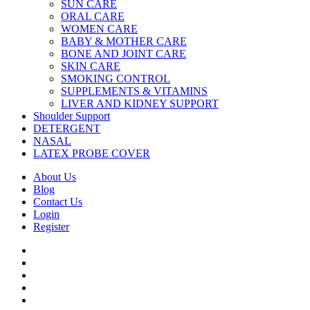
SUN CARE
ORAL CARE
WOMEN CARE
BABY & MOTHER CARE
BONE AND JOINT CARE
SKIN CARE
SMOKING CONTROL
SUPPLEMENTS & VITAMINS
LIVER AND KIDNEY SUPPORT
Shoulder Support
DETERGENT
NASAL
LATEX PROBE COVER
About Us
Blog
Contact Us
Login
Register