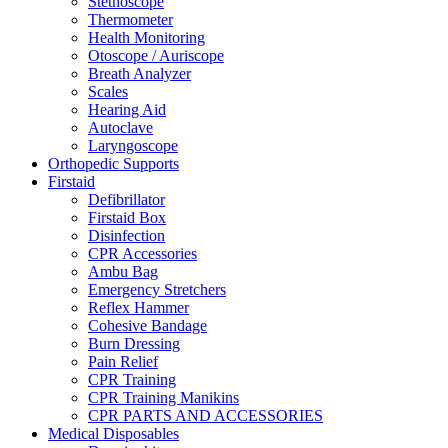
Stethoscope
Thermometer
Health Monitoring
Otoscope / Auriscope
Breath Analyzer
Scales
Hearing Aid
Autoclave
Laryngoscope
Orthopedic Supports
Firstaid
Defibrillator
Firstaid Box
Disinfection
CPR Accessories
Ambu Bag
Emergency Stretchers
Reflex Hammer
Cohesive Bandage
Burn Dressing
Pain Relief
CPR Training
CPR Training Manikins
CPR PARTS AND ACCESSORIES
Medical Disposables