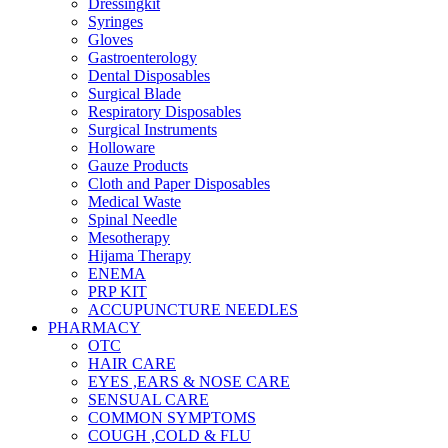
Dressingkit
Syringes
Gloves
Gastroenterology
Dental Disposables
Surgical Blade
Respiratory Disposables
Surgical Instruments
Holloware
Gauze Products
Cloth and Paper Disposables
Medical Waste
Spinal Needle
Mesotherapy
Hijama Therapy
ENEMA
PRP KIT
ACCUPUNCTURE NEEDLES
PHARMACY
OTC
HAIR CARE
EYES ,EARS & NOSE CARE
SENSUAL CARE
COMMON SYMPTOMS
COUGH ,COLD & FLU