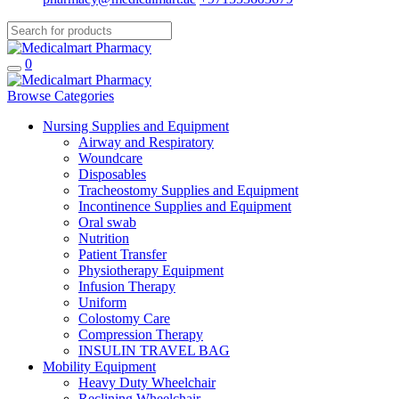
0
Browse Categories
Nursing Supplies and Equipment
Airway and Respiratory
Woundcare
Disposables
Tracheostomy Supplies and Equipment
Incontinence Supplies and Equipment
Oral swab
Nutrition
Patient Transfer
Physiotherapy Equipment
Infusion Therapy
Uniform
Colostomy Care
Compression Therapy
INSULIN TRAVEL BAG
Mobility Equipment
Heavy Duty Wheelchair
Reclining Wheelchair