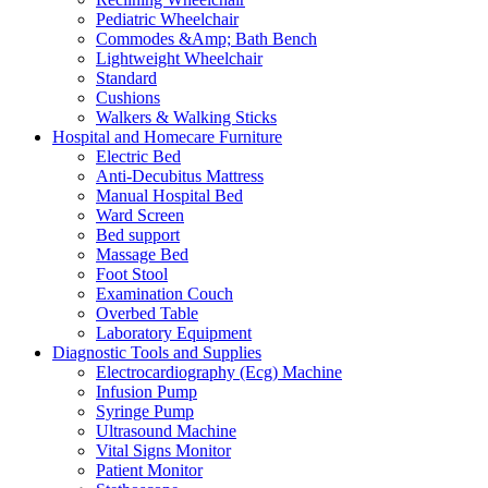
Pediatric Wheelchair
Commodes &Amp; Bath Bench
Lightweight Wheelchair
Standard
Cushions
Walkers & Walking Sticks
Hospital and Homecare Furniture
Electric Bed
Anti-Decubitus Mattress
Manual Hospital Bed
Ward Screen
Bed support
Massage Bed
Foot Stool
Examination Couch
Overbed Table
Laboratory Equipment
Diagnostic Tools and Supplies
Electrocardiography (Ecg) Machine
Infusion Pump
Syringe Pump
Ultrasound Machine
Vital Signs Monitor
Patient Monitor