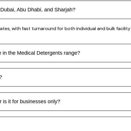
 Dubai, Abu Dhabi, and Sharjah?
tes, with fast turnaround for both individual and bulk facility
le in the Medical Detergents range?
?
 is it for businesses only?