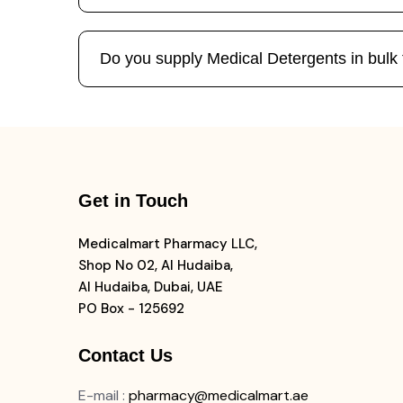
Do you supply Medical Detergents in bulk t
Get in Touch
Medicalmart Pharmacy LLC,
Shop No 02, Al Hudaiba,
Al Hudaiba, Dubai, UAE
PO Box - 125692
Contact Us
E-mail
:
pharmacy@medicalmart.ae