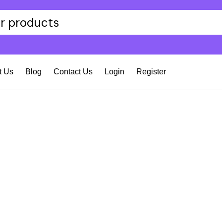
t Us
Blog
Contact Us
Login
Register