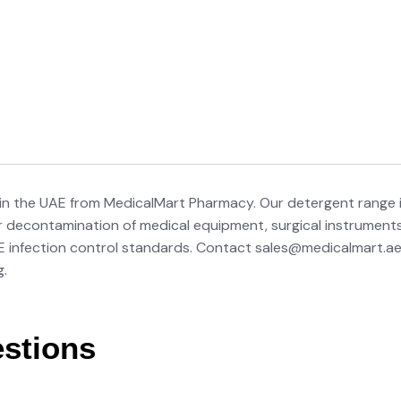
 in the UAE from MedicalMart Pharmacy. Our detergent range 
r decontamination of medical equipment, surgical instruments, a
AE infection control standards. Contact sales@medicalmart.ae
g.
stions