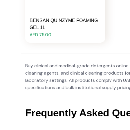
BENSAN QUINZYME FOAMING
GEL 1L
AED 75.00
Buy clinical and medical-grade detergents online
cleaning agents, and clinical cleaning products fo
laboratory settings. All products comply with U
specifications and bulk institutional supply pricin
Frequently Asked Que