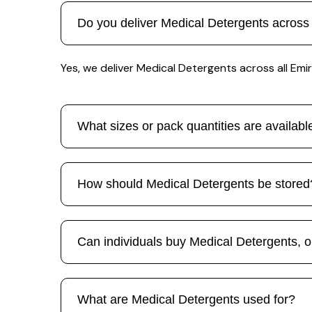
Do you deliver Medical Detergents across
Yes, we deliver Medical Detergents across all Emira
What sizes or pack quantities are availab
How should Medical Detergents be stored
Can individuals buy Medical Detergents, or
What are Medical Detergents used for?