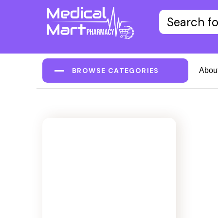
BROWSE CATEGORIES
Abou