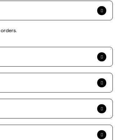
 orders.