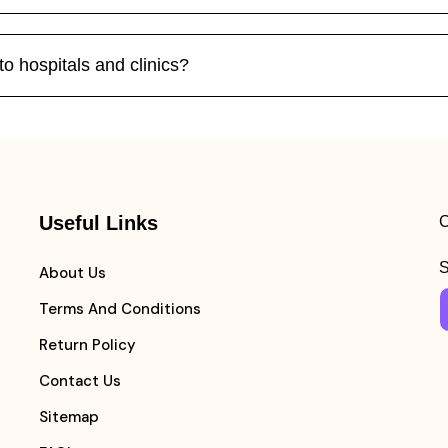
o hospitals and clinics?
Useful Links
C
S
About Us
Terms And Conditions
Return Policy
Contact Us
Sitemap