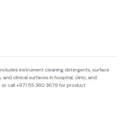
includes instrument cleaning detergents, surface
nd clinical surfaces in hospital, clinic, and
 or call +971 55 360 3679 for product