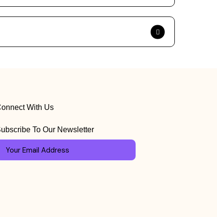
onnect With Us
ubscribe To Our Newsletter