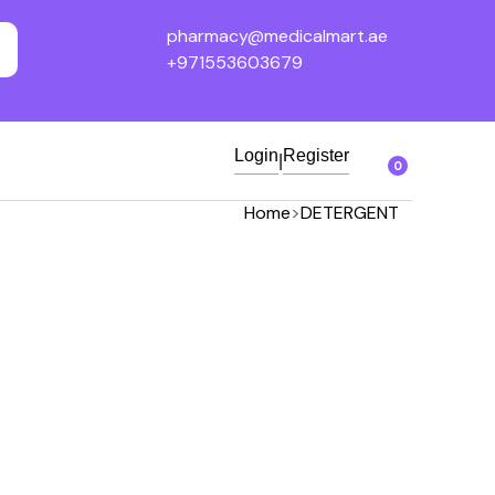
pharmacy@medicalmart.ae
+971553603679
Login
Register
|
0
Home
>
DETERGENT