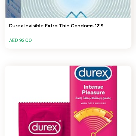
Durex Invisible Extra Thin Condoms 12's
AED 92.00