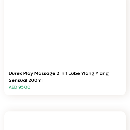
Durex Play Massage 2 In 1 Lube Ylang Ylang
Sensual 200ml
AED 95.00