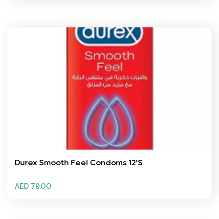
Durex Smooth Feel Condoms 12'S
AED 79.00