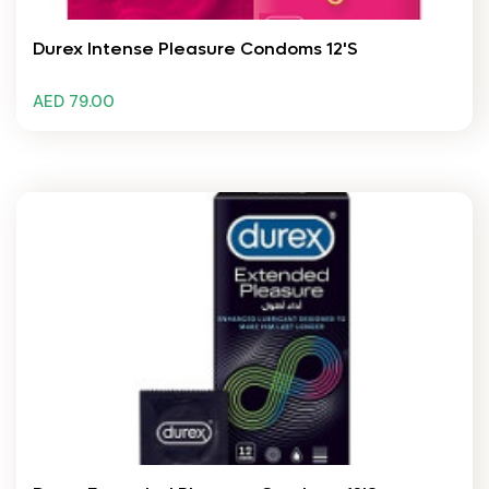
Durex Intense Pleasure Condoms 12's
AED 79.00