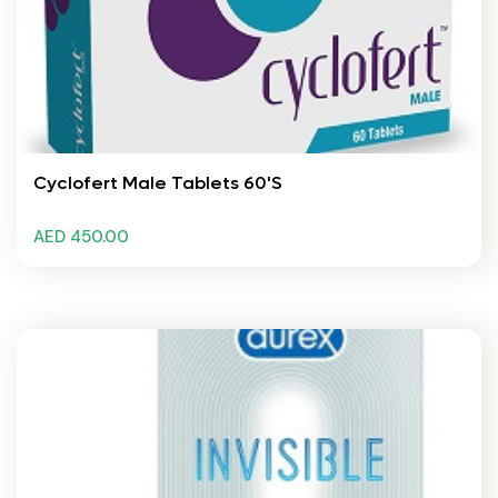
Cyclofert Male Tablets 60's
AED 450.00