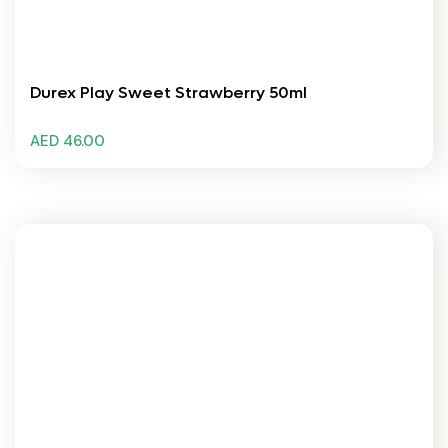
Durex Play Sweet Strawberry 50ml
AED 46.00