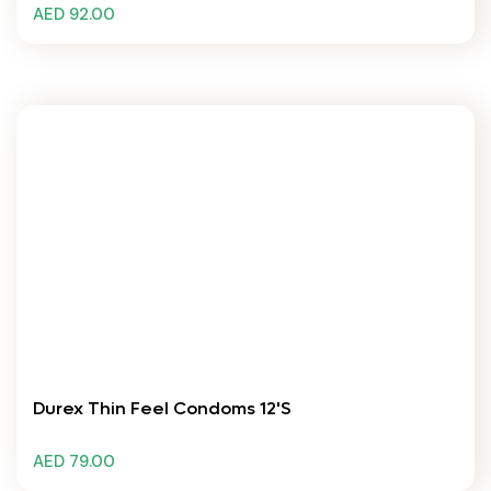
AED 92.00
Durex Thin Feel Condoms 12's
AED 79.00