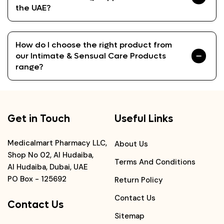
the UAE?
How do I choose the right product from
our Intimate & Sensual Care Products
range?
Get in Touch
Useful Links
Medicalmart Pharmacy LLC,
About Us
Shop No 02, Al Hudaiba,
Terms And Conditions
Al Hudaiba, Dubai, UAE
PO Box - 125692
Return Policy
Contact Us
Contact Us
Sitemap