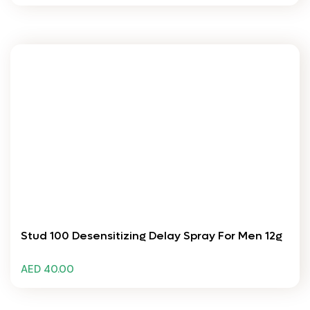
Stud 100 Desensitizing Delay Spray For Men 12g
AED 40.00