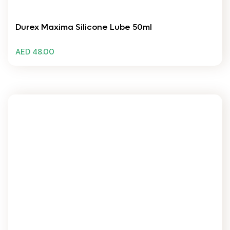
Durex Maxima Silicone Lube 50ml
AED 48.00