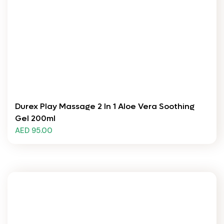
Durex Play Massage 2 In 1 Aloe Vera Soothing
Gel 200ml
AED 95.00