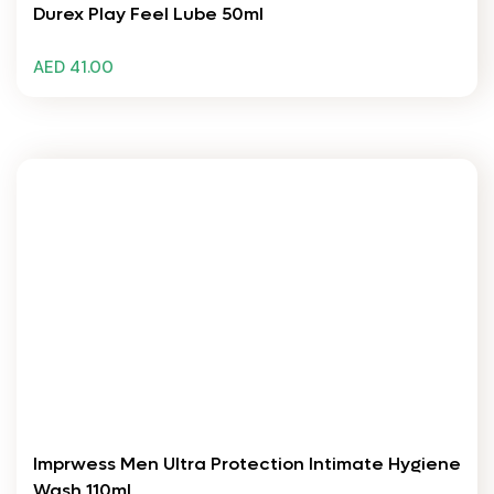
Durex Play Feel Lube 50ml
AED 41.00
Imprwess Men Ultra Protection Intimate Hygiene
Wash 110ml