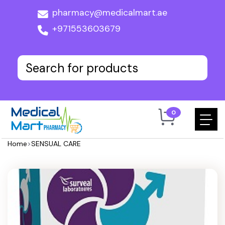
pharmacy@medicalmart.ae
+971553603679
0
Home
>
SENSUAL CARE