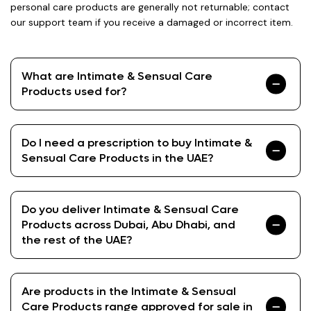
personal care products are generally not returnable; contact
our support team if you receive a damaged or incorrect item.
What are Intimate & Sensual Care
Products used for?
Do I need a prescription to buy Intimate &
Sensual Care Products in the UAE?
Do you deliver Intimate & Sensual Care
Products across Dubai, Abu Dhabi, and
the rest of the UAE?
Are products in the Intimate & Sensual
Care Products range approved for sale in