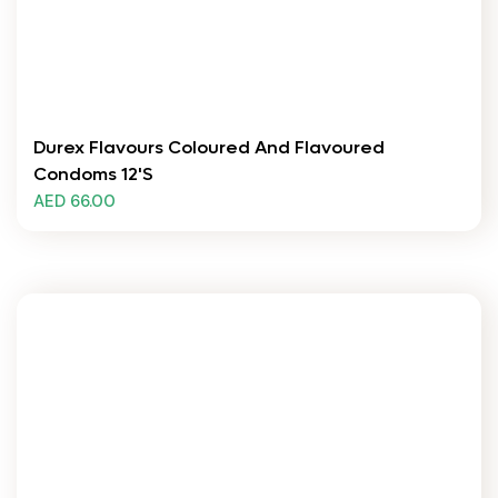
Durex Flavours Coloured And Flavoured
Condoms 12's
AED 66.00