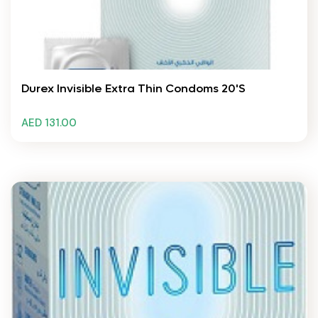
Durex Invisible Extra Thin Condoms 20's
AED 131.00