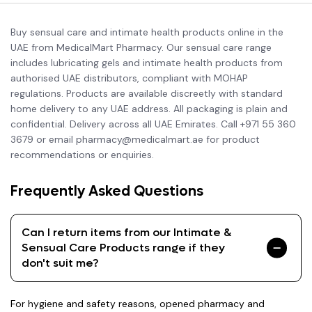
Buy sensual care and intimate health products online in the
UAE from MedicalMart Pharmacy. Our sensual care range
includes lubricating gels and intimate health products from
authorised UAE distributors, compliant with MOHAP
regulations. Products are available discreetly with standard
home delivery to any UAE address. All packaging is plain and
confidential. Delivery across all UAE Emirates. Call +971 55 360
3679 or email pharmacy@medicalmart.ae for product
recommendations or enquiries.
Frequently Asked Questions
Can I return items from our Intimate &
Sensual Care Products range if they
don't suit me?
For hygiene and safety reasons, opened pharmacy and