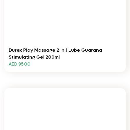
Durex Play Massage 2 In 1 Lube Guarana
Stimulating Gel 200ml
AED 95.00