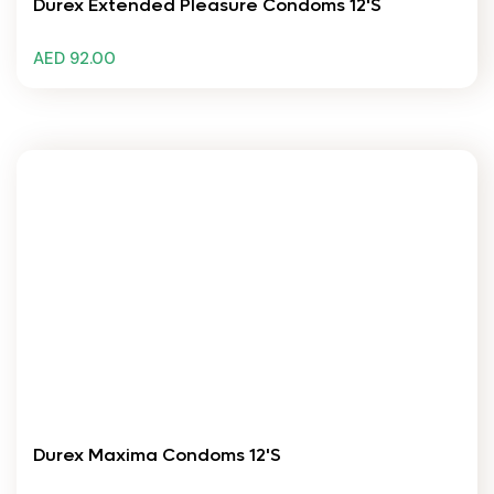
Durex Extended Pleasure Condoms 12's
AED 92.00
Durex Maxima Condoms 12's