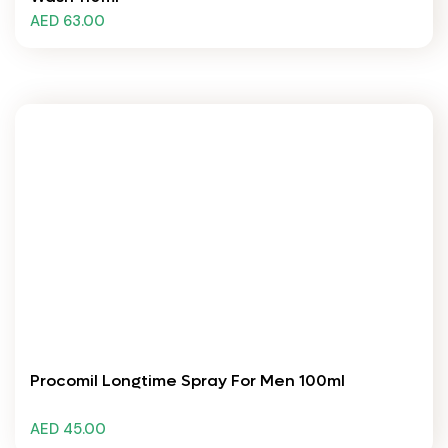
AED 63.00
Procomil Longtime Spray For Men 100ml
AED 45.00