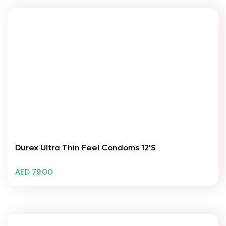
Durex Ultra Thin Feel Condoms 12's
AED 79.00