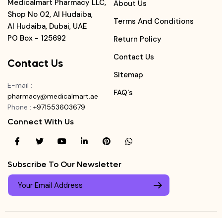
Medicalmart Pharmacy LLC,
About Us
Shop No 02, Al Hudaiba,
Terms And Conditions
Al Hudaiba, Dubai, UAE
PO Box - 125692
Return Policy
Contact Us
Contact Us
Sitemap
E-mail
:
FAQ's
pharmacy@medicalmart.ae
Phone
:
+971553603679
Connect With Us
Subscribe To Our Newsletter