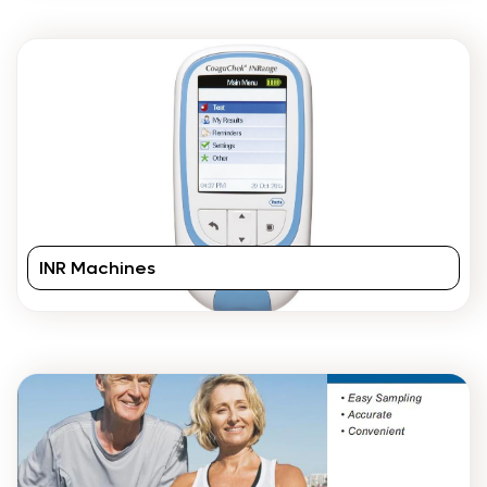
INR Machines