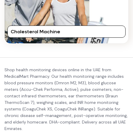
Cholesterol Machine
Shop health monitoring devices online in the UAE from
MedicalMart Pharmacy. Our health monitoring range includes
blood pressure monitors (Omron M2, M3), blood glucose
meters (Accu-Chek Performa, Active), pulse oximeters, non-
contact infrared thermometers, ear thermometers (Braun
ThermoScan 7), weighing scales, and INR home monitoring
systems (CoaguChek XS, CoaguChek INRange). Suitable for
chronic disease self-management, post-operative monitoring,
and elderly homecare. DHA-compliant. Delivery across all UAE
Emirates.