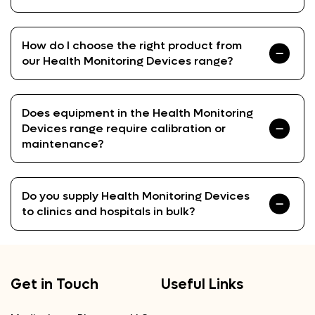
How do I choose the right product from
our Health Monitoring Devices range?
Does equipment in the Health Monitoring
Devices range require calibration or
maintenance?
Do you supply Health Monitoring Devices
to clinics and hospitals in bulk?
Get in Touch
Useful Links