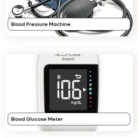
Blood Pressure Machine
Blood Glucose Meter