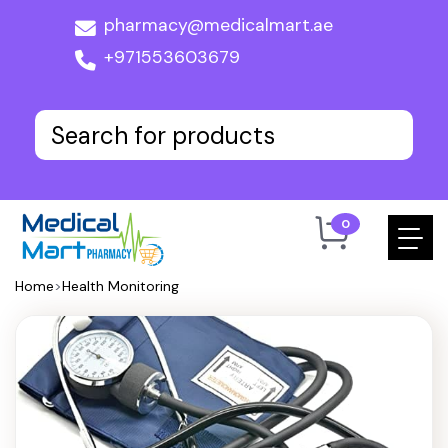
pharmacy@medicalmart.ae
+971553603679
0
Home
>
Health Monitoring