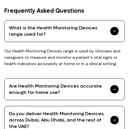
Frequently Asked Questions
What is the Health Monitoring Devices
range used for?
Our Health Monitoring Devices range is used by clinicians and
caregivers to measure and monitor a patient's vital signs or
health indicators accurately at home or in a clinical setting.
Are Health Monitoring Devices accurate
enough for home use?
Do you deliver Health Monitoring Devices
across Dubai, Abu Dhabi, and the rest of
the UAE?