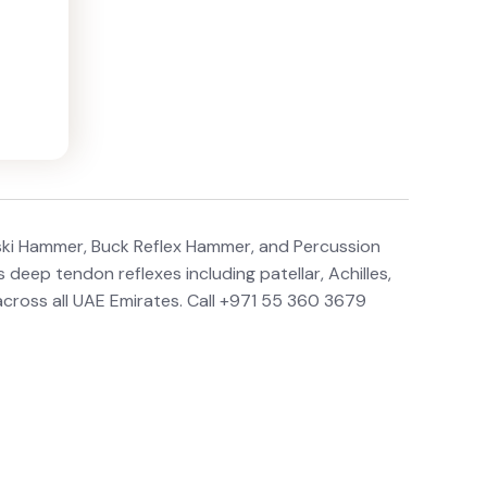
ski Hammer, Buck Reflex Hammer, and Percussion
deep tendon reflexes including patellar, Achilles,
 across all UAE Emirates. Call +971 55 360 3679