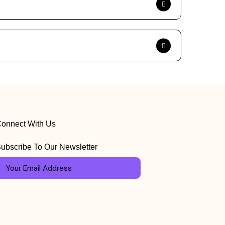
onnect With Us
ubscribe To Our Newsletter