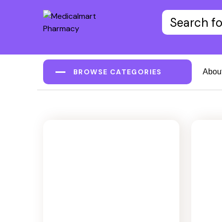
BROWSE CATEGORIES
Abou