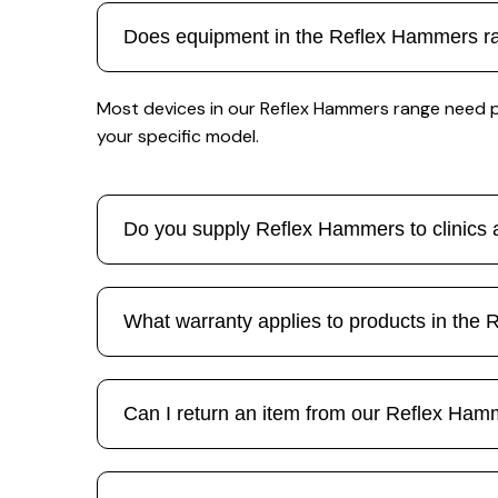
Does equipment in the Reflex Hammers ran
Most devices in our Reflex Hammers range need pe
your specific model.
Do you supply Reflex Hammers to clinics a
What warranty applies to products in the
Can I return an item from our Reflex Ha