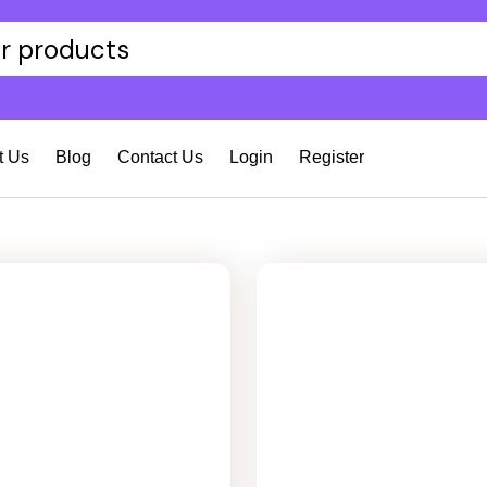
t Us
Blog
Contact Us
Login
Register