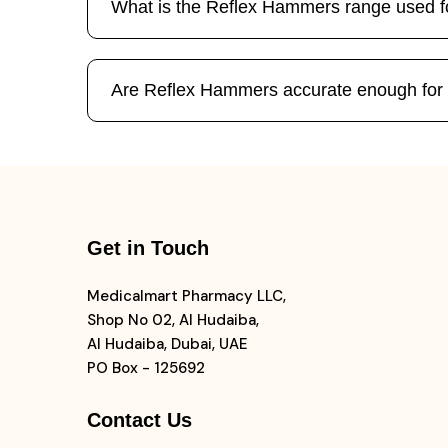
What is the Reflex Hammers range used f
Are Reflex Hammers accurate enough fo
Get in Touch
Medicalmart Pharmacy LLC,
Shop No 02, Al Hudaiba,
Al Hudaiba, Dubai, UAE
PO Box - 125692
Contact Us