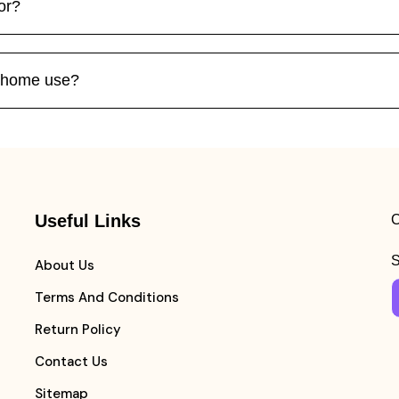
or?
r home use?
Useful Links
C
S
About Us
Terms And Conditions
Return Policy
Contact Us
Sitemap