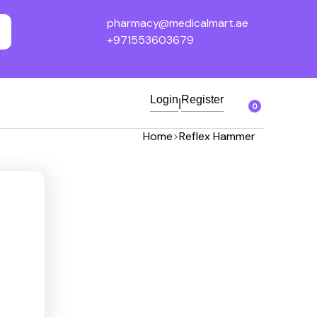
pharmacy@medicalmart.ae
+971553603679
Login
Register
|
0
Home
>
Reflex Hammer