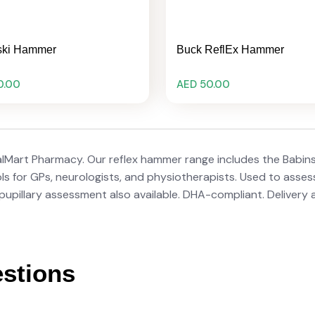
ski Hammer
Buck ReflEx Hammer
0.00
AED 50.00
alMart Pharmacy. Our reflex hammer range includes the Babin
 for GPs, neurologists, and physiotherapists. Used to assess 
r pupillary assessment also available. DHA-compliant. Delivery
stions