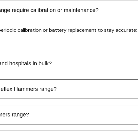
ge require calibration or maintenance?
riodic calibration or battery replacement to stay accurate;
nd hospitals in bulk?
 Reflex Hammers range?
mmers range?