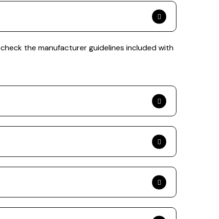
 check the manufacturer guidelines included with