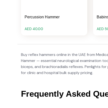
Percussion Hammer
Babin
AED 40.00
AED 5
Buy reflex hammers online in the UAE from Medic
Hammer — essential neurological examination tools
biceps, and brachioradialis reflexes. Penlights fo
for clinic and hospital bulk supply pricing.
Frequently Asked Que