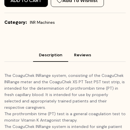
ADD TO CART
Add To Wishlist
Category:
INR Machines
Description
Reviews
The CoaguChek INRange system, consisting of the CoaguChek
INRange meter and the CoaguChek XS PT Test PST test strip, is
intended for the determination of prothrombin time (PT) in
fresh capillary blood. It is intended for use by properly
selected and appropriately trained patients and their
respective caregivers.
The prothrombin time (PT) test is a general coagulation test to
monitor Vitamin K Antagonist therapy.
The CoaguChek INRange system is intended for single patient