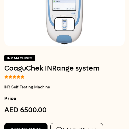
INR MACHINES
CoaguChek INRange system
INR Self Testing Machine
Price
AED 6500.00