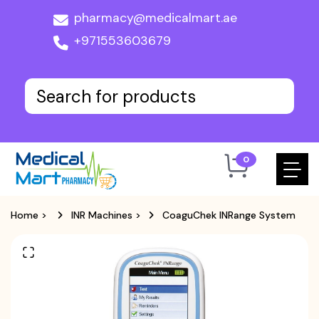
pharmacy@medicalmart.ae
+971553603679
0
Home
>
INR Machines
>
CoaguChek INRange System