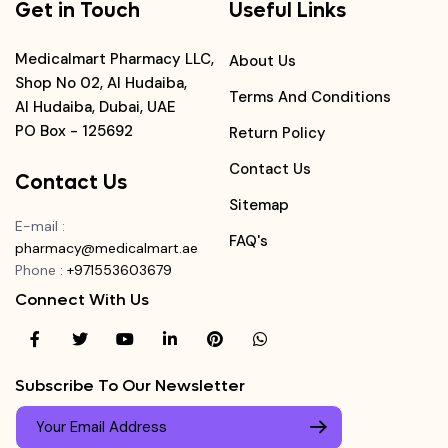
Get in Touch
Useful Links
Medicalmart Pharmacy LLC,
About Us
Shop No 02, Al Hudaiba,
Terms And Conditions
Al Hudaiba, Dubai, UAE
PO Box - 125692
Return Policy
Contact Us
Contact Us
Sitemap
E-mail
:
FAQ's
pharmacy@medicalmart.ae
Phone
:
+971553603679
Connect With Us
Subscribe To Our Newsletter