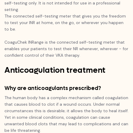
self-testing only. It is not intended for use in a professional
setting.
The connected self-testing meter that gives you the freedom
to test your INR at home, on the go, or wherever you happen
to be.
CoaguChek INRange is the connected self-testing meter that
enables your patients to test their NR whenever, wherever - for
confident control of their VKA therapy.
Anticoagulation treatment
Why are anticoagulants prescribed?
The human body has a complex mechanism called coagulation
that causes blood to clot if a wound occurs. Under normal
circumstances this is desirable; it allows the body to heal itself.
Yet in some clinical conditions, coagulation can cause
unwanted blood clots that may lead to complications and can
be life threatening.