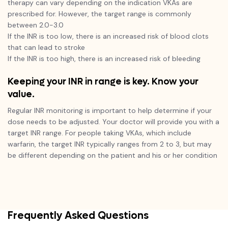
therapy can vary depending on the indication VKAs are
prescribed for. However, the target range is commonly
between 2.0-3.0
If the INR is too low, there is an increased risk of blood clots
that can lead to stroke
If the INR is too high, there is an increased risk of bleeding
Keeping your INR in range is key. Know your
value.
Regular INR monitoring is important to help determine if your
dose needs to be adjusted. Your doctor will provide you with a
target INR range. For people taking VKAs, which include
warfarin, the target INR typically ranges from 2 to 3, but may
be different depending on the patient and his or her condition
Frequently Asked Questions