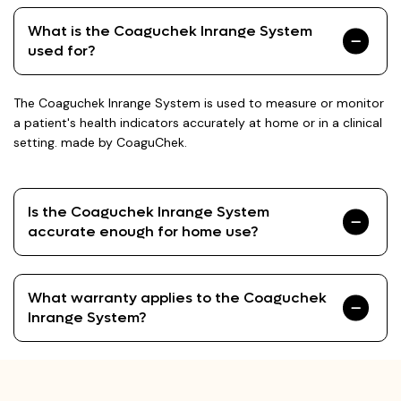
What is the Coaguchek Inrange System
used for?
The Coaguchek Inrange System is used to measure or monitor
a patient's health indicators accurately at home or in a clinical
setting. made by CoaguChek.
Is the Coaguchek Inrange System
accurate enough for home use?
What warranty applies to the Coaguchek
Inrange System?