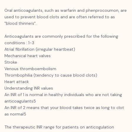
Oral anticoagulants, such as warfarin and phenprocoumon, are
used to prevent blood clots and are often referred to as
"blood thinners".
Anticoagulants are commonly prescribed for the following
conditions : 1-3
Atrial fibrillation (irregular heartbeat)
Mechanical heart valves
Stroke
Venous thromboembolism
Thrombophilia (tendency to cause blood clots)
Heart attack
Understanding INR values
An INR of 1 is normal in healthy individuals who are not taking
anticoagulants5
An INR of 2 means that your blood takes twice as long to clot
as normal5
The therapeutic INR range for patients on anticogulation