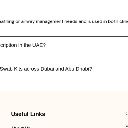
eathing or airway management needs and is used in both clini
cription in the UAE?
n Swab Kits across Dubai and Abu Dhabi?
Useful Links
C
S