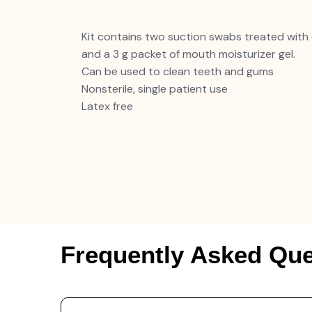
Kit contains two suction swabs treated with 
and a 3 g packet of mouth moisturizer gel.
Can be used to clean teeth and gums
Nonsterile, single patient use
Latex free
Frequently Asked Que