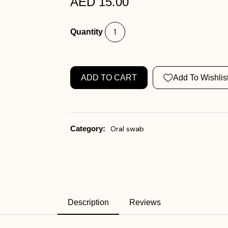
AED 15.00
Quantity
ADD TO CART
Add To Wishlis
Category:
Oral swab
Description
Reviews