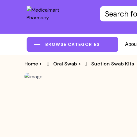
BROWSE CATEGORIES
Abou
Home
>
Oral Swab
>
Suction Swab Kits