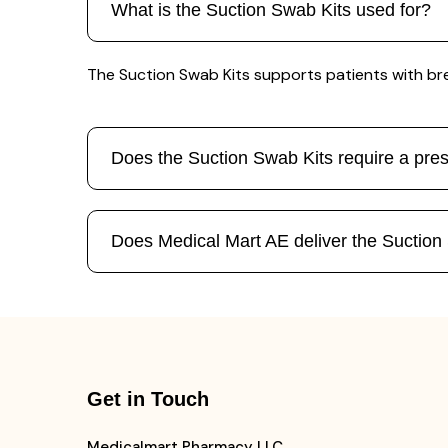
What is the Suction Swab Kits used for?
The Suction Swab Kits supports patients with br
Does the Suction Swab Kits require a pres
Does Medical Mart AE deliver the Suctio
Get in Touch
Medicalmart Pharmacy LLC,