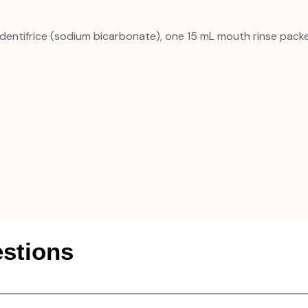
dentifrice (sodium bicarbonate), one 15 mL mouth rinse pack
stions