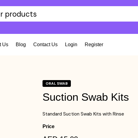
t Us
Blog
Contact Us
Login
Register
ORAL SWAB
Suction Swab Kits
Standard Suction Swab Kits with Rinse
Price