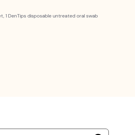
et, 1 DenTips disposable untreated oral swab