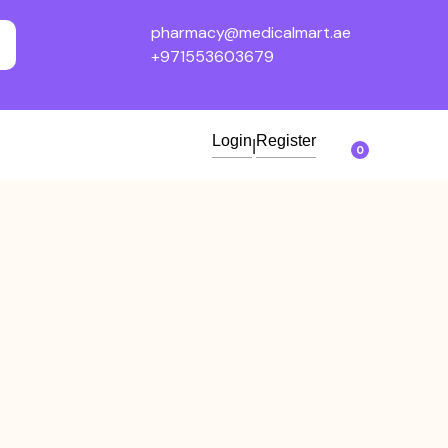
pharmacy@medicalmart.ae
+971553603679
Login
Register
|
0