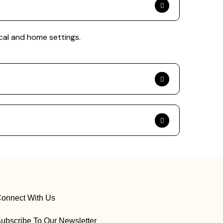
cal and home settings.
onnect With Us
ubscribe To Our Newsletter