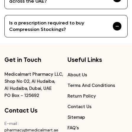
across the UAE?
Is a prescription required to buy
Compression Stockings?
Get in Touch
Useful Links
Medicalmart Pharmacy LLC,
About Us
Shop No 02, Al Hudaiba,
Terms And Conditions
Al Hudaiba, Dubai, UAE
PO Box - 125692
Return Policy
Contact Us
Contact Us
Sitemap
E-mail
:
FAQ's
pharmacy@medicalmart.ae