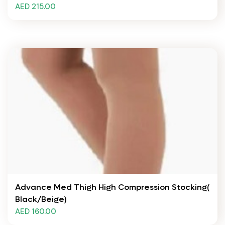
AED 215.00
Advance Med Thigh High Compression Stocking(
Black/Beige)
AED 160.00