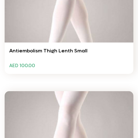
Antiembolism Thigh Lenth Small
AED 100.00