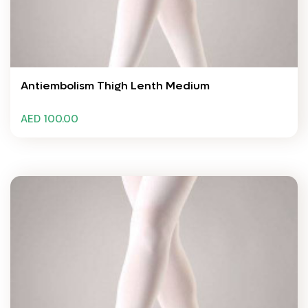
Antiembolism Thigh Lenth Medium
AED 100.00