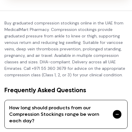
Buy graduated compression stockings online in the UAE from
MedicalMart Pharmacy. Compression stockings provide
graduated pressure from ankle to knee or thigh, supporting
venous return and reducing leg swelling. Suitable for varicose
veins, deep vein thrombosis prevention, prolonged standing,
pregnancy, and air travel. Available in multiple compression
classes and sizes. DHA-compliant. Delivery across all UAE
Emirates. Call +971 55 360 3679 for advice on the appropriate
compression class (Class 1, 2, or 3) for your clinical condition.
Frequently Asked Questions
How long should products from our
Compression Stockings range be worn
each day?