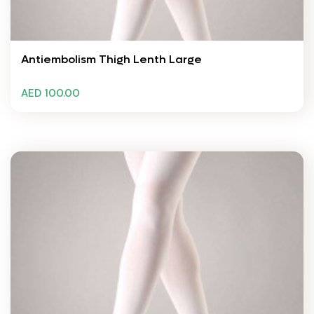
Antiembolism Thigh Lenth Large
AED 100.00