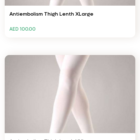
Antiembolism Thigh Lenth XLarge
AED 100.00