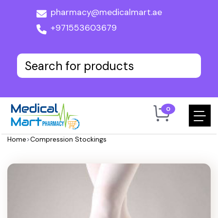
pharmacy@medicalmart.ae
+971553603679
0
Home
>
Compression Stockings