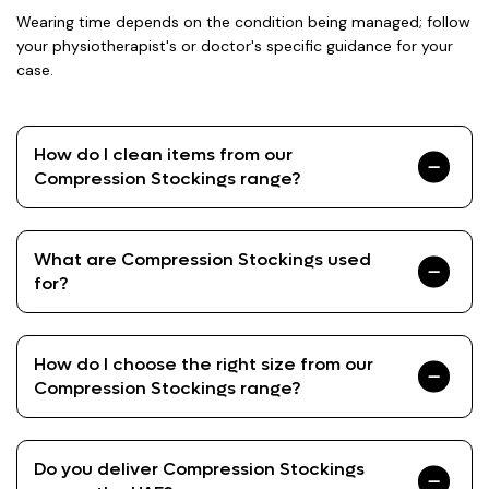
Wearing time depends on the condition being managed; follow
your physiotherapist's or doctor's specific guidance for your
case.
How do I clean items from our
Compression Stockings range?
What are Compression Stockings used
for?
How do I choose the right size from our
Compression Stockings range?
Do you deliver Compression Stockings