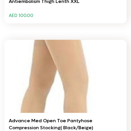
Antiembolism Thigh Lenth XXL
AED 100.00
Advance Med Open Toe Pantyhose
Compression Stocking( Black/Beige)