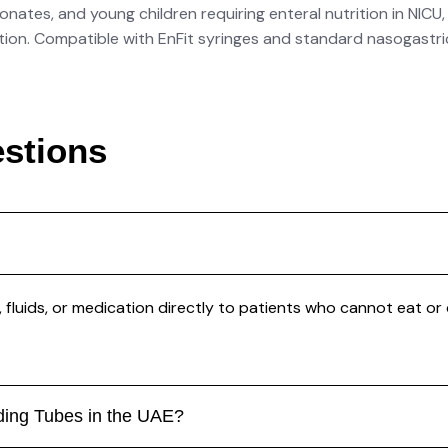
nates, and young children requiring enteral nutrition in NICU,
cation. Compatible with EnFit syringes and standard nasogastr
stions
, fluids, or medication directly to patients who cannot eat or 
eding Tubes in the UAE?