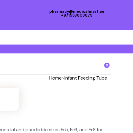
pharmacy@medicalmart.ae
+971553603679
0
Home
>
Infant Feeding Tube
natal and paediatric sizes Fr5, Fr6, and Fr8 for