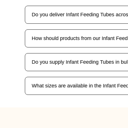
Do you deliver Infant Feeding Tubes acro
How should products from our Infant Fee
Do you supply Infant Feeding Tubes in bul
What sizes are available in the Infant Fe