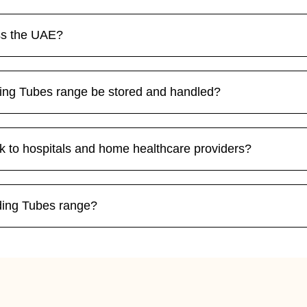
ss the UAE?
ding Tubes range be stored and handled?
k to hospitals and home healthcare providers?
eding Tubes range?