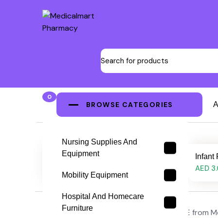
0
BROWSE CATEGORIES
A
Nursing Supplies And
Equipment
Infant Feeding Tube, 5FG
Infant
AED 3.00
AED 3
Mobility Equipment
Hospital And Homecare
Furniture
Buy infant feeding tubes online in the UAE from M