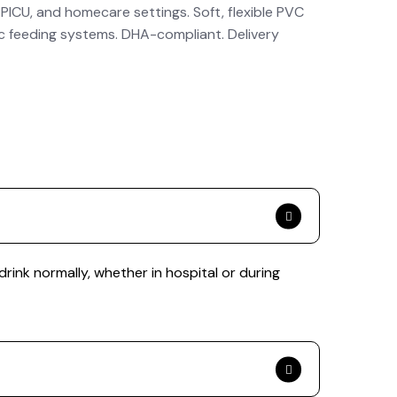
 PICU, and homecare settings. Soft, flexible PVC
ic feeding systems. DHA-compliant. Delivery
drink normally, whether in hospital or during