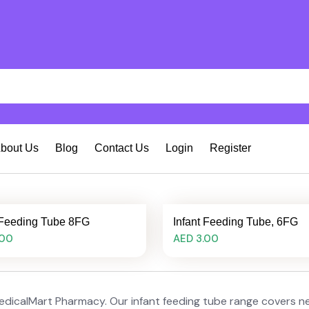
bout Us
Blog
Contact Us
Login
Register
 Feeding Tube 8FG
Infant Feeding Tube, 6FG
.00
AED 3.00
edicalMart Pharmacy. Our infant feeding tube range covers neo