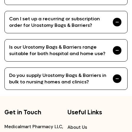
Can I set up a recurring or subscription
order for Urostomy Bags & Barriers?
Is our Urostomy Bags & Barriers range
suitable for both hospital and home use?
Do you supply Urostomy Bags & Barriers in
bulk to nursing homes and clinics?
Get in Touch
Useful Links
Medicalmart Pharmacy LLC,
About Us