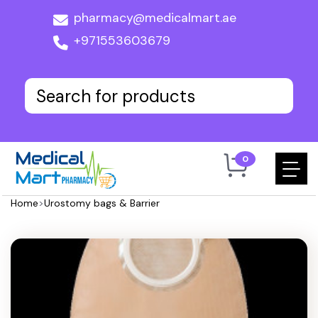
pharmacy@medicalmart.ae
+971553603679
0
Home
>
Urostomy bags & Barrier