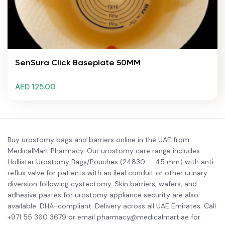
SenSura Click Baseplate 50MM
AED 125.00
Buy urostomy bags and barriers online in the UAE from
MedicalMart Pharmacy. Our urostomy care range includes
Hollister Urostomy Bags/Pouches (24830 — 45 mm) with anti-
reflux valve for patients with an ileal conduit or other urinary
diversion following cystectomy. Skin barriers, wafers, and
adhesive pastes for urostomy appliance security are also
available. DHA-compliant. Delivery across all UAE Emirates. Call
+971 55 360 3679 or email pharmacy@medicalmart.ae for