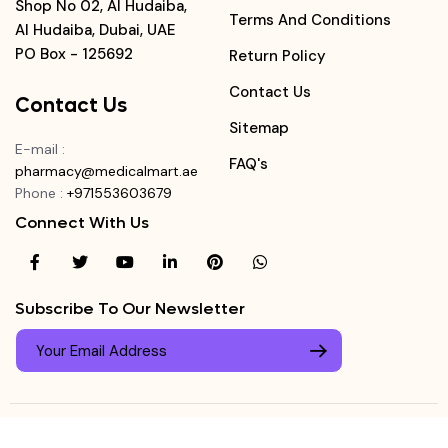
Shop No 02, Al Hudaiba,
Terms And Conditions
Al Hudaiba, Dubai, UAE
PO Box - 125692
Return Policy
Contact Us
Contact Us
Sitemap
E-mail
:
FAQ's
pharmacy@medicalmart.ae
Phone
:
+971553603679
Connect With Us
Subscribe To Our Newsletter
© Copyright ©
Medicalmart Pharmacy
2026
. All Right
Login