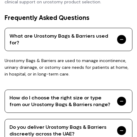
clinical support on urostomy product selection.
Frequently Asked Questions
What are Urostomy Bags & Barriers used
for?
Urostomy Bags & Barriers are used to manage incontinence,
urinary drainage, or ostomy care needs for patients at home,
in hospital, or in long-term care.
How do I choose the right size or type
from our Urostomy Bags & Barriers range?
Do you deliver Urostomy Bags & Barriers
discreetly across the UAE?