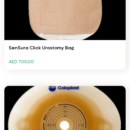
SenSura Click Urostomy Bag
AED 700.00