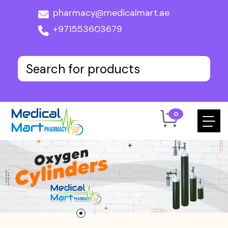
pharmacy@medicalmart.ae
+971553603679
0