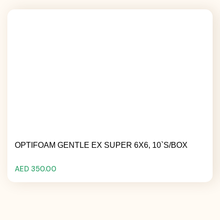
OPTIFOAM GENTLE EX SUPER 6X6, 10`S/BOX
AED 350.00