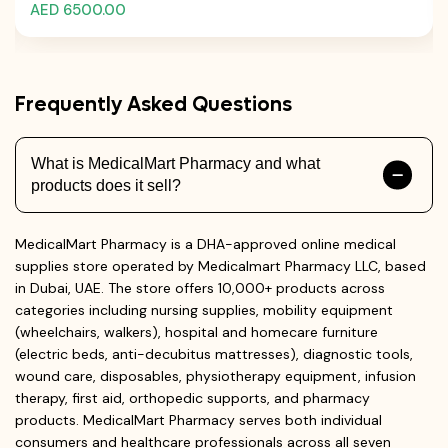
AED 6500.00
Frequently Asked Questions
What is MedicalMart Pharmacy and what
products does it sell?
MedicalMart Pharmacy is a DHA-approved online medical
supplies store operated by Medicalmart Pharmacy LLC, based
in Dubai, UAE. The store offers 10,000+ products across
categories including nursing supplies, mobility equipment
(wheelchairs, walkers), hospital and homecare furniture
(electric beds, anti-decubitus mattresses), diagnostic tools,
wound care, disposables, physiotherapy equipment, infusion
therapy, first aid, orthopedic supports, and pharmacy
products. MedicalMart Pharmacy serves both individual
consumers and healthcare professionals across all seven