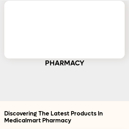
PHARMACY
Discovering The Latest Products In
Medicalmart Pharmacy