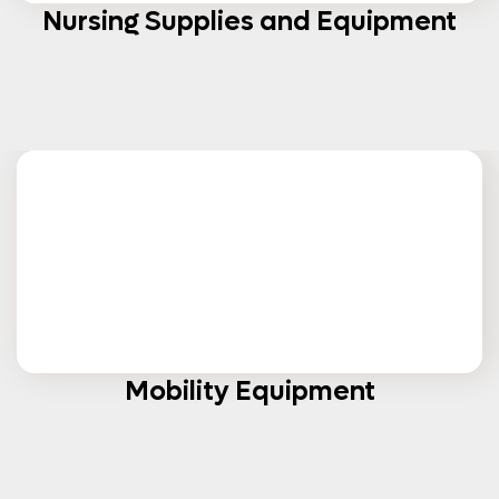
Nursing Supplies and Equipment
Mobility Equipment