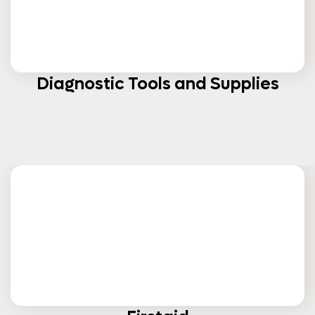
Diagnostic Tools and Supplies