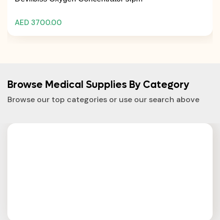
AED 3700.00
Browse Medical Supplies By Category
Browse our top categories or use our search above