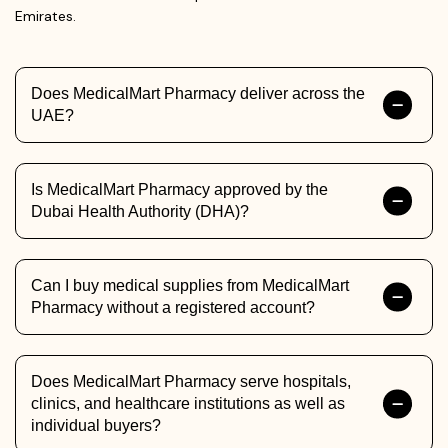
Emirates.
Does MedicalMart Pharmacy deliver across the
UAE?
Is MedicalMart Pharmacy approved by the
Dubai Health Authority (DHA)?
Can I buy medical supplies from MedicalMart
Pharmacy without a registered account?
Does MedicalMart Pharmacy serve hospitals,
clinics, and healthcare institutions as well as
individual buyers?