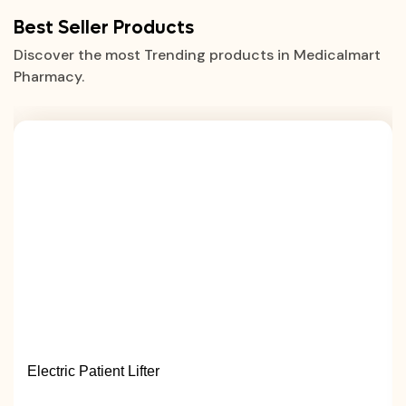
Best Seller Products
Discover the most Trending products in Medicalmart
Pharmacy.
Electric Patient Lifter