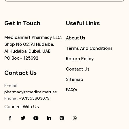
Get in Touch
Useful Links
Medicalmart Pharmacy LLC,
About Us
Shop No 02, Al Hudaiba,
Terms And Conditions
Al Hudaiba, Dubai, UAE
PO Box - 125692
Return Policy
Contact Us
Contact Us
Sitemap
E-mail
:
FAQ's
pharmacy@medicalmart.ae
Phone
:
+971553603679
Connect With Us