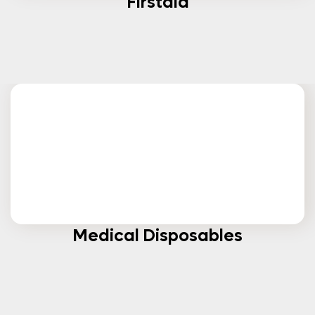
Firstaid
Medical Disposables