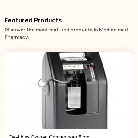
Featured Products
Discover the most featured products in Medicalmart
Pharmacy.
Devilbiss Oxygen Concentrator 5lpm