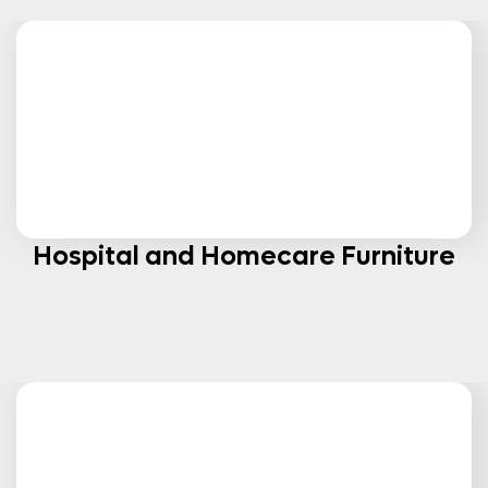
Hospital and Homecare Furniture