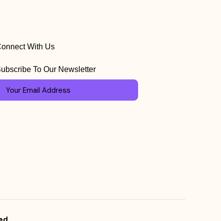
onnect With Us
ubscribe To Our Newsletter
ed.