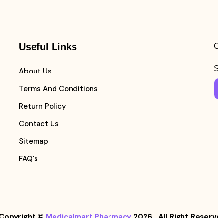
Useful Links
C
S
About Us
Terms And Conditions
Return Policy
Contact Us
Sitemap
FAQ's
Copyright ©
Medicalmart Pharmacy
2026
. All Right Reserv