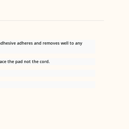
 adhesive adheres and removes well to any
ace the pad not the cord.