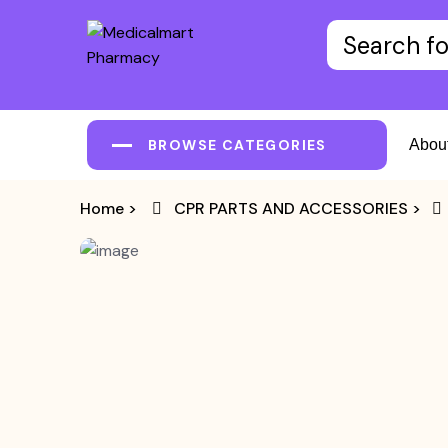
BROWSE CATEGORIES
Abou
Home
>
CPR PARTS AND ACCESSORIES
>