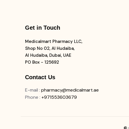
Get in Touch
Medicalmart Pharmacy LLC,
Shop No 02, Al Hudaiba,
Al Hudaiba, Dubai, UAE
PO Box - 125692
Contact Us
E-mail
:
pharmacy@medicalmart.ae
Phone
:
+971553603679
© 