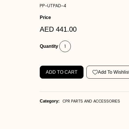
PP-UTPAD-4
Price
AED 441.00
Quantity
ADD TO CART
Add To Wishlis
Category:
CPR PARTS AND ACCESSORIES