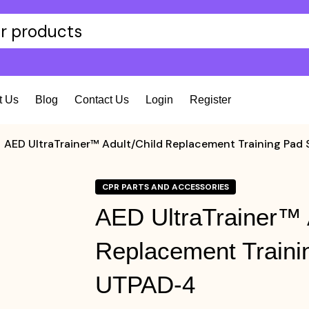
t Us
Blog
Contact Us
Login
Register
AED UltraTrainer™ Adult/Child Replacement Training Pad
CPR PARTS AND ACCESSORIES
AED UltraTrainer™ 
Replacement Traini
UTPAD-4