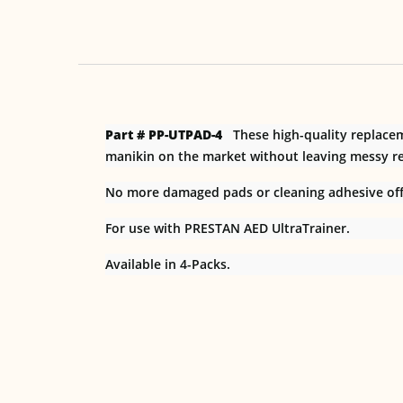
Part # PP-UTPAD-4
These high-quality replaceme
manikin on the market without leaving messy re
No more damaged pads or cleaning adhesive off 
For use with PRESTAN AED UltraTrainer.
Available in 4-Packs.