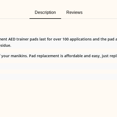
Description
Reviews
nt AED trainer pads last for over 100 applications and the pad
sidue.
your manikins. Pad replacement is affordable and easy, just repl