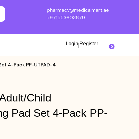
pharmacy@medicalmart.ae
+971553603679
Login
Register
|
0
 Set 4-Pack PP-UTPAD-4
Adult/Child
ng Pad Set 4-Pack PP-