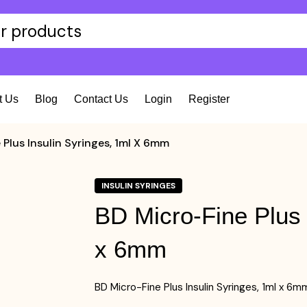
t Us
Blog
Contact Us
Login
Register
 Plus Insulin Syringes, 1ml X 6mm
INSULIN SYRINGES
BD Micro-Fine Plus 
x 6mm
BD Micro-Fine Plus Insulin Syringes, 1ml x 6m