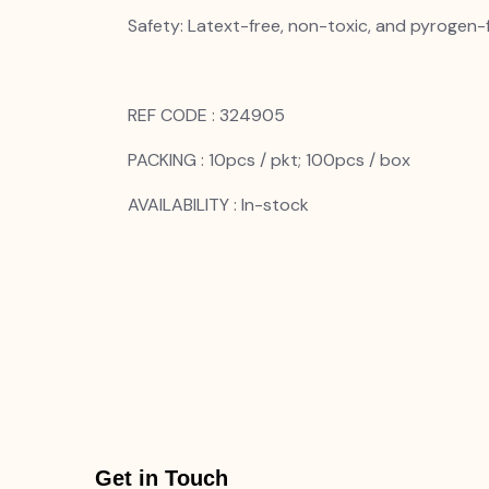
Safety: Latext-free, non-toxic, and pyrogen-
REF CODE : 324905
PACKING : 10pcs / pkt; 100pcs / box
AVAILABILITY : In-stock
Get in Touch