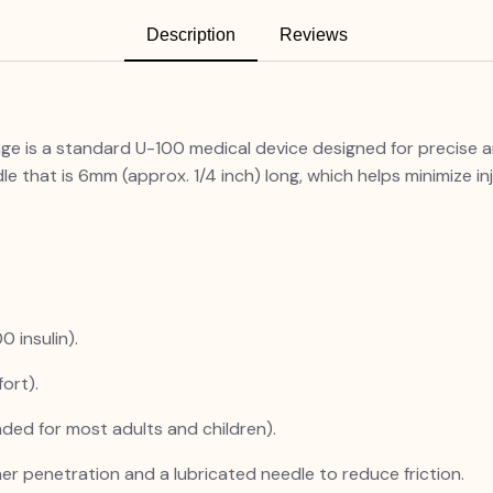
Description
Reviews
nge is a standard U-100 medical device designed for precise an
le that is 6mm (approx. 1/4 inch) long, which helps minimize in
0 insulin).
ort).
ed for most adults and children).
her penetration and a lubricated needle to reduce friction.