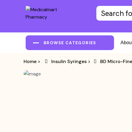
BROWSE CATEGORIES
Abou
Home
>
Insulin Syringes
>
BD Micro-Fine