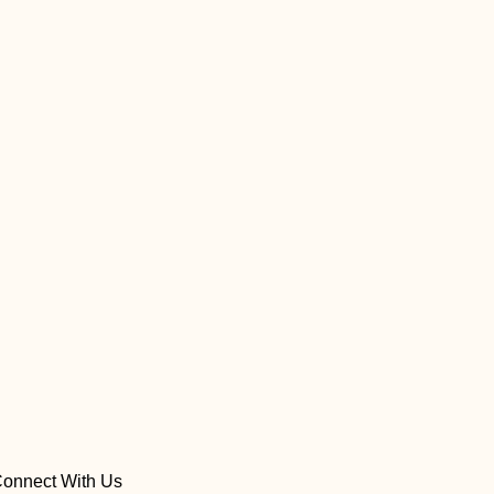
onnect With Us