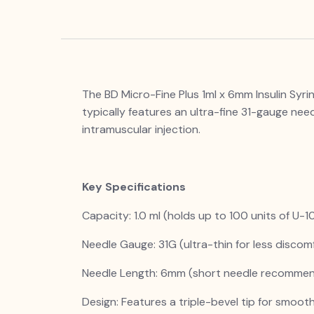
The BD Micro-Fine Plus 1ml x 6mm Insulin Syri
typically features an ultra-fine 31-gauge need
intramuscular injection.
Key Specifications
Capacity: 1.0 ml (holds up to 100 units of U-10
Needle Gauge: 31G (ultra-thin for less discomf
Needle Length: 6mm (short needle recommend
Design: Features a triple-bevel tip for smoot