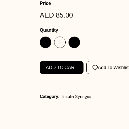
Price
AED 85.00
Quantity
ADD TO CART
Add To Wishlis
Category:
Insulin Syringes