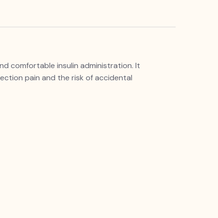
d comfortable insulin administration. It
jection pain and the risk of accidental