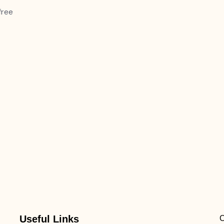
free
Useful Links
C