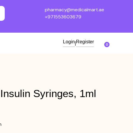
pharmacy@medicalmart.ae
+971553603679
Login
Register
|
0
Insulin Syringes, 1ml
m