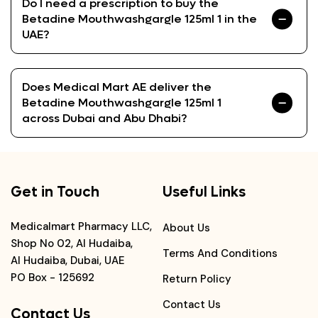
Do I need a prescription to buy the
Betadine Mouthwashgargle 125ml 1 in the
UAE?
Does Medical Mart AE deliver the
Betadine Mouthwashgargle 125ml 1
across Dubai and Abu Dhabi?
Get in Touch
Useful Links
Medicalmart Pharmacy LLC,
About Us
Shop No 02, Al Hudaiba,
Terms And Conditions
Al Hudaiba, Dubai, UAE
PO Box - 125692
Return Policy
Contact Us
Contact Us