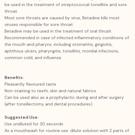
be used in the treatment of streptococcal tonsillitis and sore
throat.
Most sore throats are caused by virus, Betadine kills most
viruses responsible for sore throat.
Betadine may be used in the treatment of oral thrush.
Recommended in case of infected inflammatory conditions of
the mouth and pharynx, including stomatitis, gingivitis,
aphthous ulcers, pharyngitis, tonsillitis, monilial infections,
common cold, and influenza.
Benefits:
Pleasantly flavoured taste
Non-staining to teeth, skin and natural fabrics
Can be used also as a prophylactic during and after surgery
(after tonsillectomy and dental procedures)
Suggested Use:
Use undiluted for 30 seconds
As a mouthwash for routine use: dilute solution with 2 parts of