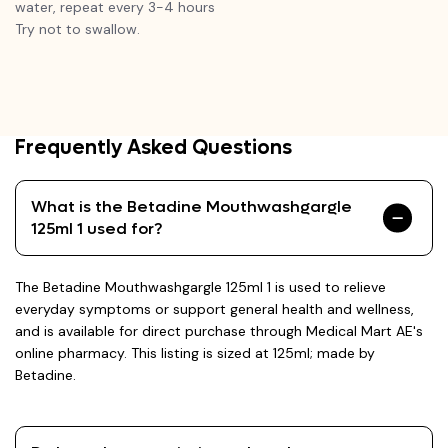
water, repeat every 3-4 hours
Try not to swallow.
Frequently Asked Questions
What is the Betadine Mouthwashgargle
125ml 1 used for?
The Betadine Mouthwashgargle 125ml 1 is used to relieve
everyday symptoms or support general health and wellness,
and is available for direct purchase through Medical Mart AE's
online pharmacy. This listing is sized at 125ml; made by
Betadine.