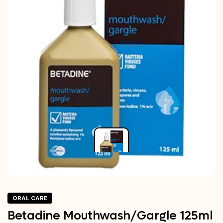
ORAL CARE
Betadine Mouthwash/Gargle 125ml