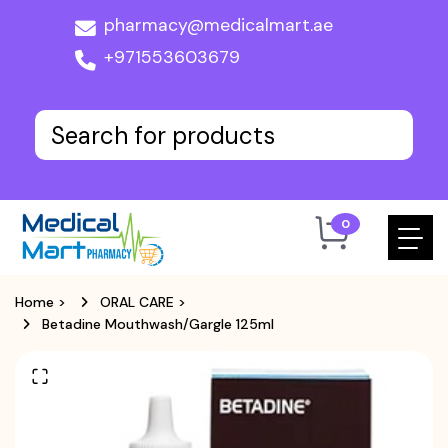
pharmacy@medicalmart.ae
+971553603679
0
Home
>
ORAL CARE
>
Betadine Mouthwash/Gargle 125ml