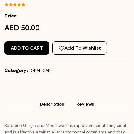
Price
AED 50.00
ADD TO CART
Add To Wishlist
Category:
ORAL CARE
Description
Reviews
Betadine Gargle and Mouthwash is rapidly virucidal, fungicidal
and is effective against all streptococcal organisms and may