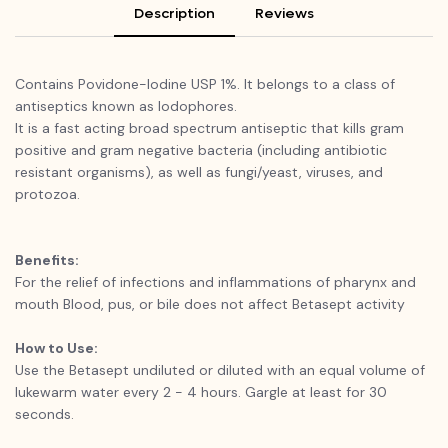
Description
Reviews
Contains Povidone-Iodine USP 1%. It belongs to a class of
antiseptics known as lodophores.
It is a fast acting broad spectrum antiseptic that kills gram
positive and gram negative bacteria (including antibiotic
resistant organisms), as well as fungi/yeast, viruses, and
protozoa.
Benefits:
For the relief of infections and inflammations of pharynx and
mouth Blood, pus, or bile does not affect Betasept activity
How to Use:
Use the Betasept undiluted or diluted with an equal volume of
lukewarm water every 2 - 4 hours. Gargle at least for 30
seconds.