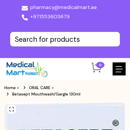
pharmacy@medicalmart.ae
+971553603679
0
Home
>
ORAL CARE
>
Betasept Mouthwash/Gargle 130ml