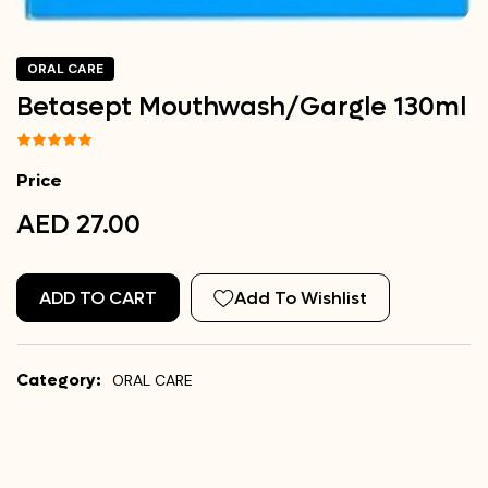
ORAL CARE
Betasept Mouthwash/Gargle 130ml
Price
AED 27.00
ADD TO CART
Add To Wishlist
Category:
ORAL CARE