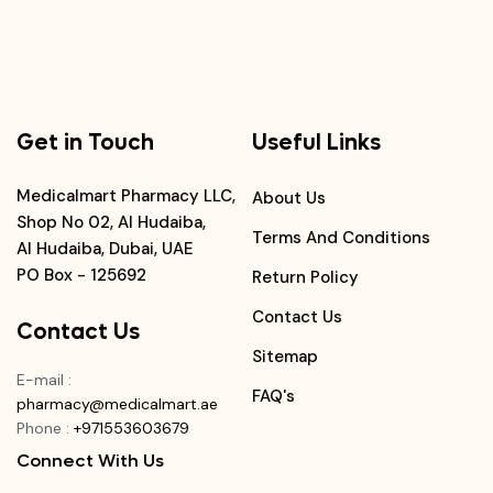
Get in Touch
Useful Links
Medicalmart Pharmacy LLC,
About Us
Shop No 02, Al Hudaiba,
Terms And Conditions
Al Hudaiba, Dubai, UAE
PO Box - 125692
Return Policy
Contact Us
Contact Us
Sitemap
E-mail
:
FAQ's
pharmacy@medicalmart.ae
Phone
:
+971553603679
Connect With Us