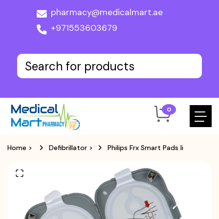
pharmacy@medicalmart.ae
+971553603679
0
Home
>
Defibrillator
>
Philips Frx Smart Pads Ii