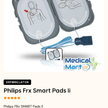
DEFIBRILLATOR
Philips Frx Smart Pads Ii
Philips FRx SMART Pads II