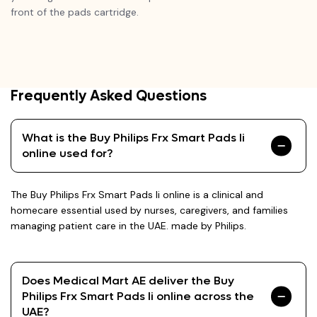
front of the pads cartridge.
Frequently Asked Questions
What is the Buy Philips Frx Smart Pads Ii
online used for?
The Buy Philips Frx Smart Pads Ii online is a clinical and
homecare essential used by nurses, caregivers, and families
managing patient care in the UAE. made by Philips.
Does Medical Mart AE deliver the Buy
Philips Frx Smart Pads Ii online across the
UAE?