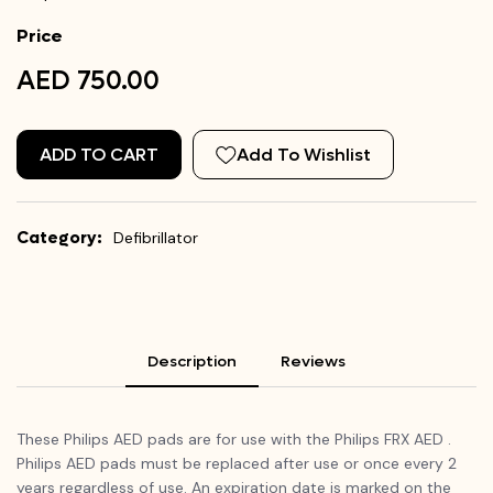
Price
AED 750.00
ADD TO CART
Add To Wishlist
Category:
Defibrillator
Description
Reviews
These Philips AED pads are for use with the Philips FRX AED .
Philips AED pads must be replaced after use or once every 2
years regardless of use. An expiration date is marked on the