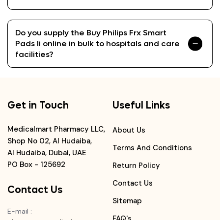
Do you supply the Buy Philips Frx Smart
Pads Ii online in bulk to hospitals and care
facilities?
Get in Touch
Useful Links
Medicalmart Pharmacy LLC,
About Us
Shop No 02, Al Hudaiba,
Terms And Conditions
Al Hudaiba, Dubai, UAE
PO Box - 125692
Return Policy
Contact Us
Contact Us
Sitemap
E-mail
:
FAQ's