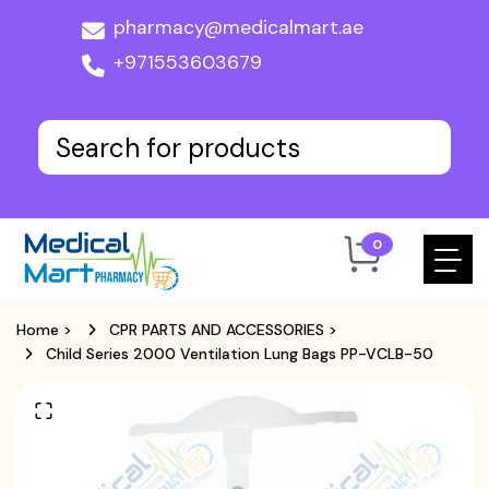
pharmacy@medicalmart.ae
+971553603679
0
Home
>
CPR PARTS AND ACCESSORIES
>
Child Series 2000 Ventilation Lung Bags PP-VCLB-50