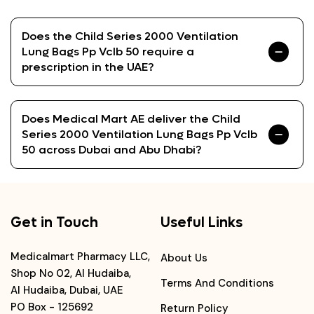
Does the Child Series 2000 Ventilation
Lung Bags Pp Vclb 50 require a
prescription in the UAE?
Does Medical Mart AE deliver the Child
Series 2000 Ventilation Lung Bags Pp Vclb
50 across Dubai and Abu Dhabi?
Get in Touch
Useful Links
Medicalmart Pharmacy LLC,
About Us
Shop No 02, Al Hudaiba,
Terms And Conditions
Al Hudaiba, Dubai, UAE
PO Box - 125692
Return Policy