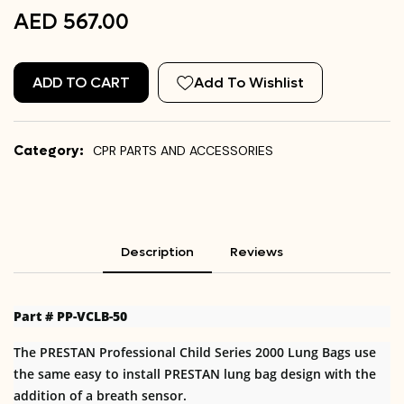
AED 567.00
ADD TO CART
Add To Wishlist
Category:
CPR PARTS AND ACCESSORIES
Description
Reviews
Part # PP-VCLB-50
The PRESTAN Professional Child Series 2000 Lung Bags use
the same easy to install PRESTAN lung bag design with the
addition of a breath sensor.