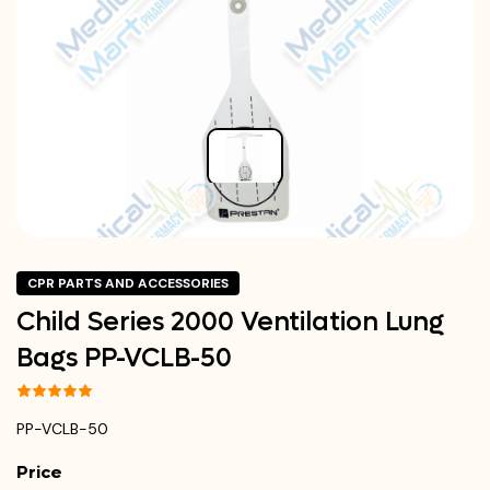
CPR PARTS AND ACCESSORIES
Child Series 2000 Ventilation Lung
Bags PP-VCLB-50
PP-VCLB-50
Price