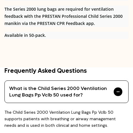
The Series 2000 lung bags are required for ventilation
feedback with the PRESTAN Professional Child Series 2000
manikin via the PRESTAN CPR Feedback app.
Available in 50-pack.
Frequently Asked Questions
What is the Child Series 2000 Ventilation
Lung Bags Pp Vclb 50 used for?
The Child Series 2000 Ventilation Lung Bags Pp Vclb 50
supports patients with breathing or airway management
needs and is used in both clinical and home settings.