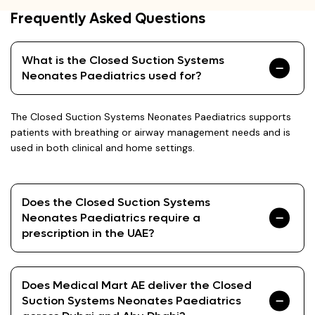
Frequently Asked Questions
What is the Closed Suction Systems
Neonates Paediatrics used for?
The Closed Suction Systems Neonates Paediatrics supports
patients with breathing or airway management needs and is
used in both clinical and home settings.
Does the Closed Suction Systems
Neonates Paediatrics require a
prescription in the UAE?
Does Medical Mart AE deliver the Closed
Suction Systems Neonates Paediatrics