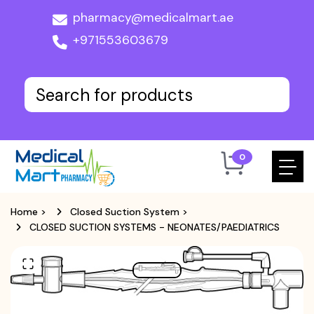
pharmacy@medicalmart.ae
+971553603679
0
Home
>
Closed Suction System
>
CLOSED SUCTION SYSTEMS - NEONATES/PAEDIATRICS