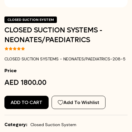
CLOSED SUCTION SYSTEM
CLOSED SUCTION SYSTEMS -
NEONATES/PAEDIATRICS
CLOSED SUCTION SYSTEMS - NEONATES/PAEDIATRICS-208-5
Price
AED 1800.00
ADD TO CART
Add To Wishlist
Category:
Closed Suction System