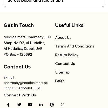
across Dubai and Abu Dhabi?
Get in Touch
Useful Links
Medicalmart Pharmacy LLC,
About Us
Shop No 02, Al Hudaiba,
Terms And Conditions
Al Hudaiba, Dubai, UAE
PO Box - 125692
Return Policy
Contact Us
Contact Us
Sitemap
E-mail
:
FAQ's
pharmacy@medicalmart.ae
Phone
:
+971553603679
Connect With Us