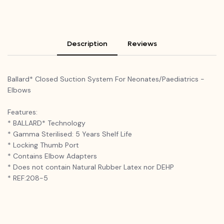
Description
Reviews
Ballard* Closed Suction System For Neonates/Paediatrics -
Elbows
Features:
* BALLARD* Technology
* Gamma Sterilised: 5 Years Shelf Life
* Locking Thumb Port
* Contains Elbow Adapters
* Does not contain Natural Rubber Latex nor DEHP
* REF:208-5