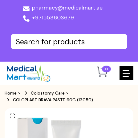
pharmacy@medicalmart.ae
+971553603679
0
Home
>
Colostomy Care
>
COLOPLAST BRAVA PASTE 60G (12050)