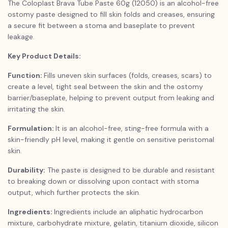
The Coloplast Brava Tube Paste 60g (12050) is an alcohol-free
ostomy paste designed to fill skin folds and creases, ensuring
a secure fit between a stoma and baseplate to prevent
leakage.
Key Product Details:
Function:
Fills uneven skin surfaces (folds, creases, scars) to
create a level, tight seal between the skin and the ostomy
barrier/baseplate, helping to prevent output from leaking and
irritating the skin.
Formulation:
It is an alcohol-free, sting-free formula with a
skin-friendly pH level, making it gentle on sensitive peristomal
skin.
Durability:
The paste is designed to be durable and resistant
to breaking down or dissolving upon contact with stoma
output, which further protects the skin.
Ingredients:
Ingredients include an aliphatic hydrocarbon
mixture, carbohydrate mixture, gelatin, titanium dioxide, silicon