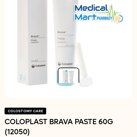
COLOSTOMY CARE
COLOPLAST BRAVA PASTE 60G
(12050)