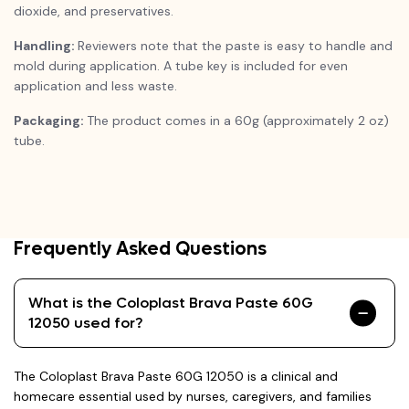
dioxide, and preservatives.
Handling:
Reviewers note that the paste is easy to handle and
mold during application. A tube key is included for even
application and less waste.
Packaging:
The product comes in a 60g (approximately 2 oz)
tube.
Frequently Asked Questions
What is the Coloplast Brava Paste 60G
12050 used for?
The Coloplast Brava Paste 60G 12050 is a clinical and
homecare essential used by nurses, caregivers, and families