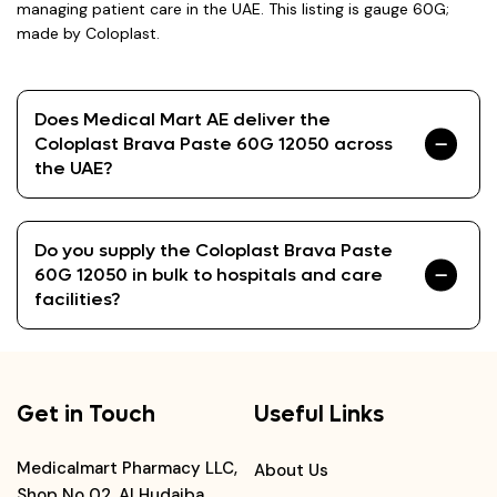
managing patient care in the UAE. This listing is gauge 60G;
made by Coloplast.
Does Medical Mart AE deliver the
Coloplast Brava Paste 60G 12050 across
the UAE?
Do you supply the Coloplast Brava Paste
60G 12050 in bulk to hospitals and care
facilities?
Get in Touch
Useful Links
Medicalmart Pharmacy LLC,
About Us
Shop No 02, Al Hudaiba,