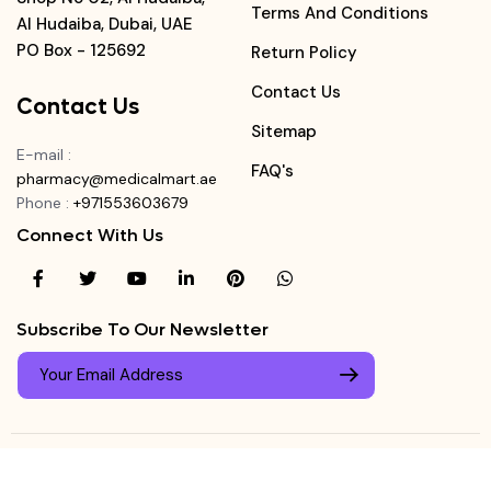
Terms And Conditions
Al Hudaiba, Dubai, UAE
PO Box - 125692
Return Policy
Contact Us
Contact Us
Sitemap
E-mail
:
FAQ's
pharmacy@medicalmart.ae
Phone
:
+971553603679
Connect With Us
Subscribe To Our Newsletter
© Copyright ©
Medicalmart Pharmacy
2026
. All Right
Login