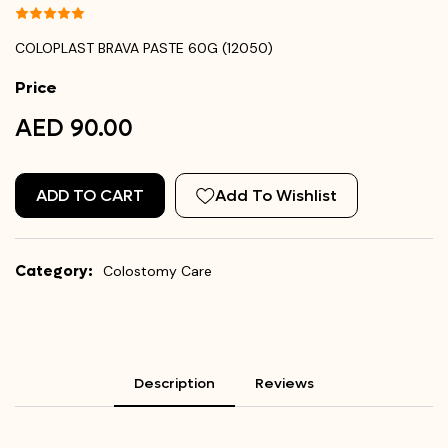
COLOPLAST BRAVA PASTE 60G (12050)
Price
AED 90.00
ADD TO CART
Add To Wishlist
Category:
Colostomy Care
Description
Reviews