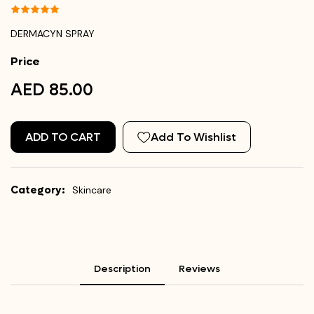
DERMACYN SPRAY
Price
AED 85.00
ADD TO CART
Add To Wishlist
Category:
Skincare
Description
Reviews