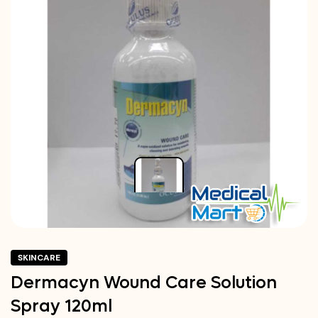
SKINCARE
Dermacyn Wound Care Solution
Spray 120ml