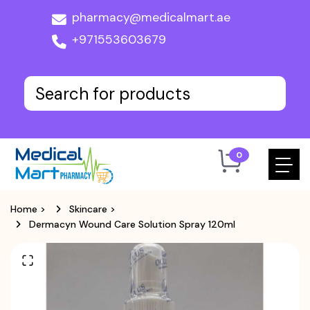
pharmacy@medicalmart.ae
+971553603679
0
Home
>
Skincare
>
Dermacyn Wound Care Solution Spray 120ml