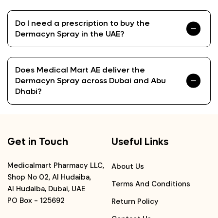
Do I need a prescription to buy the
Dermacyn Spray in the UAE?
Does Medical Mart AE deliver the
Dermacyn Spray across Dubai and Abu
Dhabi?
Get in Touch
Useful Links
Medicalmart Pharmacy LLC,
About Us
Shop No 02, Al Hudaiba,
Terms And Conditions
Al Hudaiba, Dubai, UAE
PO Box - 125692
Return Policy