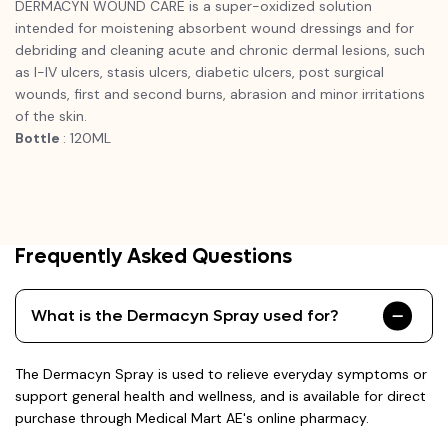
DERMACYN WOUND CARE is a super-oxidized solution
intended for moistening absorbent wound dressings and for
debriding and cleaning acute and chronic dermal lesions, such
as I-IV ulcers, stasis ulcers, diabetic ulcers, post surgical
wounds, first and second burns, abrasion and minor irritations
of the skin.
Bottle
: 120ML
Frequently Asked Questions
What is the Dermacyn Spray used for?
The Dermacyn Spray is used to relieve everyday symptoms or
support general health and wellness, and is available for direct
purchase through Medical Mart AE's online pharmacy.