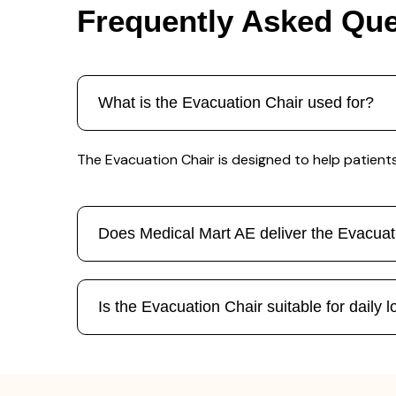
Frequently Asked Que
What is the Evacuation Chair used for?
The Evacuation Chair is designed to help patients 
Does Medical Mart AE deliver the Evacua
Is the Evacuation Chair suitable for daily 