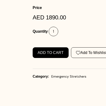
Price
AED 1890.00
Quantity
ADD TO CART
Add To Wishlis
Category:
Emergency Stretchers