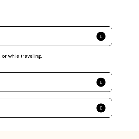
or while travelling.