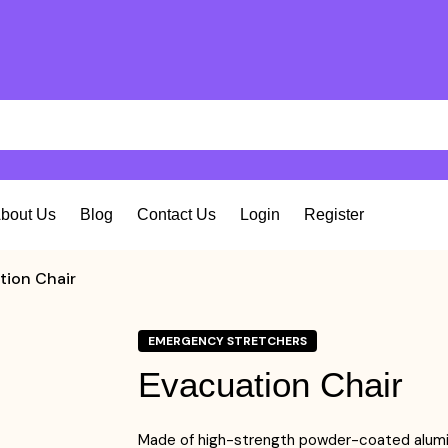
bout Us
Blog
Contact Us
Login
Register
tion Chair
EMERGENCY STRETCHERS
Evacuation Chair
Made of high-strength powder-coated alumi