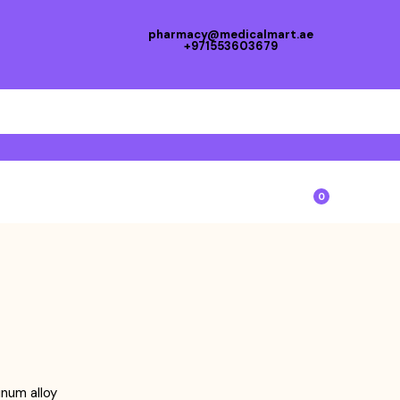
pharmacy@medicalmart.ae
+971553603679
0
num alloy