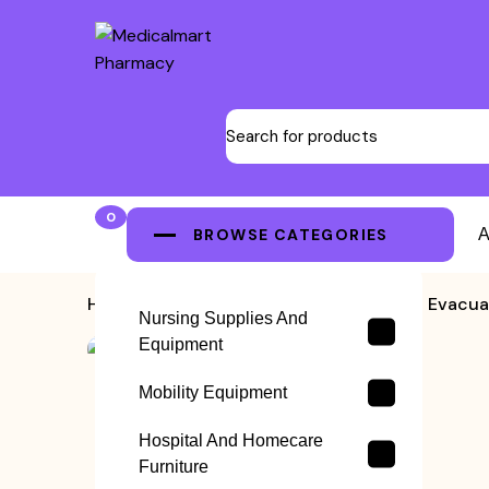
0
BROWSE CATEGORIES
A
Home
>
Emergency Stretchers
>
Evacua
Nursing Supplies And
Equipment
Mobility Equipment
Hospital And Homecare
Furniture