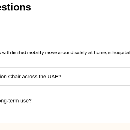
stions
with limited mobility move around safely at home, in hospital, 
tion Chair across the UAE?
long-term use?