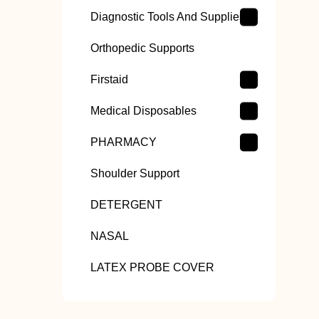
Diagnostic Tools And Supplies
Orthopedic Supports
Firstaid
Medical Disposables
PHARMACY
Shoulder Support
DETERGENT
NASAL
LATEX PROBE COVER