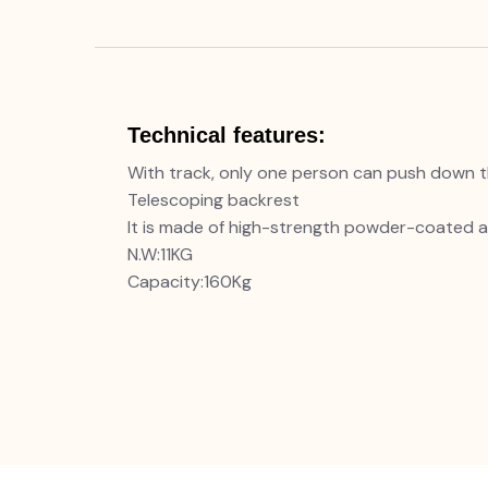
Technical features:
With track, only one person can push down t
Telescoping backrest
It is made of high-strength powder-coated a
N.W:11KG
Capacity:160Kg