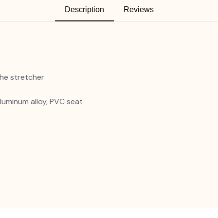
Description
Reviews
he stretcher
luminum alloy, PVC seat