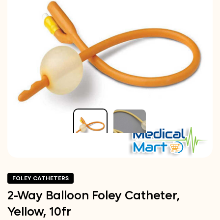
FOLEY CATHETERS
2-Way Balloon Foley Catheter,
Yellow, 10fr