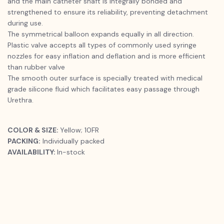
and the main catheter shaft is integrally bonded and
strengthened to ensure its reliability, preventing detachment
during use.
The symmetrical balloon expands equally in all direction.
Plastic valve accepts all types of commonly used syringe
nozzles for easy inflation and deflation and is more efficient
than rubber valve
The smooth outer surface is specially treated with medical
grade silicone fluid which facilitates easy passage through
Urethra.
COLOR & SIZE:
Yellow; 10FR
PACKING:
Individually packed
AVAILABILITY:
In-stock