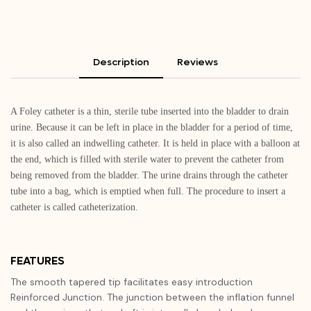
Description
Reviews
A Foley catheter is a thin, sterile tube inserted into the bladder to drain
urine. Because it can be left in place in the bladder for a period of time,
it is also called an indwelling catheter. It is held in place with a balloon at
the end, which is filled with sterile water to prevent the catheter from
being removed from the bladder. The urine drains through the catheter
tube into a bag, which is emptied when full. The procedure to insert a
catheter is called catheterization.
FEATURES
The smooth tapered tip facilitates easy introduction
Reinforced Junction. The junction between the inflation funnel