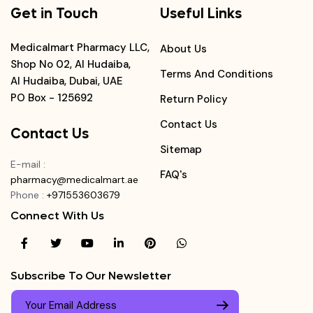
Get in Touch
Useful Links
Medicalmart Pharmacy LLC,
About Us
Shop No 02, Al Hudaiba,
Terms And Conditions
Al Hudaiba, Dubai, UAE
PO Box - 125692
Return Policy
Contact Us
Contact Us
Sitemap
E-mail
:
FAQ's
pharmacy@medicalmart.ae
Phone
:
+971553603679
Connect With Us
Subscribe To Our Newsletter