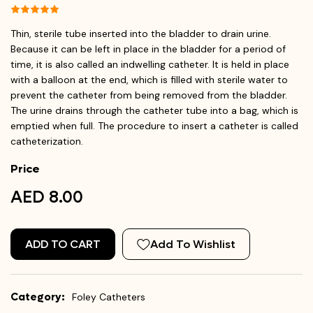
Thin, sterile tube inserted into the bladder to drain urine.
Because it can be left in place in the bladder for a period of
time, it is also called an indwelling catheter. It is held in place
with a balloon at the end, which is filled with sterile water to
prevent the catheter from being removed from the bladder.
The urine drains through the catheter tube into a bag, which is
emptied when full. The procedure to insert a catheter is called
catheterization.
Price
AED 8.00
ADD TO CART
Add To Wishlist
Category:
Foley Catheters