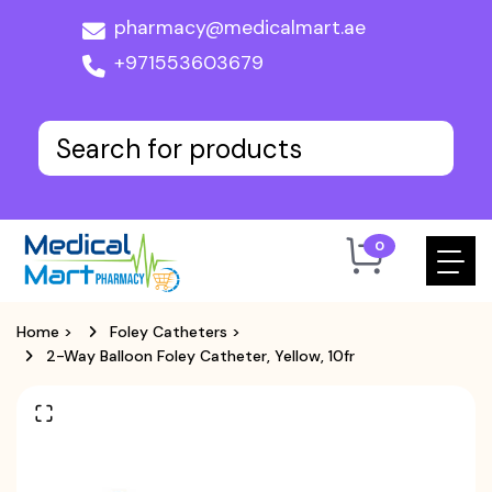
pharmacy@medicalmart.ae
+971553603679
0
Home
>
Foley Catheters
>
2-Way Balloon Foley Catheter, Yellow, 10fr