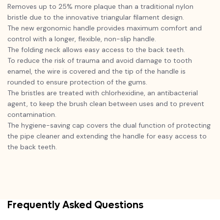
Removes up to 25% more plaque than a traditional nylon
bristle due to the innovative triangular filament design.
The new ergonomic handle provides maximum comfort and
control with a longer, flexible, non-slip handle.
The folding neck allows easy access to the back teeth.
To reduce the risk of trauma and avoid damage to tooth
enamel, the wire is covered and the tip of the handle is
rounded to ensure protection of the gums.
The bristles are treated with chlorhexidine, an antibacterial
agent, to keep the brush clean between uses and to prevent
contamination.
The hygiene-saving cap covers the dual function of protecting
the pipe cleaner and extending the handle for easy access to
the back teeth.
Frequently Asked Questions