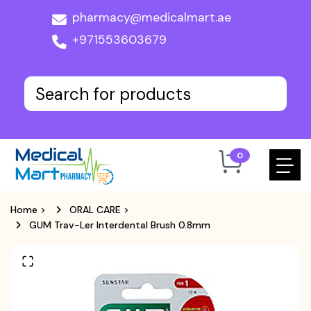
pharmacy@medicalmart.ae
+971553603679
0
Home
>
ORAL CARE
>
GUM Trav-Ler Interdental Brush 0.8mm