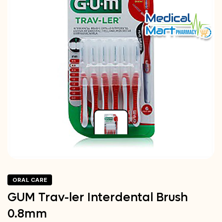
ORAL CARE
GUM Trav-ler Interdental Brush
0.8mm