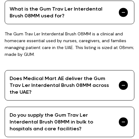
What is the Gum Trav Ler Interdental
Brush 08MM used for?
The Gum Trav Ler Interdental Brush 08MM is a clinical and
homecare essential used by nurses, caregivers, and families
managing patient care in the UAE. This listing is sized at 08mm;
made by GUM.
Does Medical Mart AE deliver the Gum
Trav Ler Interdental Brush 08MM across
the UAE?
Do you supply the Gum Trav Ler
Interdental Brush 08MM in bulk to
hospitals and care facilities?