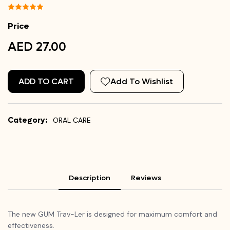
Price
AED 27.00
ADD TO CART
Add To Wishlist
Category:
ORAL CARE
Description
Reviews
The new GUM Trav-
Ler
is designed for maximum comfort and
effectiveness.