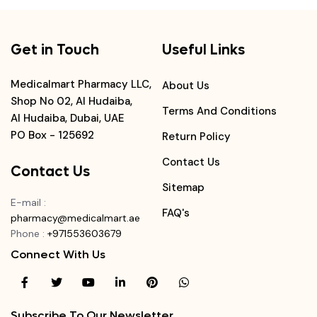
Get in Touch
Useful Links
Medicalmart Pharmacy LLC,
About Us
Shop No 02, Al Hudaiba,
Terms And Conditions
Al Hudaiba, Dubai, UAE
PO Box - 125692
Return Policy
Contact Us
Contact Us
Sitemap
E-mail
:
FAQ's
pharmacy@medicalmart.ae
Phone
:
+971553603679
Connect With Us
Subscribe To Our Newsletter