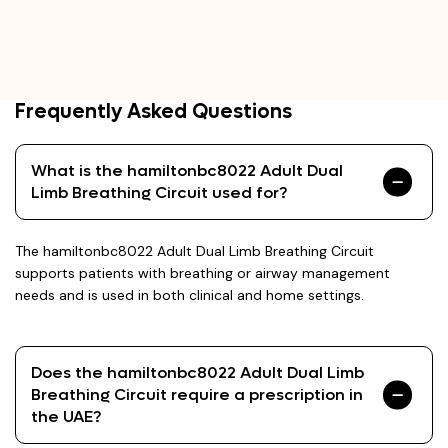
Frequently Asked Questions
What is the hamiltonbc8022 Adult Dual
Limb Breathing Circuit used for?
The hamiltonbc8022 Adult Dual Limb Breathing Circuit
supports patients with breathing or airway management
needs and is used in both clinical and home settings.
Does the hamiltonbc8022 Adult Dual Limb
Breathing Circuit require a prescription in
the UAE?