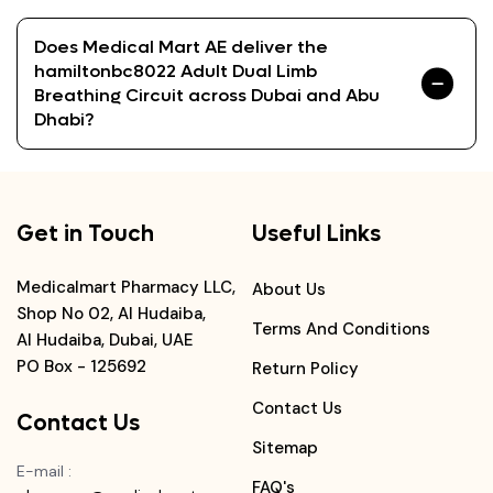
Does Medical Mart AE deliver the
hamiltonbc8022 Adult Dual Limb
Breathing Circuit across Dubai and Abu
Dhabi?
Get in Touch
Useful Links
Medicalmart Pharmacy LLC,
About Us
Shop No 02, Al Hudaiba,
Terms And Conditions
Al Hudaiba, Dubai, UAE
PO Box - 125692
Return Policy
Contact Us
Contact Us
Sitemap
E-mail
:
FAQ's