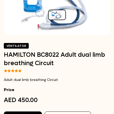
VENTILATOR
HAMILTON BC8022 Adult dual limb
breathing Circuit
Adult dual limb breathing Circuit
Price
AED 450.00