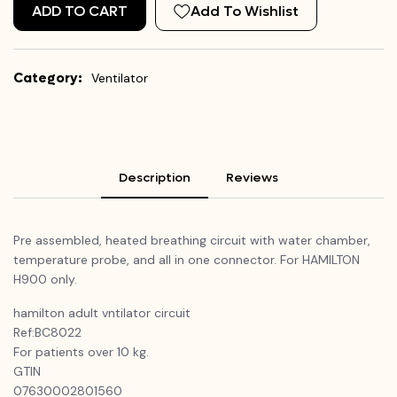
ADD TO CART
Add To Wishlist
Category:
Ventilator
Description
Reviews
Pre assembled, heated breathing circuit with water chamber,
temperature probe, and all in one connector. For HAMILTON
H900 only.
hamilton
adult
vntilator
circuit
Ref:BC8022
For patients over 10 kg.
GTIN
07630002801560