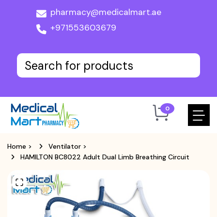
pharmacy@medicalmart.ae
+971553603679
0
Home
>
Ventilator
>
HAMILTON BC8022 Adult Dual Limb Breathing Circuit