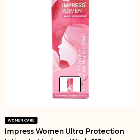
WOMEN CARE
Impress Women Ultra Protection