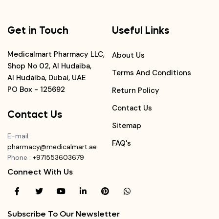
Get in Touch
Useful Links
Medicalmart Pharmacy LLC,
About Us
Shop No 02, Al Hudaiba,
Terms And Conditions
Al Hudaiba, Dubai, UAE
PO Box - 125692
Return Policy
Contact Us
Contact Us
Sitemap
E-mail
:
FAQ's
pharmacy@medicalmart.ae
Phone
:
+971553603679
Connect With Us
Subscribe To Our Newsletter