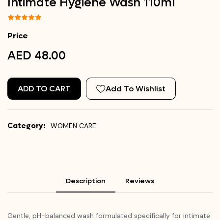
Intimate Hygiene Wash 110ml
Price
AED 48.00
ADD TO CART
Add To Wishlist
Category:
WOMEN CARE
Description
Reviews
Gentle, pH-balanced wash formulated specifically for intimate