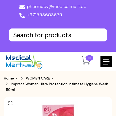
pharmacy@medicalmart.ae
+971553603679
0
Home
>
WOMEN CARE
>
Impress Women Ultra Protection Intimate Hygiene Wash
110ml