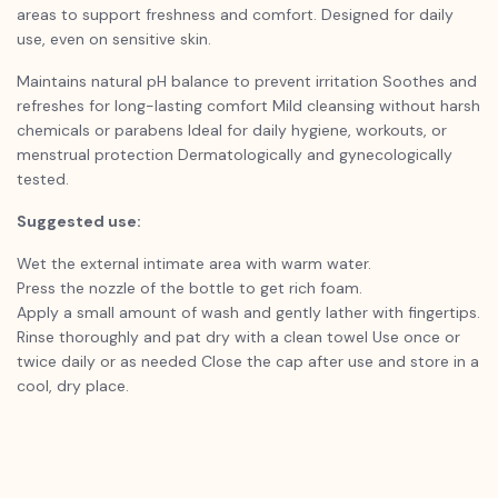
areas to support freshness and comfort. Designed for daily
use, even on sensitive skin.
Maintains natural pH balance to prevent irritation Soothes and
refreshes for long-lasting comfort Mild cleansing without harsh
chemicals or parabens Ideal for daily hygiene, workouts, or
menstrual protection Dermatologically and gynecologically
tested.
Suggested use:
Wet the external intimate area with warm water.
Press the nozzle of the bottle to get rich foam.
Apply a small amount of wash and gently lather with fingertips.
Rinse thoroughly and pat dry with a clean towel Use once or
twice daily or as needed Close the cap after use and store in a
cool, dry place.