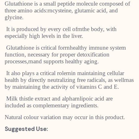
Glutathione is a small peptide molecule composed of
three amino acids:rncysteine, glutamic acid, and
glycine.
It is produced by every cell ofrnthe body, with
especially high levels in the liver.
Glutathione is critical forrnhealthy immune system
function, necessary for proper detoxification
processes,rnand supports healthy aging.
It also plays a critical rolernin maintaining cellular
health by directly neutralizing free radicals, as wellrnas
by maintaining the activity of vitamins C and E.
Milk thistle extract and alpharnlipoic acid are
included as complementary ingredients.
Natural colour variation may occur in this product.
Suggested Use: