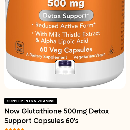
SUPPLEMENTS & VITAMINS
Now Glutathione 500mg Detox
Support Capsules 60's