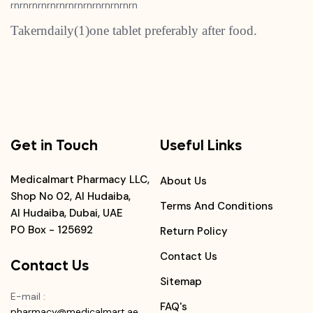
rnrnrnrnrnrnrnrnrnrnrnrnrnrn
Takerndaily(1)one tablet preferably after food.
Get in Touch
Useful Links
Medicalmart Pharmacy LLC,
About Us
Shop No 02, Al Hudaiba,
Terms And Conditions
Al Hudaiba, Dubai, UAE
PO Box - 125692
Return Policy
Contact Us
Contact Us
Sitemap
E-mail
:
FAQ's
pharmacy@medicalmart.ae