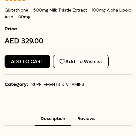
Glutathione - 500mg Milk Thistle Extract - 100mg Alpha Lipoic
Acid - 50mg
Price
AED 329.00
ADD TO CART
Add To Wishlist
Category:
SUPPLEMENTS & VITAMINS
Description
Reviews