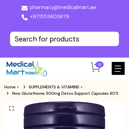
pharmacy@medicalmart.ae
+971553603679
0
Home
>
SUPPLEMENTS & VITAMINS
>
Now Glutathione 500mg Detox Support Capsules 60's