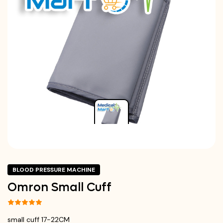
BLOOD PRESSURE MACHINE
Omron Small Cuff
small cuff 17-22CM