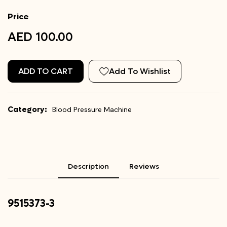
Price
AED 100.00
ADD TO CART
Add To Wishlist
Category:
Blood Pressure Machine
Description
Reviews
9515373-3