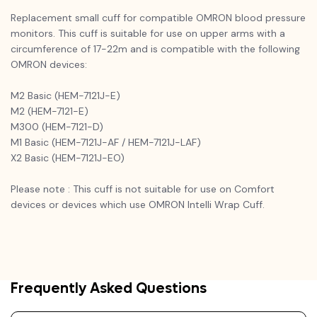
Replacement small cuff for compatible OMRON blood pressure
monitors. This cuff is suitable for use on upper arms with a
circumference of 17-22m and is compatible with the following
OMRON devices:
M2 Basic (HEM-7121J-E)
M2 (HEM-7121-E)
M300 (HEM-7121-D)
M1 Basic (HEM-7121J-AF / HEM-7121J-LAF)
X2 Basic (HEM-7121J-EO)
Please note : This cuff is not suitable for use on Comfort
devices or devices which use OMRON Intelli Wrap Cuff.
Frequently Asked Questions