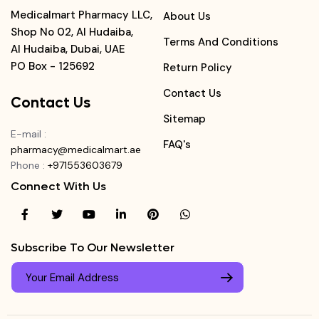
Medicalmart Pharmacy LLC,
About Us
Shop No 02, Al Hudaiba,
Terms And Conditions
Al Hudaiba, Dubai, UAE
PO Box - 125692
Return Policy
Contact Us
Contact Us
Sitemap
E-mail
:
FAQ's
pharmacy@medicalmart.ae
Phone
:
+971553603679
Connect With Us
Subscribe To Our Newsletter