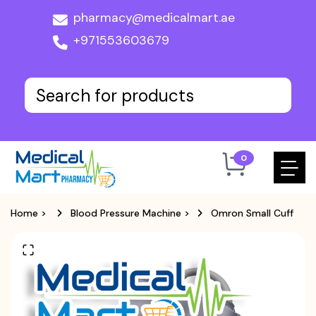
pharmacy@medicalmart.ae
+971553603679
0
Home
>
Blood Pressure Machine
>
Omron Small Cuff