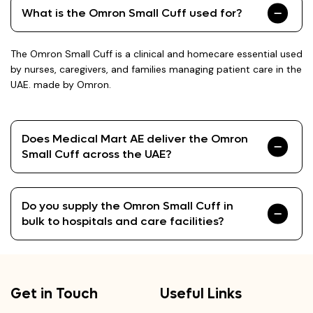
What is the Omron Small Cuff used for?
The Omron Small Cuff is a clinical and homecare essential used
by nurses, caregivers, and families managing patient care in the
UAE. made by Omron.
Does Medical Mart AE deliver the Omron
Small Cuff across the UAE?
Do you supply the Omron Small Cuff in
bulk to hospitals and care facilities?
Get in Touch
Useful Links