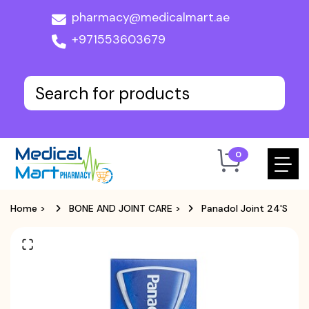
pharmacy@medicalmart.ae
+971553603679
0
Home
>
BONE AND JOINT CARE
>
Panadol Joint 24's