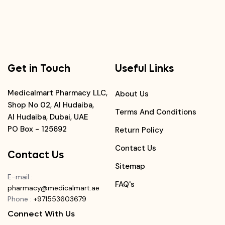
Get in Touch
Useful Links
Medicalmart Pharmacy LLC,
About Us
Shop No 02, Al Hudaiba,
Terms And Conditions
Al Hudaiba, Dubai, UAE
PO Box - 125692
Return Policy
Contact Us
Contact Us
Sitemap
E-mail
:
FAQ's
pharmacy@medicalmart.ae
Phone
:
+971553603679
Connect With Us