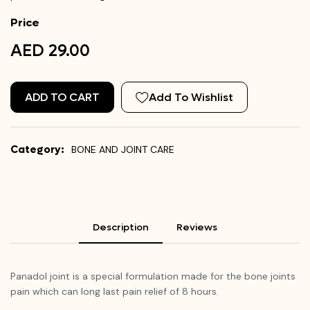
Price
AED 29.00
ADD TO CART
Add To Wishlist
Category:
BONE AND JOINT CARE
Description
Reviews
Panadol joint is a special formulation made for the bone joints
pain which can long last pain relief of 8 hours.