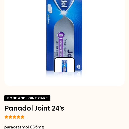
BONE AND JOINT CARE
Panadol Joint 24's
paracetamol 665mg