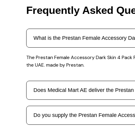
Frequently Asked Que
What is the Prestan Female Accessory Da
The Prestan Female Accessory Dark Skin 4 Pack Pp 
the UAE. made by Prestan.
Does Medical Mart AE deliver the Presta
Do you supply the Prestan Female Accessor