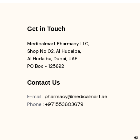
Get in Touch
Medicalmart Pharmacy LLC,
Shop No 02, Al Hudaiba,
Al Hudaiba, Dubai, UAE
PO Box - 125692
Contact Us
E-mail
:
pharmacy@medicalmart.ae
Phone
:
+971553603679
© 