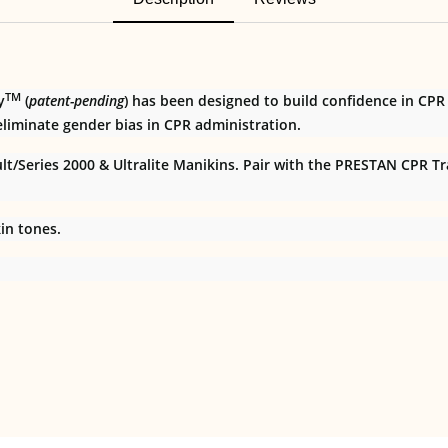
TM
y
(
patent-pending
) has been designed to build confidence in CPR
liminate gender bias in CPR administration.
/Series 2000 & Ultralite Manikins. Pair with the PRESTAN CPR Traini
in tones.