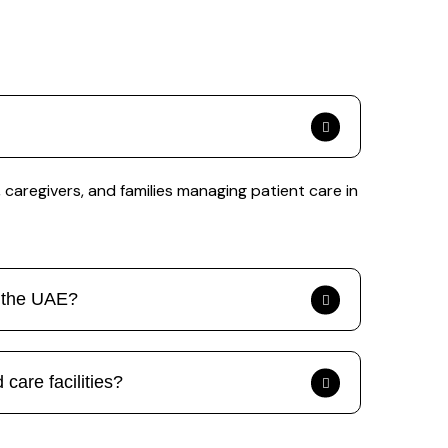
caregivers, and families managing patient care in
s the UAE?
care facilities?