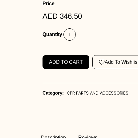
Price
AED 346.50
Quantity
ADD TO CART
Add To Wishlis
Category:
CPR PARTS AND ACCESSORIES
Description
Reviews