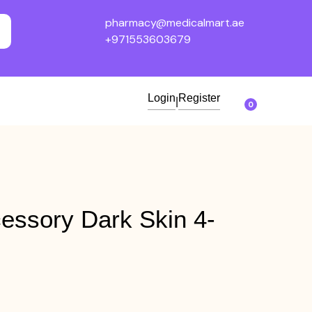
pharmacy@medicalmart.ae
+971553603679
Login
Register
|
0
essory Dark Skin 4-