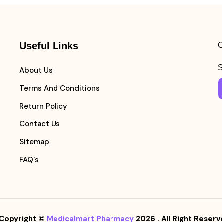
Useful Links
C
S
About Us
Terms And Conditions
Return Policy
Contact Us
Sitemap
FAQ's
Copyright ©
Medicalmart Pharmacy
2026
. All Right Reserv