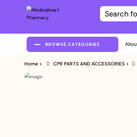
BROWSE CATEGORIES
Abou
Home
>
CPR PARTS AND ACCESSORIES
>