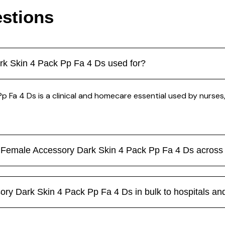
stions
rk Skin 4 Pack Pp Fa 4 Ds used for?
Fa 4 Ds is a clinical and homecare essential used by nurses, 
n Female Accessory Dark Skin 4 Pack Pp Fa 4 Ds acros
y Dark Skin 4 Pack Pp Fa 4 Ds in bulk to hospitals and 