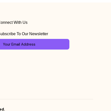
onnect With Us
ubscribe To Our Newsletter
ed.