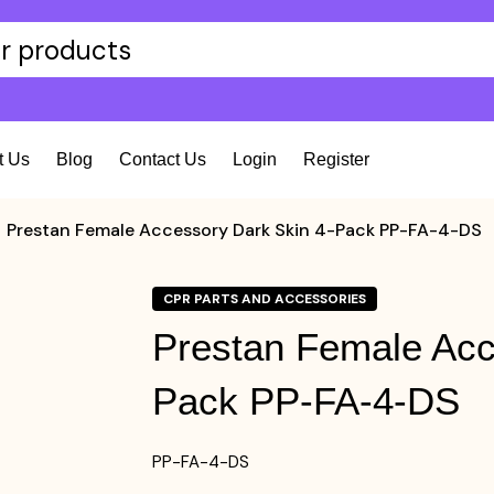
t Us
Blog
Contact Us
Login
Register
Prestan Female Accessory Dark Skin 4-Pack PP-FA-4-DS
CPR PARTS AND ACCESSORIES
Prestan Female Acc
Pack PP-FA-4-DS
PP-FA-4-DS