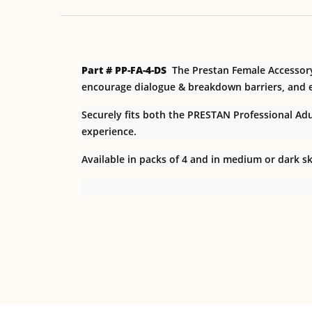
Part # PP-FA-4-DS
The Prestan Female Accessor
encourage dialogue & breakdown barriers, and e
Securely fits both the PRESTAN Professional Adult
experience.
Available in packs of 4 and in medium or dark sk