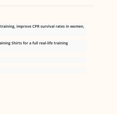
 training, improve CPR survival rates in women,
ng Shirts for a full real-life training