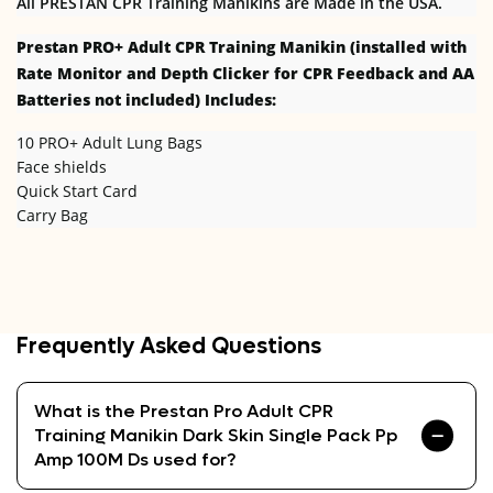
All PRESTAN CPR Training Manikins are Made in the USA.
Prestan PRO+
Adult CPR Training Manikin (installed with
Rate Monitor and Depth Clicker for CPR Feedback and AA
Batteries not included) Includes:
10 PRO+ Adult Lung Bags
Face shields
Quick Start Card
Carry Bag
Frequently Asked Questions
What is the Prestan Pro Adult CPR
Training Manikin Dark Skin Single Pack Pp
Amp 100M Ds used for?