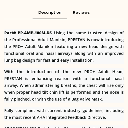
Description
Reviews
Part# PP-AMP-100M-DS
Using the same trusted design of
the Professional Adult Manikin, PRESTAN is now introducing
the PRO+ Adult Manikin featuring a new head design with
functional oral and nasal airways along with an improved
lung bag design for fast and easy installation.
With the introduction of the new PRO+ Adult Head,
PRESTAN is enhancing realism with a functional nasal
airway. When administering breaths, the chest will rise only
when proper head tilt chin lift is performed and the nose is
fully pinched, or with the use of a Bag Valve Mask.
Fully compliant with current industry guidelines, including
the most recent AHA Integrated Feedback Directive.