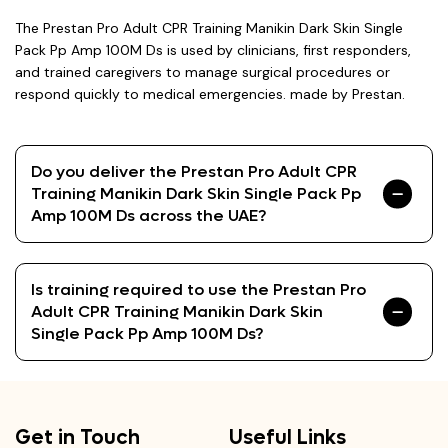
The Prestan Pro Adult CPR Training Manikin Dark Skin Single
Pack Pp Amp 100M Ds is used by clinicians, first responders,
and trained caregivers to manage surgical procedures or
respond quickly to medical emergencies. made by Prestan.
Do you deliver the Prestan Pro Adult CPR
Training Manikin Dark Skin Single Pack Pp
Amp 100M Ds across the UAE?
Is training required to use the Prestan Pro
Adult CPR Training Manikin Dark Skin
Single Pack Pp Amp 100M Ds?
Get in Touch
Useful Links