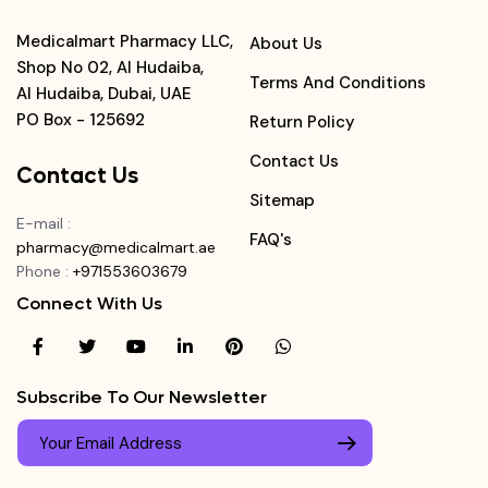
Medicalmart Pharmacy LLC,
About Us
Shop No 02, Al Hudaiba,
Terms And Conditions
Al Hudaiba, Dubai, UAE
PO Box - 125692
Return Policy
Contact Us
Contact Us
Sitemap
E-mail
:
FAQ's
pharmacy@medicalmart.ae
Phone
:
+971553603679
Connect With Us
Subscribe To Our Newsletter