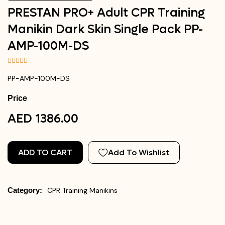
PRESTAN PRO+ Adult CPR Training
Manikin Dark Skin Single Pack PP-
AMP-100M-DS
PP-AMP-100M-DS
Price
AED 1386.00
ADD TO CART
Add To Wishlist
Category:
CPR Training Manikins