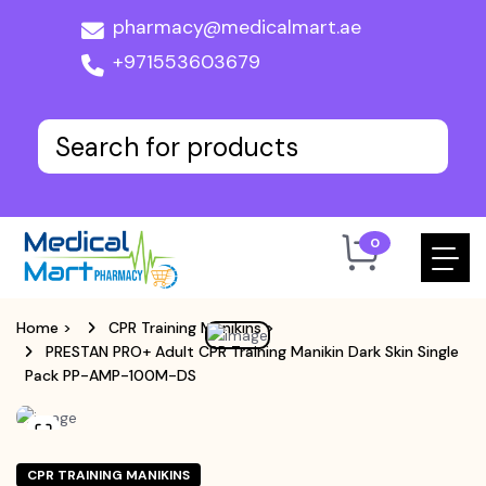
pharmacy@medicalmart.ae
+971553603679
0
Home
>
CPR Training Manikins
>
PRESTAN PRO+ Adult CPR Training Manikin Dark Skin Single
Pack PP-AMP-100M-DS
CPR TRAINING MANIKINS