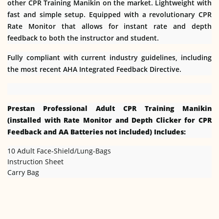
other CPR Training Manikin on the market. Lightweight with
fast and simple setup. Equipped with a revolutionary CPR
Rate Monitor that allows for instant rate and depth
feedback to both the instructor and student.
Fully compliant with current industry guidelines, including
the most recent AHA Integrated Feedback Directive.
Prestan Professional Adult CPR Training Manikin
(installed with Rate Monitor and Depth Clicker for CPR
Feedback and AA Batteries not included) Includes:
10 Adult Face-Shield/Lung-Bags
Instruction Sheet
Carry Bag