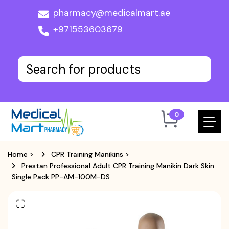
pharmacy@medicalmart.ae
+971553603679
0
Home
>
CPR Training Manikins
>
Prestan Professional Adult CPR Training Manikin Dark Skin
Single Pack PP-AM-100M-DS