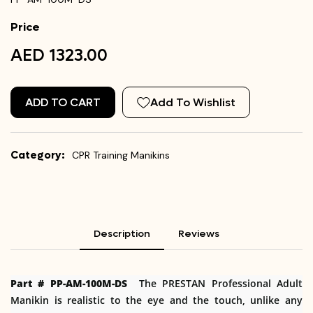
Price
AED 1323.00
ADD TO CART
Add To Wishlist
Category:
CPR Training Manikins
Description
Reviews
Part # PP-AM-100M-DS
The PRESTAN Professional Adult
Manikin is realistic to the eye and the touch, unlike any