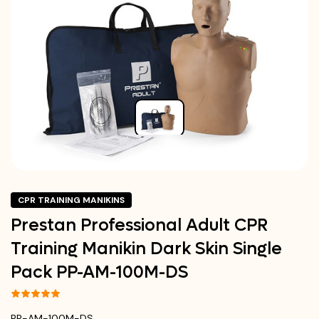
CPR TRAINING MANIKINS
Prestan Professional Adult CPR
Training Manikin Dark Skin Single
Pack PP-AM-100M-DS
PP-AM-100M-DS