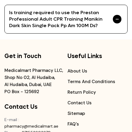
Is training required to use the Prestan
Professional Adult CPR Training Manikin
Dark Skin Single Pack Pp Am 100M Ds?
Get in Touch
Useful Links
Medicalmart Pharmacy LLC,
About Us
Shop No 02, Al Hudaiba,
Terms And Conditions
Al Hudaiba, Dubai, UAE
PO Box - 125692
Return Policy
Contact Us
Contact Us
Sitemap
E-mail
:
FAQ's
pharmacy@medicalmart.ae