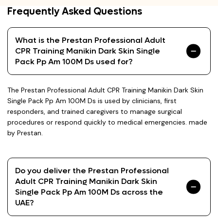
Frequently Asked Questions
What is the Prestan Professional Adult
CPR Training Manikin Dark Skin Single
Pack Pp Am 100M Ds used for?
The Prestan Professional Adult CPR Training Manikin Dark Skin
Single Pack Pp Am 100M Ds is used by clinicians, first
responders, and trained caregivers to manage surgical
procedures or respond quickly to medical emergencies. made
by Prestan.
Do you deliver the Prestan Professional
Adult CPR Training Manikin Dark Skin
Single Pack Pp Am 100M Ds across the
UAE?