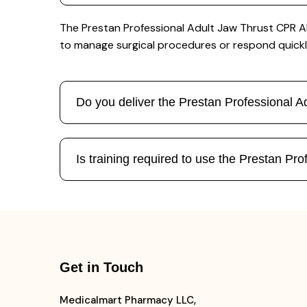
The Prestan Professional Adult Jaw Thrust CPR AE
to manage surgical procedures or respond quickl
Do you deliver the Prestan Professional
Is training required to use the Prestan 
Get in Touch
Medicalmart Pharmacy LLC,