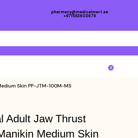
pharmacy@medicalmart.ae
+971553603679
0
n Medium Skin PP-JTM-100M-MS
l Adult Jaw Thrust
Manikin Medium Skin