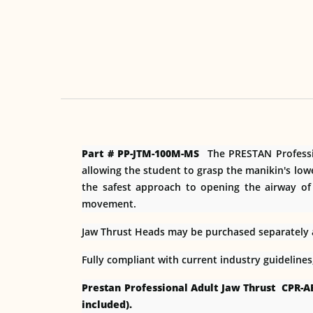
Part # PP-JTM-100M-MS
The PRESTAN Profession
allowing the student to grasp the manikin's low
the safest approach to opening the airway of
movement.
Jaw Thrust Heads may be purchased separately an
Fully compliant with current industry guideline
Prestan Professional Adult Jaw Thrust CPR-A
included).