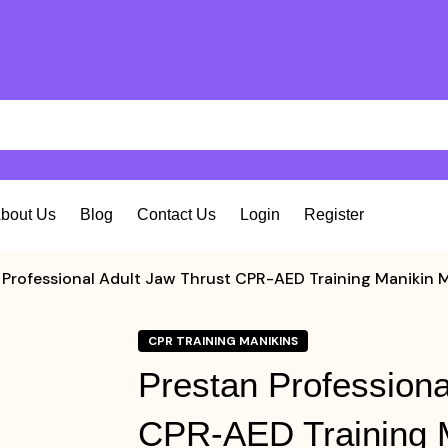
bout Us
Blog
Contact Us
Login
Register
 Professional Adult Jaw Thrust CPR-AED Training Maniki
CPR TRAINING MANIKINS
Prestan Professiona
CPR-AED Training 