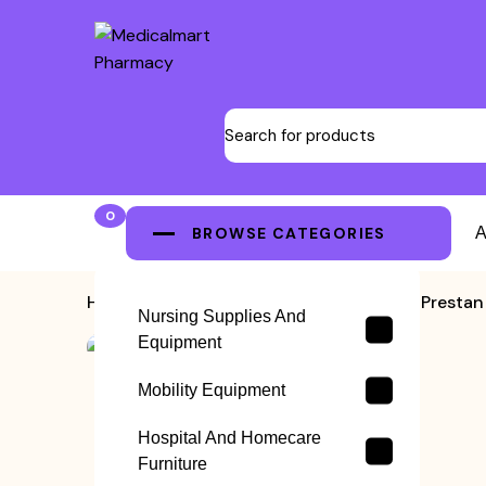
0
BROWSE CATEGORIES
A
Home
>
CPR Training Manikins
>
Prestan
Nursing Supplies And
Equipment
Mobility Equipment
Hospital And Homecare
Furniture