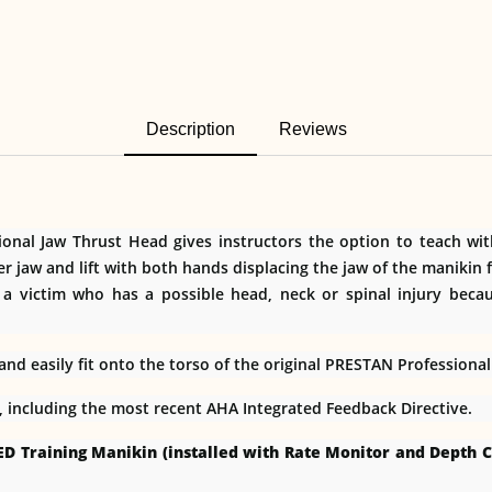
Description
Reviews
al Jaw Thrust Head gives instructors the option to teach with 
er jaw and lift with both hands displacing the jaw of the maniki
 a victim who has a possible head, neck or spinal injury beca
d easily fit onto the torso of the original PRESTAN Professiona
s, including the most recent AHA Integrated Feedback Directive.
ED Training Manikin (installed with Rate Monitor and Depth C