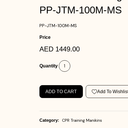
PP-JTM-100M-MS
PP-JTM-100M-MS
Price
AED 1449.00
Quantity
ADD TO CART
Add To Wishlis
Category:
CPR Training Manikins