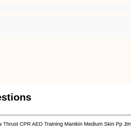
stions
Jaw Thrust CPR AED Training Manikin Medium Skin Pp J