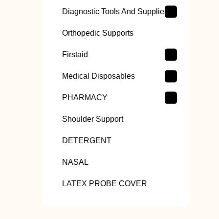
Diagnostic Tools And Supplies
Orthopedic Supports
Firstaid
Medical Disposables
PHARMACY
Shoulder Support
DETERGENT
NASAL
LATEX PROBE COVER