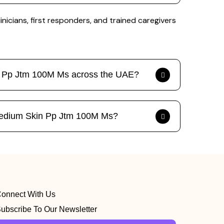
icians, first responders, and trained caregivers
in Pp Jtm 100M Ms across the UAE?
n Medium Skin Pp Jtm 100M Ms?
onnect With Us
ubscribe To Our Newsletter