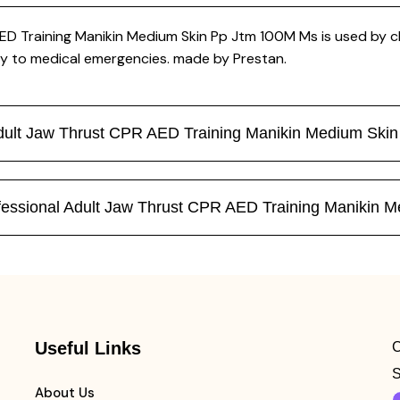
D Training Manikin Medium Skin Pp Jtm 100M Ms is used by clin
y to medical emergencies. made by Prestan.
 Adult Jaw Thrust CPR AED Training Manikin Medium Sk
Professional Adult Jaw Thrust CPR AED Training Maniki
Useful Links
C
S
About Us