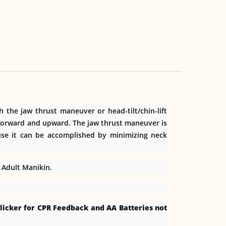
the jaw thrust maneuver or head-tilt/chin-lift
n forward and upward. The jaw thrust maneuver is
use it can be accomplished by minimizing neck
l Adult Manikin.
licker for CPR Feedback and AA Batteries not