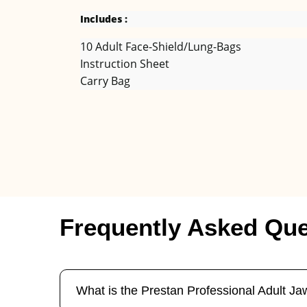
Includes :
10 Adult Face-Shield/Lung-Bags
Instruction Sheet
Carry Bag
Frequently Asked Que
What is the Prestan Professional Adult 