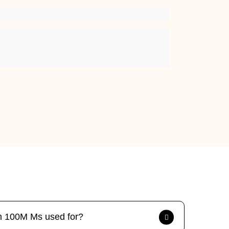
tm 100M Ms used for?