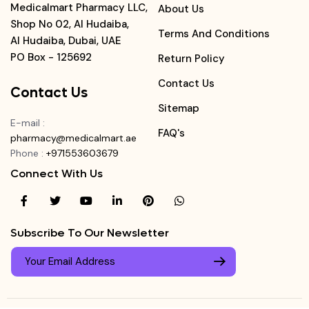
Medicalmart Pharmacy LLC,
About Us
Shop No 02, Al Hudaiba,
Terms And Conditions
Al Hudaiba, Dubai, UAE
PO Box - 125692
Return Policy
Contact Us
Contact Us
Sitemap
E-mail
:
FAQ's
pharmacy@medicalmart.ae
Phone
:
+971553603679
Connect With Us
Subscribe To Our Newsletter