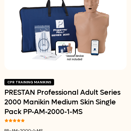
CPR TRAINING MANIKINS
PRESTAN Professional Adult Series
2000 Manikin Medium Skin Single
Pack PP-AM-2000-1-MS
PP-AM-2000-1-MS