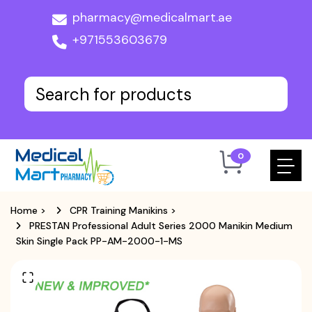
pharmacy@medicalmart.ae
+971553603679
0
Home
>
CPR Training Manikins
>
PRESTAN Professional Adult Series 2000 Manikin Medium
Skin Single Pack PP-AM-2000-1-MS