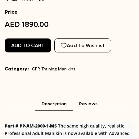
Price
AED 1890.00
ADD TO CART
Add To Wishlist
Category:
CPR Training Manikins
Description
Reviews
Part # PP-AM-2000-1-MS
The same high quality, realistic
Professional Adult Manikin is now available with Advanced