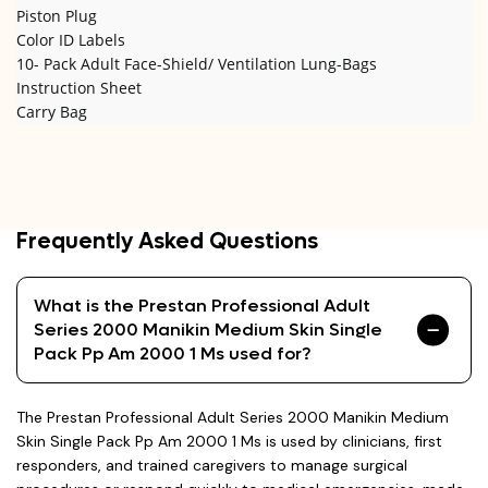
Piston Plug
Color ID Labels
10- Pack Adult Face-Shield/ Ventilation Lung-Bags
Instruction Sheet
Carry Bag
Frequently Asked Questions
What is the Prestan Professional Adult
Series 2000 Manikin Medium Skin Single
Pack Pp Am 2000 1 Ms used for?
The Prestan Professional Adult Series 2000 Manikin Medium
Skin Single Pack Pp Am 2000 1 Ms is used by clinicians, first
responders, and trained caregivers to manage surgical