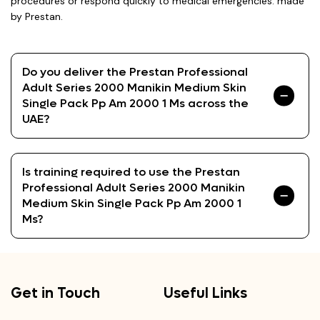
procedures or respond quickly to medical emergencies. made
by Prestan.
Do you deliver the Prestan Professional
Adult Series 2000 Manikin Medium Skin
Single Pack Pp Am 2000 1 Ms across the
UAE?
Is training required to use the Prestan
Professional Adult Series 2000 Manikin
Medium Skin Single Pack Pp Am 2000 1
Ms?
Get in Touch
Useful Links