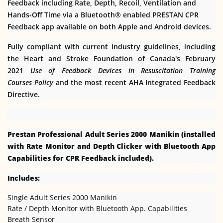
Feedback including Rate, Depth, Recoil, Ventilation and
Hands-Off Time via a Bluetooth® enabled PRESTAN CPR
Feedback app available on both Apple and Android devices.
Fully compliant with current industry guidelines, including
the Heart and Stroke Foundation of Canada's February
2021
Use of Feedback Devices in Resuscitation Training
Courses
Policy
and the most recent AHA Integrated Feedback
Directive.
Prestan Professional Adult Series 2000 Manikin (installed
with Rate Monitor and Depth Clicker with Bluetooth App
Capabilities for CPR Feedback included).
Includes:
Single Adult Series 2000 Manikin
Rate / Depth Monitor with Bluetooth App. Capabilities
Breath Sensor