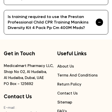
Is training required to use the Prestan
Professional Child CPR Training Manikins
Diversity Kit 4 Pack Pp Cm 400M Msds?
Get in Touch
Useful Links
Medicalmart Pharmacy LLC,
About Us
Shop No 02, Al Hudaiba,
Terms And Conditions
Al Hudaiba, Dubai, UAE
PO Box - 125692
Return Policy
Contact Us
Contact Us
Sitemap
E-mail
:
FAQ's