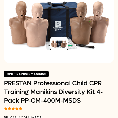
CPR TRAINING MANIKINS
PRESTAN Professional Child CPR
Training Manikins Diversity Kit 4-
Pack PP-CM-400M-MSDS
PP-CM-400M-MSDS