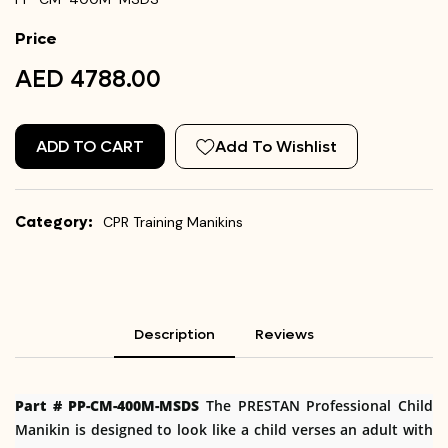
Price
AED 4788.00
ADD TO CART
Add To Wishlist
Category:
CPR Training Manikins
Description
Reviews
Part # PP-CM-400M-MSDS
The PRESTAN Professional Child
Manikin is designed to look like a child verses an adult with