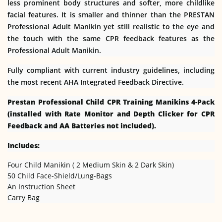
less prominent body structures and softer, more childlike
facial features. It is smaller and thinner than the PRESTAN
Professional Adult Manikin yet still realistic to the eye and
the touch with the same CPR feedback features as the
Professional Adult Manikin.
Fully compliant with current industry guidelines, including
the most recent AHA Integrated Feedback Directive.
Prestan Professional Child CPR Training Manikins 4-Pack
(installed with Rate Monitor and Depth Clicker for CPR
Feedback and AA Batteries not included).
Includes:
Four Child Manikin ( 2 Medium Skin & 2 Dark Skin)
50 Child Face-Shield/Lung-Bags
An Instruction Sheet
Carry Bag