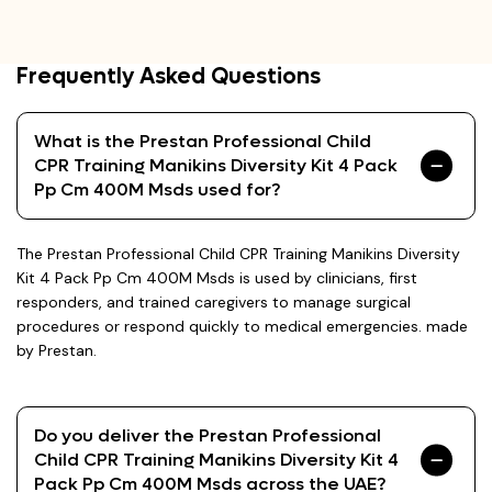
Frequently Asked Questions
What is the Prestan Professional Child
CPR Training Manikins Diversity Kit 4 Pack
Pp Cm 400M Msds used for?
The Prestan Professional Child CPR Training Manikins Diversity
Kit 4 Pack Pp Cm 400M Msds is used by clinicians, first
responders, and trained caregivers to manage surgical
procedures or respond quickly to medical emergencies. made
by Prestan.
Do you deliver the Prestan Professional
Child CPR Training Manikins Diversity Kit 4
Pack Pp Cm 400M Msds across the UAE?