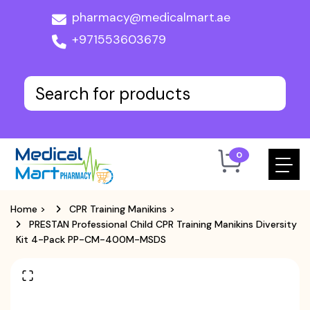
pharmacy@medicalmart.ae
+971553603679
0
Home
>
CPR Training Manikins
>
PRESTAN Professional Child CPR Training Manikins Diversity
Kit 4-Pack PP-CM-400M-MSDS