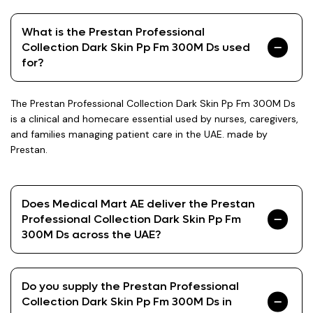
What is the Prestan Professional
Collection Dark Skin Pp Fm 300M Ds used
for?
The Prestan Professional Collection Dark Skin Pp Fm 300M Ds
is a clinical and homecare essential used by nurses, caregivers,
and families managing patient care in the UAE. made by
Prestan.
Does Medical Mart AE deliver the Prestan
Professional Collection Dark Skin Pp Fm
300M Ds across the UAE?
Do you supply the Prestan Professional
Collection Dark Skin Pp Fm 300M Ds in