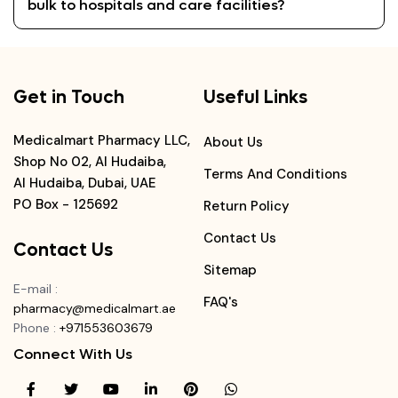
bulk to hospitals and care facilities?
Get in Touch
Useful Links
Medicalmart Pharmacy LLC,
About Us
Shop No 02, Al Hudaiba,
Terms And Conditions
Al Hudaiba, Dubai, UAE
PO Box - 125692
Return Policy
Contact Us
Contact Us
Sitemap
E-mail
:
FAQ's
pharmacy@medicalmart.ae
Phone
:
+971553603679
Connect With Us