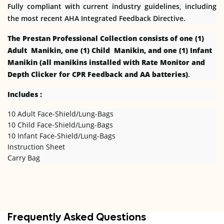
Fully compliant with current industry guidelines, including
the most recent AHA Integrated Feedback Directive.
The Prestan Professional Collection consists of one (1)
Adult Manikin, one (1) Child Manikin, and one (1) Infant
Manikin (all manikins installed with Rate Monitor and
Depth Clicker for CPR Feedback and AA batteries)
.
Includes :
10 Adult Face-Shield/Lung-Bags
10 Child Face-Shield/Lung-Bags
10 Infant Face-Shield/Lung-Bags
Instruction Sheet
Carry Bag
Frequently Asked Questions