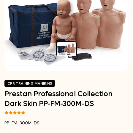
CPR TRAINING MANIKINS
Prestan Professional Collection
Dark Skin PP-FM-300M-DS
PP-FM-300M-DS