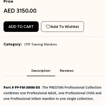
Price
AED 3150.00
ADD TO CART
Add To Wishlist
Category:
CPR Training Manikins
Description
Reviews
Part # PP-FM-300M-DS
The PRESTAN Professional Collection
combines one Professional Adult, one Professional Child and
one Professional Infant manikin in one single collection.