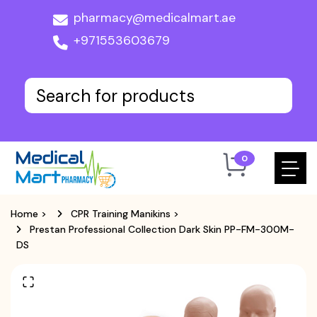
pharmacy@medicalmart.ae
+971553603679
0
Home
>
CPR Training Manikins
>
Prestan Professional Collection Dark Skin PP-FM-300M-
DS