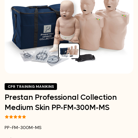
CPR TRAINING MANIKINS
Prestan Professional Collection
Medium Skin PP-FM-300M-MS
PP-FM-300M-MS