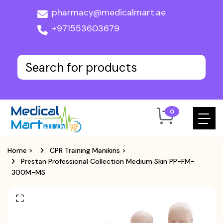
pharmacy@medicalmart.ae
+971553603679
0
Home
>
CPR Training Manikins
>
Prestan Professional Collection Medium Skin PP-FM-
300M-MS