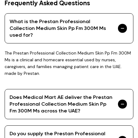
Frequently Asked Questions
What is the Prestan Professional
Collection Medium Skin Pp Fm 300M Ms
used for?
The Prestan Professional Collection Medium Skin Pp Fm 300M
Ms is a clinical and homecare essential used by nurses,
caregivers, and families managing patient care in the UAE.
made by Prestan.
Does Medical Mart AE deliver the Prestan
Professional Collection Medium Skin Pp
Fm 300M Ms across the UAE?
Do you supply the Prestan Professional