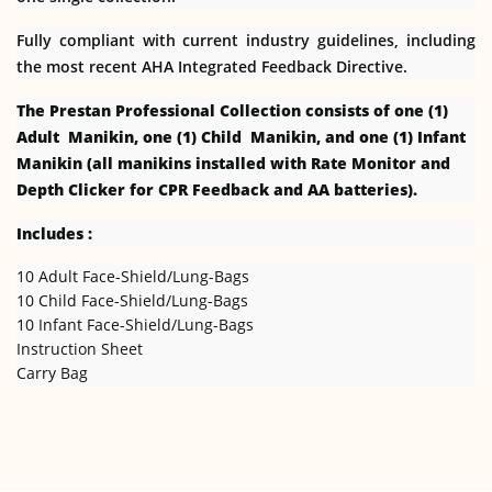
Fully compliant with current industry guidelines, including
the most recent AHA Integrated Feedback Directive.
The Prestan Professional Collection consists of one (1)
Adult Manikin, one (1) Child Manikin, and one (1) Infant
Manikin (all manikins installed with Rate Monitor and
Depth Clicker for CPR Feedback and AA batteries).
Includes :
10 Adult Face-Shield/Lung-Bags
10 Child Face-Shield/Lung-Bags
10 Infant Face-Shield/Lung-Bags
Instruction Sheet
Carry Bag