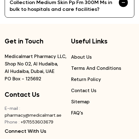
Collection Medium Skin Pp Fm 300M Ms in
bulk to hospitals and care facilities?
Get in Touch
Useful Links
Medicalmart Pharmacy LLC,
About Us
Shop No 02, Al Hudaiba,
Terms And Conditions
Al Hudaiba, Dubai, UAE
PO Box - 125692
Return Policy
Contact Us
Contact Us
Sitemap
E-mail
:
FAQ's
pharmacy@medicalmart.ae
Phone
:
+971553603679
Connect With Us