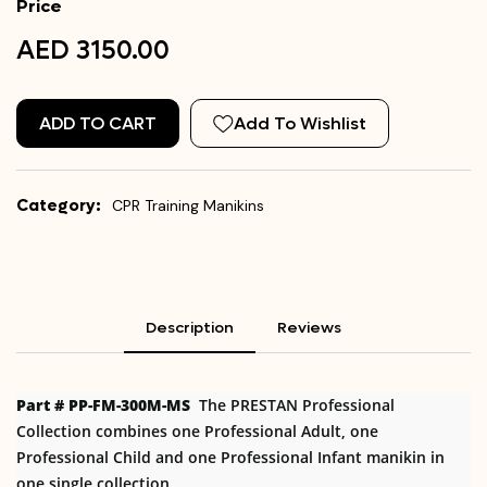
Price
AED 3150.00
ADD TO CART
Add To Wishlist
Category:
CPR Training Manikins
Description
Reviews
Part # PP-FM-300M-MS
The PRESTAN Professional
Collection combines one Professional Adult, one
Professional Child and one Professional Infant manikin in
one single collection.