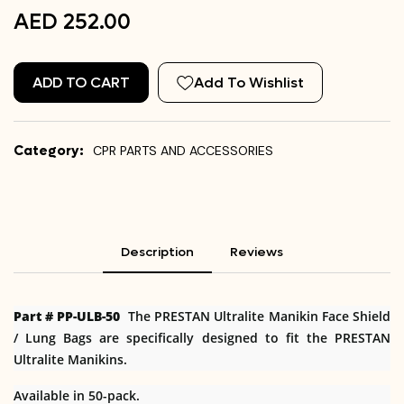
AED 252.00
ADD TO CART
Add To Wishlist
Category:
CPR PARTS AND ACCESSORIES
Description
Reviews
Part # PP-ULB-50
The PRESTAN Ultralite Manikin Face Shield
/ Lung Bags are specifically designed to fit the PRESTAN
Ultralite Manikins.
Available in 50-pack.