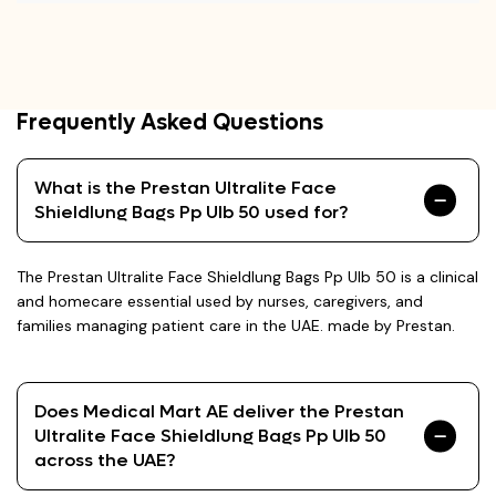
Frequently Asked Questions
What is the Prestan Ultralite Face
Shieldlung Bags Pp Ulb 50 used for?
The Prestan Ultralite Face Shieldlung Bags Pp Ulb 50 is a clinical
and homecare essential used by nurses, caregivers, and
families managing patient care in the UAE. made by Prestan.
Does Medical Mart AE deliver the Prestan
Ultralite Face Shieldlung Bags Pp Ulb 50
across the UAE?