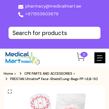
pharmacy@medicalmart.ae
+971553603679
0
Home
>
CPR PARTS AND ACCESSORIES
>
PRESTAN Ultralite® Face-Shield/Lung-Bags PP-ULB-50