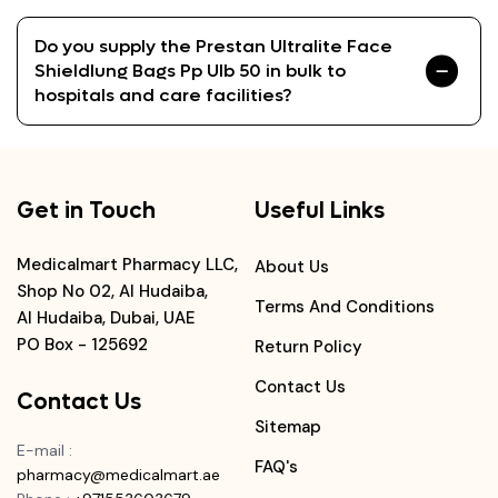
Do you supply the Prestan Ultralite Face
Shieldlung Bags Pp Ulb 50 in bulk to
hospitals and care facilities?
Get in Touch
Useful Links
Medicalmart Pharmacy LLC,
About Us
Shop No 02, Al Hudaiba,
Terms And Conditions
Al Hudaiba, Dubai, UAE
PO Box - 125692
Return Policy
Contact Us
Contact Us
Sitemap
E-mail
:
FAQ's
pharmacy@medicalmart.ae