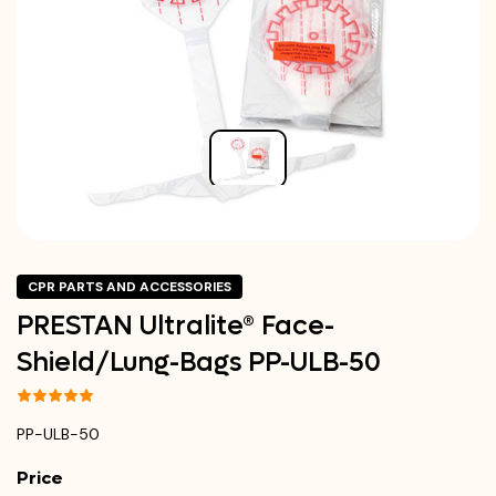
CPR PARTS AND ACCESSORIES
PRESTAN Ultralite® Face-
Shield/Lung-Bags PP-ULB-50
PP-ULB-50
Price