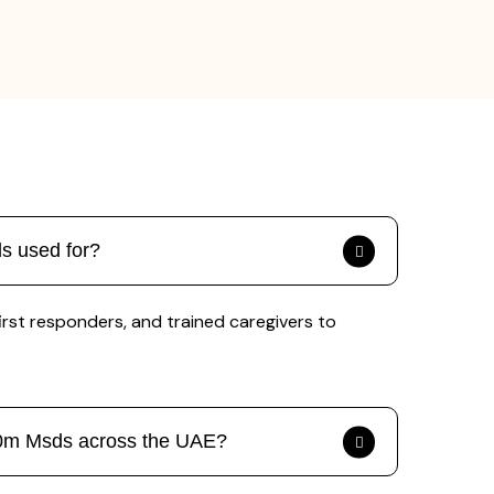
s used for?
first responders, and trained caregivers to
200m Msds across the UAE?