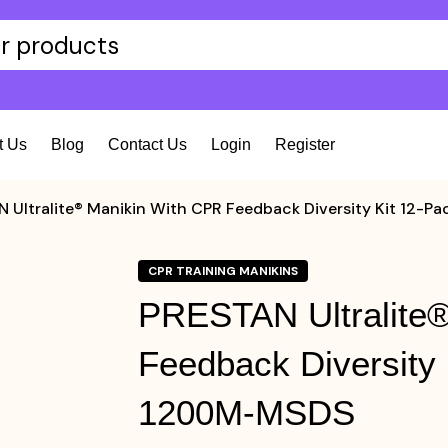
t Us
Blog
Contact Us
Login
Register
 Ultralite® Manikin With CPR Feedback Diversity Kit 12
CPR TRAINING MANIKINS
PRESTAN Ultralite®
Feedback Diversity
1200M-MSDS