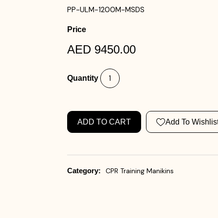
PP-ULM-1200M-MSDS
Price
AED 9450.00
Quantity
ADD TO CART
Add To Wishlis
Category:
CPR Training Manikins