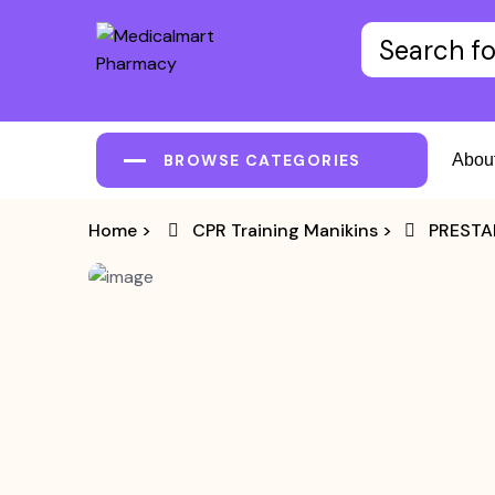
BROWSE CATEGORIES
Abou
Home
>
CPR Training Manikins
>
PRESTAN