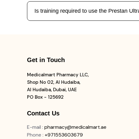
Is training required to use the Prestan U
Get in Touch
Medicalmart Pharmacy LLC,
Shop No 02, Al Hudaiba,
Al Hudaiba, Dubai, UAE
PO Box - 125692
Contact Us
E-mail
:
pharmacy@medicalmart.ae
Phone
:
+971553603679