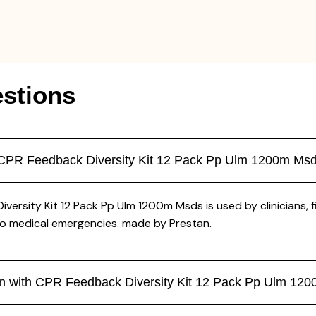
stions
th CPR Feedback Diversity Kit 12 Pack Pp Ulm 1200m Msd
iversity Kit 12 Pack Pp Ulm 1200m Msds is used by clinicians, 
to medical emergencies. made by Prestan.
ikin with CPR Feedback Diversity Kit 12 Pack Pp Ulm 1