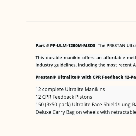
Part # PP-ULM-1200M-MSDS
The PRESTAN Ultrali
This durable manikin offers an affordable met
industry guidelines, including the most recent 
Prestan® Ultralite® with CPR Feedback 12-Pa
12 complete Ultralite Manikins
12 CPR Feedback Pistons
150 (3x50-pack) Ultralite Face-Shield/Lung-
Deluxe Carry Bag on wheels with retractable