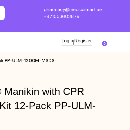
pharmacy@medicalmart.ae
+971553603679
Login
Register
|
0
-Pack PP-ULM-1200M-MSDS
 Manikin with CPR
 Kit 12-Pack PP-ULM-