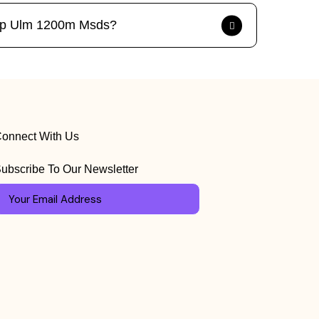
ck Pp Ulm 1200m Msds?
onnect With Us
ubscribe To Our Newsletter