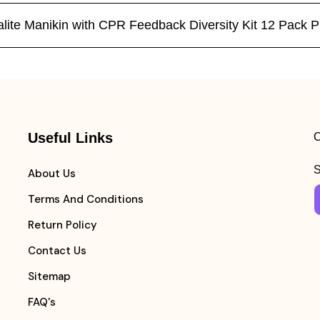
ltralite Manikin with CPR Feedback Diversity Kit 12 Pa
Useful Links
C
S
About Us
Terms And Conditions
Return Policy
Contact Us
Sitemap
FAQ's