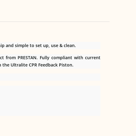
p and simple to set up, use & clean.
ect from PRESTAN. Fully compliant with current
h the Ultralite CPR Feedback Piston.