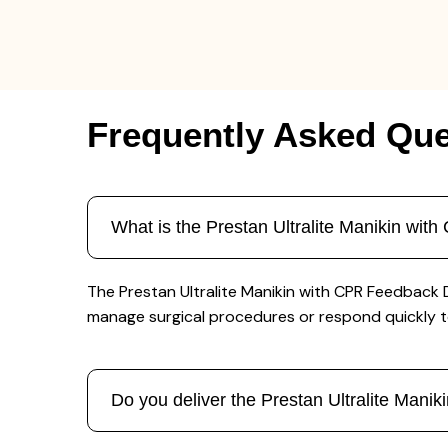
Frequently Asked Que
What is the Prestan Ultralite Manikin wi
The Prestan Ultralite Manikin with CPR Feedback D
manage surgical procedures or respond quickly 
Do you deliver the Prestan Ultralite Man