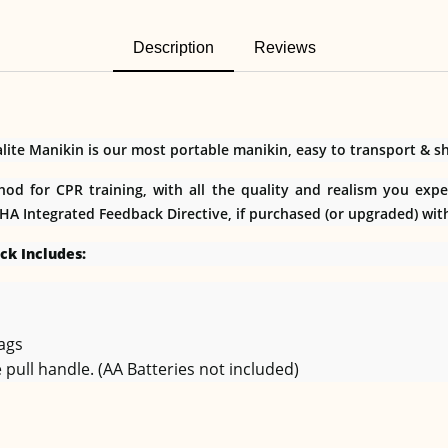
Description
Reviews
te Manikin is our most portable manikin, easy to transport & shi
hod for CPR training, with all the quality and realism you exp
AHA Integrated Feedback Directive, if purchased (or upgraded) wit
ck Includes:
Bags
 pull handle. (AA Batteries not included)