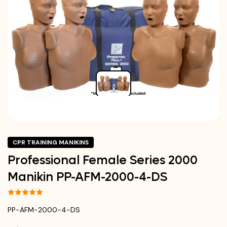
CPR TRAINING MANIKINS
Professional Female Series 2000
Manikin PP-AFM-2000-4-DS
PP-AFM-2000-4-DS