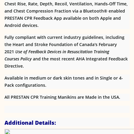
Chest Rise, Rate, Depth, Recoil, Ventilation, Hands-Off Time,
and Chest Compression Fraction via a Bluetooth® enabled
PRESTAN CPR Feedback App available on both Apple and
Android devices.
Fully compliant with current industry guidelines, including
the Heart and Stroke Foundation of Canada's February
2021
Use of Feedback Devices in Resuscitation Training
Courses
Policy
and the most recent AHA Integrated Feedback
Directive.
Available in medium or dark skin tones and in Single or 4-
Pack configurations.
All PRESTAN CPR Training Manikins are Made in the USA.
Additional Details: