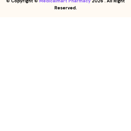
© Copyright ©
Medicalmart Pharmacy
2026
. All Right
Reserved.