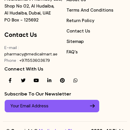
Shop No 02, Al Hudaiba,
Terms And Conditions
Al Hudaiba, Dubai, UAE
PO Box - 125692
Return Policy
Contact Us
Contact Us
Sitemap
E-mail
:
FAQ's
pharmacy@medicalmart.ae
Phone
:
+971553603679
Connect With Us
Subscribe To Our Newsletter