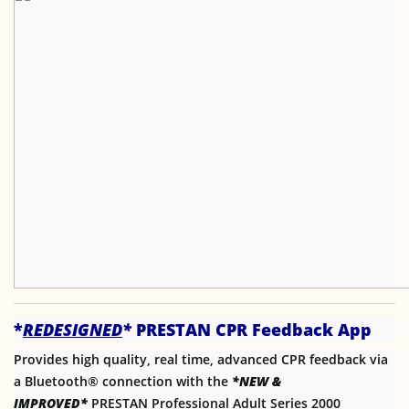
*
REDESIGNED
*
PRESTAN CPR Feedback App
Provides high quality, real time, advanced CPR feedback via
a Bluetooth® connection with the
*NEW &
IMPROVED*
PRESTAN Professional Adult Series 2000