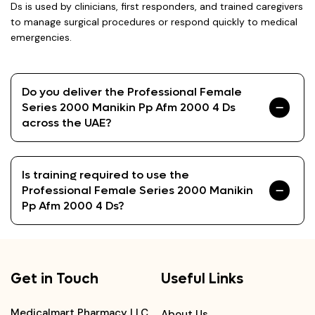
Ds is used by clinicians, first responders, and trained caregivers
to manage surgical procedures or respond quickly to medical
emergencies.
Do you deliver the Professional Female
Series 2000 Manikin Pp Afm 2000 4 Ds
across the UAE?
Is training required to use the
Professional Female Series 2000 Manikin
Pp Afm 2000 4 Ds?
Get in Touch
Useful Links
Medicalmart Pharmacy LLC,
About Us