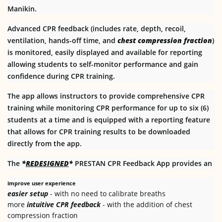
Manikin.
Advanced CPR feedback (includes rate, depth, recoil,
ventilation, hands-off time, and
chest compression fraction
)
is monitored, easily displayed and available for reporting
allowing students to self-monitor performance and gain
confidence during CPR training.
The app allows instructors to provide comprehensive CPR
training while monitoring CPR performance for up to six (6)
students at a time and is equipped with a reporting feature
that allows for CPR training results to be downloaded
directly from the app.
The
*
REDESIGNED
*
PRESTAN CPR Feedback App provides an
improve user experience
easier setup
- with no need to calibrate breaths
more
intuitive CPR feedback
- with the addition of chest
compression fraction