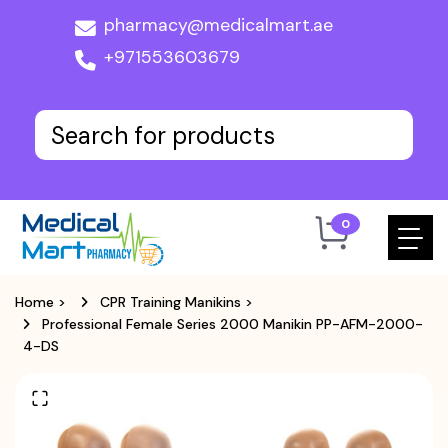
pharmacy@medicalmart.ae
+971553603679
0
Home
>
CPR Training Manikins
>
Professional Female Series 2000 Manikin PP-AFM-2000-
4-DS