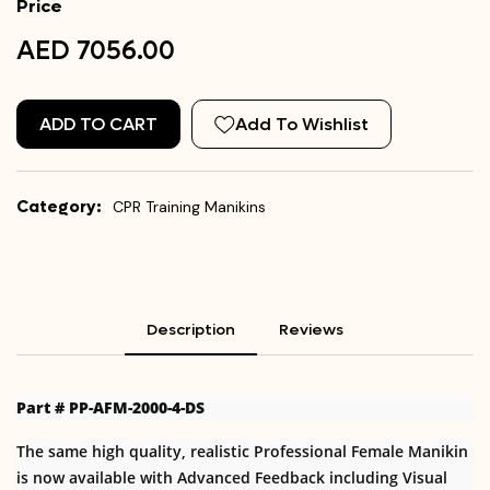
Price
AED 7056.00
ADD TO CART
Add To Wishlist
Category:
CPR Training Manikins
Description
Reviews
Part # PP-AFM-2000-4-DS
The same high quality, realistic Professional Female Manikin
is now available with Advanced Feedback including Visual