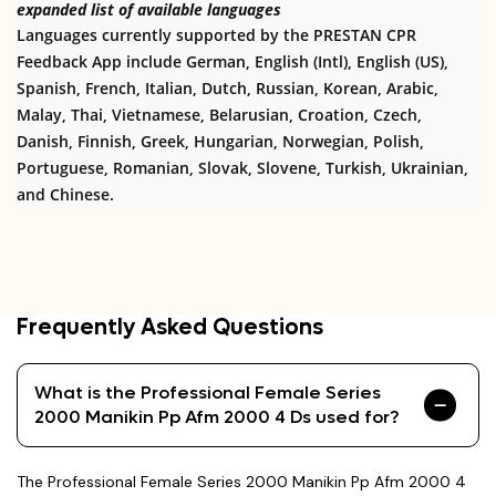
expanded list of available languages
Languages currently supported by the PRESTAN CPR
Feedback App include German, English (Intl), English (US),
Spanish, French, Italian, Dutch, Russian, Korean, Arabic,
Malay, Thai, Vietnamese, Belarusian, Croation, Czech,
Danish, Finnish, Greek, Hungarian, Norwegian, Polish,
Portuguese, Romanian, Slovak, Slovene, Turkish, Ukrainian,
and Chinese.
Frequently Asked Questions
What is the Professional Female Series
2000 Manikin Pp Afm 2000 4 Ds used for?
The Professional Female Series 2000 Manikin Pp Afm 2000 4