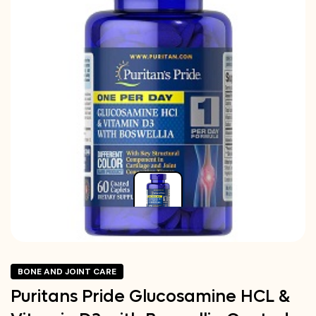
BONE AND JOINT CARE
Puritans Pride Glucosamine HCL &