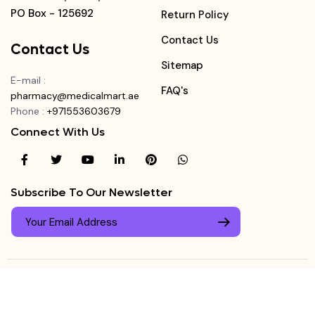
PO Box - 125692
Return Policy
Contact Us
Contact Us
Sitemap
E-mail
:
FAQ's
pharmacy@medicalmart.ae
Phone
:
+971553603679
Connect With Us
Subscribe To Our Newsletter
© Copyright ©
Medicalmart Pharmacy
2026
. All Right
Login
Reserved.
0
Register