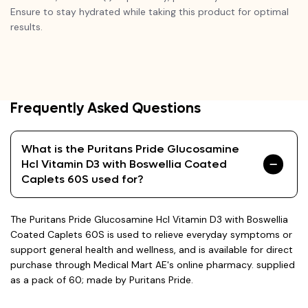
Ensure to stay hydrated while taking this product for optimal
results.
Frequently Asked Questions
What is the Puritans Pride Glucosamine
Hcl Vitamin D3 with Boswellia Coated
Caplets 60S used for?
The Puritans Pride Glucosamine Hcl Vitamin D3 with Boswellia
Coated Caplets 60S is used to relieve everyday symptoms or
support general health and wellness, and is available for direct
purchase through Medical Mart AE's online pharmacy. supplied
as a pack of 60; made by Puritans Pride.