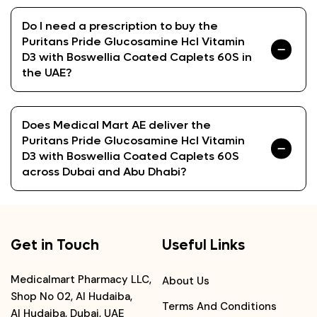
Do I need a prescription to buy the
Puritans Pride Glucosamine Hcl Vitamin
D3 with Boswellia Coated Caplets 60S in
the UAE?
Does Medical Mart AE deliver the
Puritans Pride Glucosamine Hcl Vitamin
D3 with Boswellia Coated Caplets 60S
across Dubai and Abu Dhabi?
Get in Touch
Useful Links
Medicalmart Pharmacy LLC,
About Us
Shop No 02, Al Hudaiba,
Terms And Conditions
Al Hudaiba, Dubai, UAE