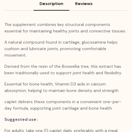
Description
Reviews
The supplement combines key structural components
essential for maintaining healthy joints and connective tissues.
A natural compound found in cartilage, glucosamine helps
cushion and lubricate joints, promoting comfortable
movement.
Derived from the resin of the Boswellia tree, this extract has
been traditionally used to support joint health and flexibility.
Essential for bone health, Vitamin D3 aids in calcium
absorption, helping to maintain bone density and strength.
caplet delivers these components in a convenient one-per-
day formula, supporting joint cartilage and bone health.
Suggested use :
For adults, take one (1) caplet daily, preferably with a meal.