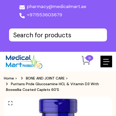
pharmacy@medicalmart.ae
+971553603679
0
Home
>
BONE AND JOINT CARE
>
Puritans Pride Glucosamine HCL & Vitamin D3 With
Boswellia Coated Caplets 60's