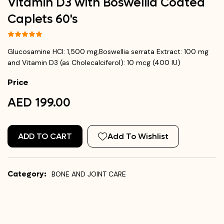
Vitamin D3 with Boswellia Coated
Caplets 60's
Glucosamine HCl: 1,500 mg,Boswellia serrata Extract: 100 mg
and Vitamin D3 (as Cholecalciferol): 10 mcg (400 IU)
Price
AED 199.00
ADD TO CART
Add To Wishlist
Category:
BONE AND JOINT CARE