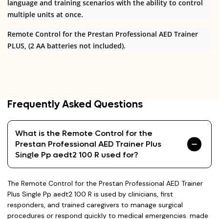
language and training scenarios with the ability to control
multiple units at once.
Remote Control for the Prestan Professional AED Trainer
PLUS, (2 AA batteries not included).
Frequently Asked Questions
What is the Remote Control for the
Prestan Professional AED Trainer Plus
Single Pp aedt2 100 R used for?
The Remote Control for the Prestan Professional AED Trainer
Plus Single Pp aedt2 100 R is used by clinicians, first
responders, and trained caregivers to manage surgical
procedures or respond quickly to medical emergencies. made