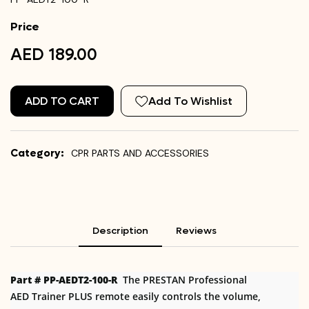
Price
AED 189.00
ADD TO CART
Add To Wishlist
Category:
CPR PARTS AND ACCESSORIES
Description
Reviews
Part # PP-AEDT2-100-R
The PRESTAN Professional
AED Trainer PLUS remote easily controls the volume,