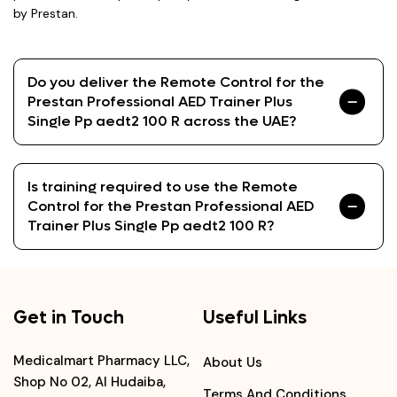
by Prestan.
Do you deliver the Remote Control for the
Prestan Professional AED Trainer Plus
Single Pp aedt2 100 R across the UAE?
Is training required to use the Remote
Control for the Prestan Professional AED
Trainer Plus Single Pp aedt2 100 R?
Get in Touch
Useful Links
Medicalmart Pharmacy LLC,
About Us
Shop No 02, Al Hudaiba,
Terms And Conditions