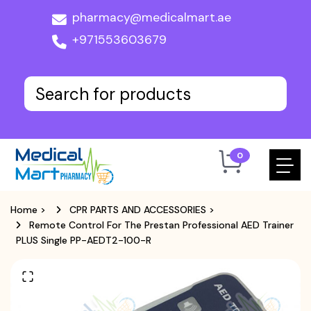
pharmacy@medicalmart.ae
+971553603679
0
Home
>
CPR PARTS AND ACCESSORIES
>
Remote Control For The Prestan Professional AED Trainer
PLUS Single PP-AEDT2-100-R