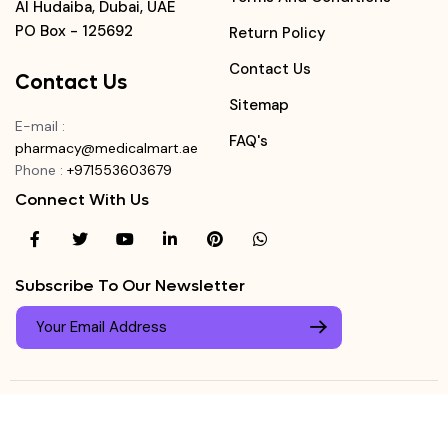
Al Hudaiba, Dubai, UAE
PO Box - 125692
Return Policy
Contact Us
Contact Us
Sitemap
E-mail
:
FAQ's
pharmacy@medicalmart.ae
Phone
:
+971553603679
Connect With Us
Subscribe To Our Newsletter
© Copyright ©
Medicalmart Pharmacy
2026
. All Right
Login
Reserved.
0