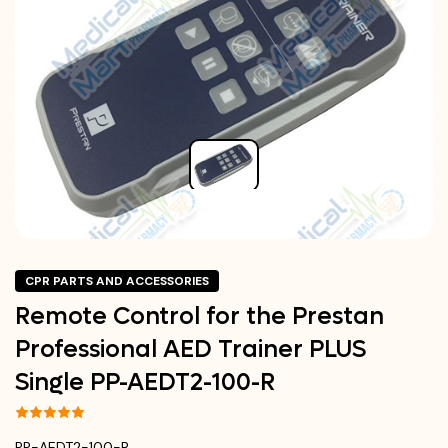
CPR PARTS AND ACCESSORIES
Remote Control for the Prestan
Professional AED Trainer PLUS
Single PP-AEDT2-100-R
PP-AEDT2-100-R