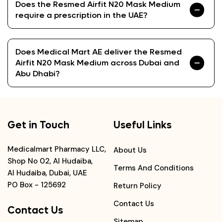
Does the Resmed Airfit N20 Mask Medium
require a prescription in the UAE?
Does Medical Mart AE deliver the Resmed
Airfit N20 Mask Medium across Dubai and
Abu Dhabi?
Get in Touch
Useful Links
Medicalmart Pharmacy LLC,
About Us
Shop No 02, Al Hudaiba,
Terms And Conditions
Al Hudaiba, Dubai, UAE
PO Box - 125692
Return Policy
Contact Us
Contact Us
Sitemap