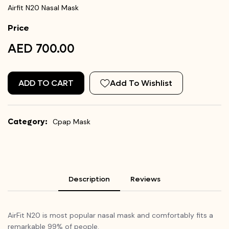
Airfit N20 Nasal Mask
Price
AED 700.00
ADD TO CART
Add To Wishlist
Category:
Cpap Mask
Description
Reviews
AirFit
N20 is most popular nasal mask and comfortably fits a
remarkable 99% of people.