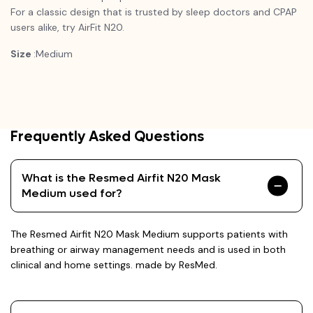
For a classic design that is trusted by sleep doctors and CPAP
users alike, try
AirFit
N20.
Size
:Medium
Frequently Asked Questions
What is the Resmed Airfit N20 Mask
Medium used for?
The Resmed Airfit N20 Mask Medium supports patients with
breathing or airway management needs and is used in both
clinical and home settings. made by ResMed.