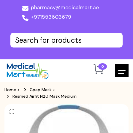
pharmacy@medicalmart.ae
+971553603679
0
Home
>
Cpap Mask
>
Resmed Airfit N20 Mask Medium