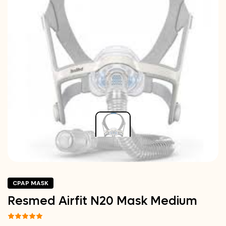
CPAP MASK
Resmed Airfit N20 Mask Medium