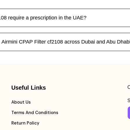
08 require a prescription in the UAE?
 Airmini CPAP Filter cf2108 across Dubai and Abu Dhab
Useful Links
C
S
About Us
Terms And Conditions
Return Policy