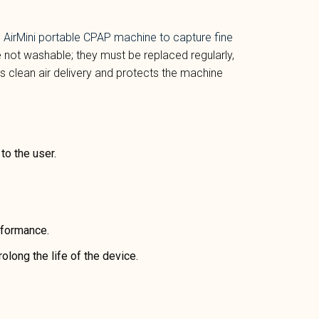
AirMini portable CPAP machine
to capture fine
 not washable; they must be replaced regularly,
es clean air delivery and protects the machine
 to the user.
rformance.
olong the life of the device.