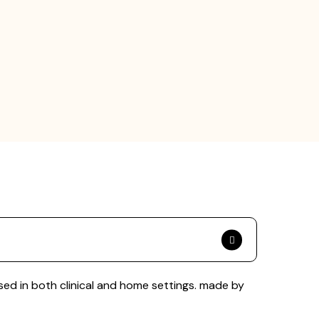
ed in both clinical and home settings. made by