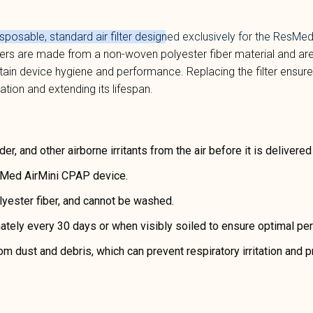
isposable, standard air filter designed exclusively for the
ResMed 
lters are made from a non-woven polyester fiber material and are
ntain device hygiene and performance. Replacing the filter ensur
tation and extending its lifespan.
der, and other airborne irritants from the air before it is delivered
sMed AirMini CPAP device.
ester fiber, and cannot be washed.
tely every 30 days or when visibly soiled to ensure optimal pe
m dust and debris, which can prevent respiratory irritation and pr