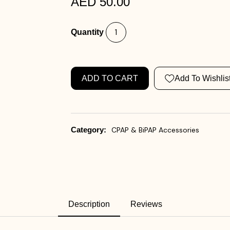
AED 50.00
Quantity
ADD TO CART
Add To Wishlis
Category:
CPAP & BiPAP Accessories
Description
Reviews