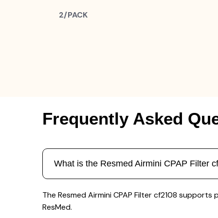
2/PACK
Frequently Asked Que
What is the Resmed Airmini CPAP Filter c
The Resmed Airmini CPAP Filter cf2108 supports 
ResMed.