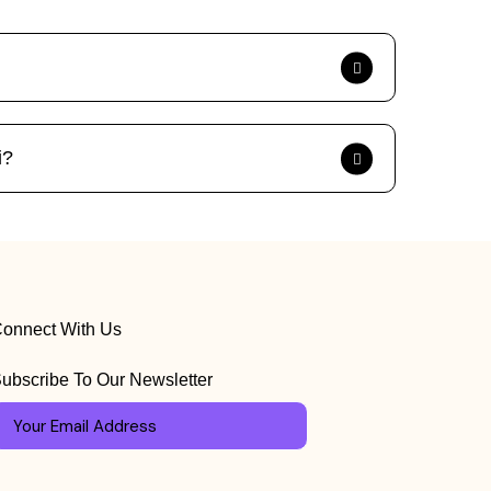
i?
onnect With Us
ubscribe To Our Newsletter