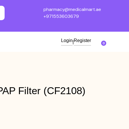
pharmacy@medicalmart.ae
+971553603679
Login
Register
|
0
AP Filter (CF2108)