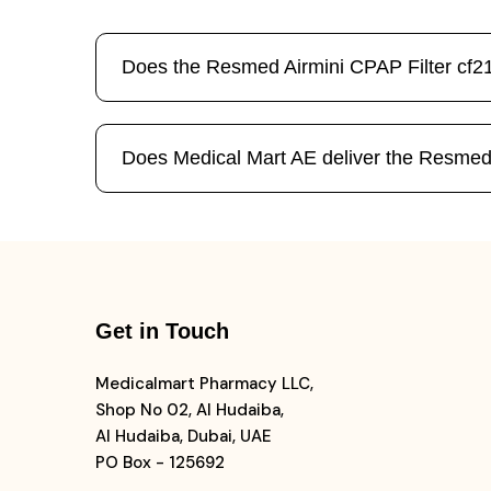
Does the Resmed Airmini CPAP Filter cf21
Does Medical Mart AE deliver the Resmed
Get in Touch
Medicalmart Pharmacy LLC,
Shop No 02, Al Hudaiba,
Al Hudaiba, Dubai, UAE
PO Box - 125692