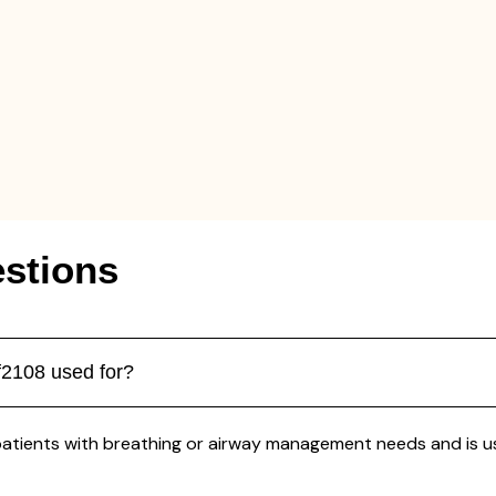
stions
f2108 used for?
patients with breathing or airway management needs and is us