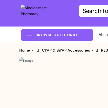
BROWSE CATEGORIES
Abou
Home
>
CPAP & BiPAP Accessories
>
RES