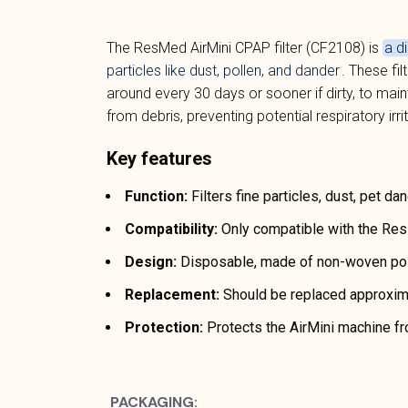
The ResMed AirMini CPAP filter (CF2108) is
a d
particles like dust, pollen, and dander
. These fi
around every 30 days or sooner if dirty, to mai
from debris, preventing potential respiratory irri
Key features
Function:
Filters fine particles, dust, pet dan
Compatibility:
Only compatible with the Re
Design:
Disposable, made of non-woven poly
Replacement:
Should be replaced approxima
Protection:
Protects the AirMini machine fro
PACKAGING: