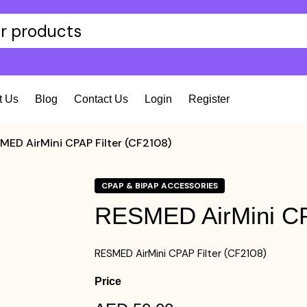
t Us
Blog
Contact Us
Login
Register
MED AirMini CPAP Filter (CF2108)
CPAP & BIPAP ACCESSORIES
RESMED AirMini CP
RESMED AirMini CPAP Filter (CF2108)
Price