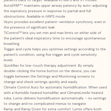
patients back to target. Available in iVAPS and ST modes.
AutoEPAP** maintains upper airway patency by auto-adjusting
the expiratory pressure in response to partial and full
obstructions. Available in iVAPS mode.
Vsync provides excellent patient–ventilator synchrony, even in
the presence of significant leak.
TiControl™ lets you set min and max limits on either side of
the patient’s ideal inspiratory time to encourage spontaneous
breathing.
Trigger and cycle helps you optimise settings according to the
patient’s condition, using five trigger and cycle sensitivity
levels.
QuickNav for low-touch therapy adjustment. By simply
double-clicking the home button on the device, you can
toggle between the Settings and Monitoring screens to
change and check settings quickly and easily.
Climate Control Auto for automatic humidification. When used
with a HumidAir heated humidifier and ClimateLineAir heated
tube, Lumis delivers humidification automatically – no settings
to change and no complicated menus to navigate.
Ramp and Ramp Down for extra comfort. Lumis offers both