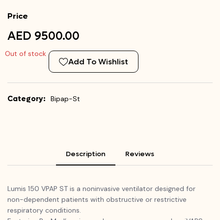
Price
AED 9500.00
Out of stock
Add To Wishlist
Category:
Bipap-St
Description
Reviews
Lumis 150 VPAP ST is a noninvasive ventilator designed for
non-dependent patients with obstructive or restrictive
respiratory conditions.