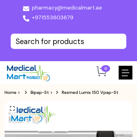
pharmacy@medicalmart.ae
+971553603679
0
Home
>
Bipap-St
>
Resmed Lumis 150 Vpap-St