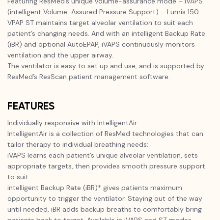
Featuring ResMed’s unique volume-assurance mode – iVAPS
(intelligent Volume-Assured Pressure Support) – Lumis 150
VPAP ST maintains target alveolar ventilation to suit each
patient’s changing needs. And with an intelligent Backup Rate
(iBR) and optional AutoEPAP, iVAPS continuously monitors
ventilation and the upper airway.
The ventilator is easy to set up and use, and is supported by
ResMed’s ResScan patient management software.
FEATURES
Individually responsive with IntelligentAir
IntelligentAir is a collection of ResMed technologies that can
tailor therapy to individual breathing needs:
iVAPS learns each patient’s unique alveolar ventilation, sets
appropriate targets, then provides smooth pressure support
to suit.
intelligent Backup Rate (iBR)* gives patients maximum
opportunity to trigger the ventilator. Staying out of the way
until needed, iBR adds backup breaths to comfortably bring