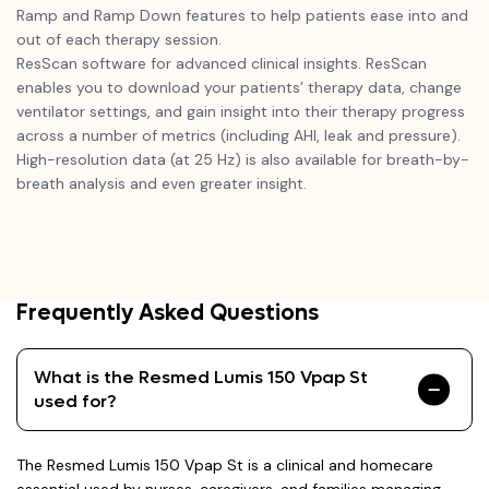
Ramp and Ramp Down features to help patients ease into and
out of each therapy session.
ResScan software for advanced clinical insights. ResScan
enables you to download your patients’ therapy data, change
ventilator settings, and gain insight into their therapy progress
across a number of metrics (including AHI, leak and pressure).
High-resolution data (at 25 Hz) is also available for breath-by-
breath analysis and even greater insight.
Frequently Asked Questions
What is the Resmed Lumis 150 Vpap St
used for?
The Resmed Lumis 150 Vpap St is a clinical and homecare