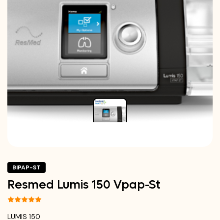
BIPAP-ST
Resmed Lumis 150 Vpap-St
LUMIS 150