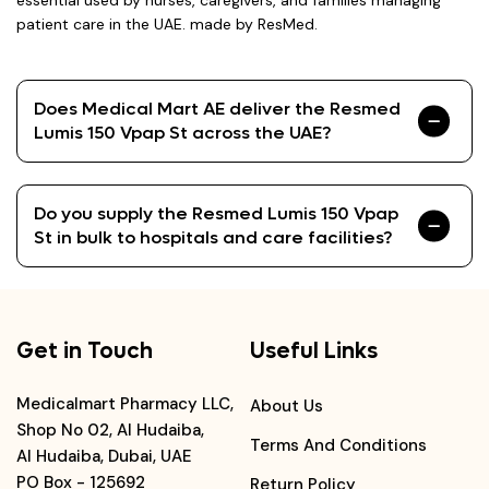
essential used by nurses, caregivers, and families managing
patient care in the UAE. made by ResMed.
Does Medical Mart AE deliver the Resmed
Lumis 150 Vpap St across the UAE?
Do you supply the Resmed Lumis 150 Vpap
St in bulk to hospitals and care facilities?
Get in Touch
Useful Links
Medicalmart Pharmacy LLC,
About Us
Shop No 02, Al Hudaiba,
Terms And Conditions
Al Hudaiba, Dubai, UAE
PO Box - 125692
Return Policy