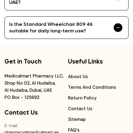
UAE?
Is the Standard Wheelchair 809 46
suitable for daily long-term use?
Get in Touch
Useful Links
Medicalmart Pharmacy LLC,
About Us
Shop No 02, Al Hudaiba,
Terms And Conditions
Al Hudaiba, Dubai, UAE
PO Box - 125692
Return Policy
Contact Us
Contact Us
Sitemap
E-mail
:
FAQ's
pharmacy@medicalmart.ae