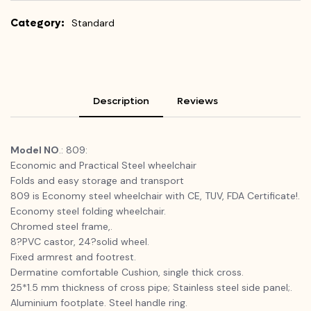
Category:
Standard
Description
Reviews
Model NO
.: 809:
Economic and Practical Steel wheelchair
Folds and easy storage and transport
809 is Economy steel wheelchair with CE, TUV, FDA Certificate!.
Economy steel folding wheelchair.
Chromed steel frame,.
8?PVC castor, 24?solid wheel.
Fixed armrest and footrest.
Dermatine comfortable Cushion, single thick cross.
25*1.5 mm thickness of cross pipe; Stainless steel side panel;.
Aluminium footplate. Steel handle ring.