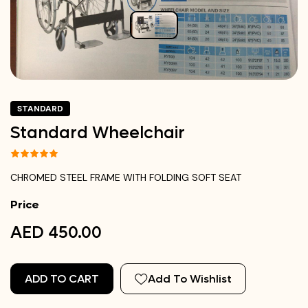
STANDARD
Standard Wheelchair
CHROMED STEEL FRAME WITH FOLDING SOFT SEAT
Price
AED 450.00
ADD TO CART
Add To Wishlist