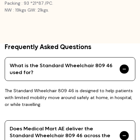
Packing : 93 *21*87 /PC.
NW : 19kgs GW: 21kgs.
Frequently Asked Questions
What is the Standard Wheelchair 809 46
used for?
The Standard Wheelchair 809 46 is designed to help patients
with limited mobility move around safely at home, in hospital,
or while travelling.
Does Medical Mart AE deliver the
Standard Wheelchair 809 46 across the