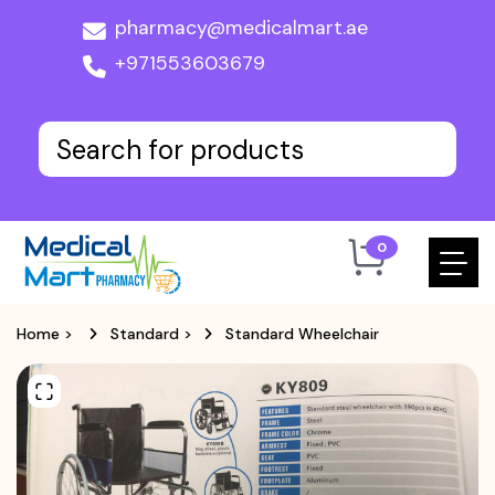
pharmacy@medicalmart.ae
+971553603679
0
Home
>
Standard
>
Standard Wheelchair