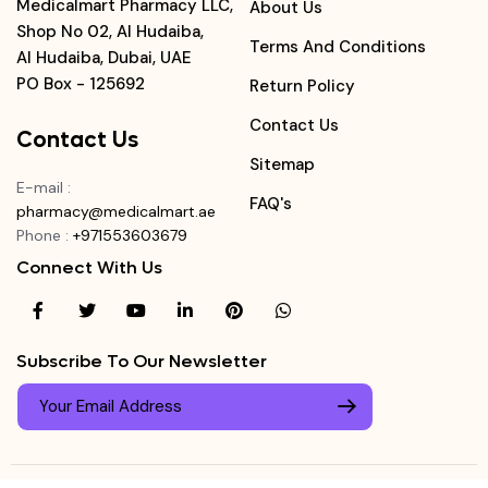
Medicalmart Pharmacy LLC,
About Us
Shop No 02, Al Hudaiba,
Terms And Conditions
Al Hudaiba, Dubai, UAE
PO Box - 125692
Return Policy
Contact Us
Contact Us
Sitemap
E-mail
:
FAQ's
pharmacy@medicalmart.ae
Phone
:
+971553603679
Connect With Us
Subscribe To Our Newsletter