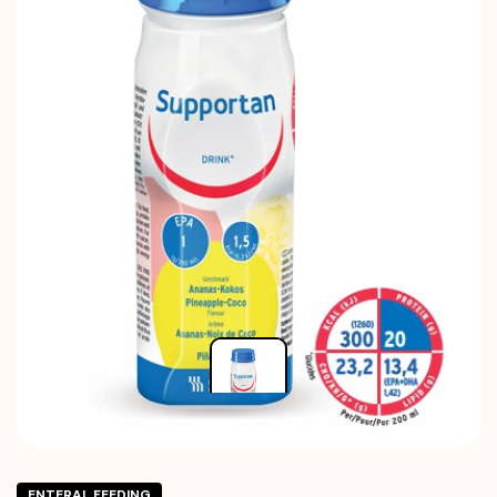
ENTERAL FEEDING