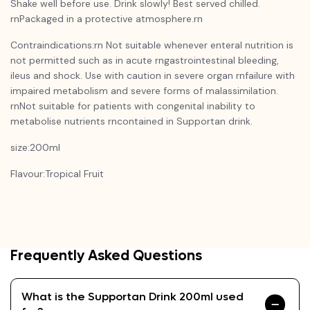
Shake well before use. Drink slowly! Best served chilled.
rnPackaged in a protective atmosphere.rn
Contraindications:rn Not suitable whenever enteral nutrition is
not permitted such as in acute rngastrointestinal bleeding,
ileus and shock. Use with caution in severe organ rnfailure with
impaired metabolism and severe forms of malassimilation.
rnNot suitable for patients with congenital inability to
metabolise nutrients rncontained in Supportan drink.
size:200ml
Flavour:Tropical Fruit
Frequently Asked Questions
What is the Supportan Drink 200ml used