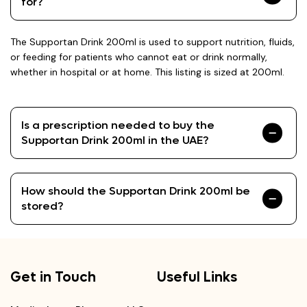
for?
The Supportan Drink 200ml is used to support nutrition, fluids,
or feeding for patients who cannot eat or drink normally,
whether in hospital or at home. This listing is sized at 200ml.
Is a prescription needed to buy the
Supportan Drink 200ml in the UAE?
How should the Supportan Drink 200ml be
stored?
Get in Touch
Useful Links