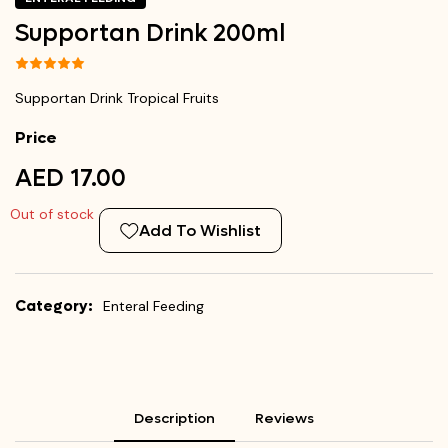
Supportan Drink 200ml
Supportan Drink Tropical Fruits
Price
AED 17.00
Out of stock
Add To Wishlist
Category:
Enteral Feeding
Description
Reviews