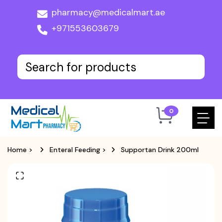
pharmacy@medicalmart.ae
+971553603679
0
Home
>
Enteral Feeding
>
Supportan Drink 200ml