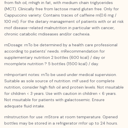
from fish oil, rnhigh in fat, with medium chain triglycerides
(MCT). Clinically free from lactose rnand gluten free. Only for
Cappuccino variety: Contains traces of caffeine rn(0.6 mg /
100 ml). For the dietary management of patients with or at risk
rnof disease-related malnutrition in particular with cancer,
chronic catabolic rndiseases and/or cachexia.
rnDosage: rnTo be determined by a health care professional
according to patients’ needs. rnRecommendation for
supplementary nutrition 2 bottles (600 kcal) / day or
rncomplete nutrition ? 5 bottles (1500 kcal) / day.
rnImportant notes: rnTo be used under medical supervision.
Suitable as sole source of nutrition. rnIf used for complete
nutrition, consider high fish oil and protein levels. Not rnsuitable
for children < 3 years. Use with caution in children < 6 years.
Not rnsuitable for patients with galactosemic. Ensure
adequate fluid intake.
rnInstruction for use: rnStore at room temperature. Opened
bottles may be stored in a refrigerator rnfor up to 24 hours.