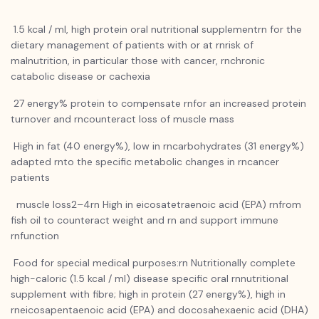
1.5 kcal / ml, high protein oral nutritional supplementrn for the
dietary management of patients with or at rnrisk of
malnutrition, in particular those with cancer, rnchronic
catabolic disease or cachexia
27 energy% protein to compensate rnfor an increased protein
turnover and rncounteract loss of muscle mass
High in fat (40 energy%), low in rncarbohydrates (31 energy%)
adapted rnto the specific metabolic changes in rncancer
patients
muscle loss2–4rn High in eicosatetraenoic acid (EPA) rnfrom
fish oil to counteract weight and rn and support immune
rnfunction
Food for special medical purposes:rn Nutritionally complete
high-caloric (1.5 kcal / ml) disease specific oral rnnutritional
supplement with fibre; high in protein (27 energy%), high in
rneicosapentaenoic acid (EPA) and docosahexaenic acid (DHA)