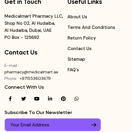
Get in Touch
Useful Links
Medicalmart Pharmacy LLC,
About Us
Shop No 02, Al Hudaiba,
Terms And Conditions
Al Hudaiba, Dubai, UAE
PO Box - 125692
Return Policy
Contact Us
Contact Us
Sitemap
E-mail
:
FAQ's
pharmacy@medicalmart.ae
Phone
:
+971553603679
Connect With Us
Subscribe To Our Newsletter