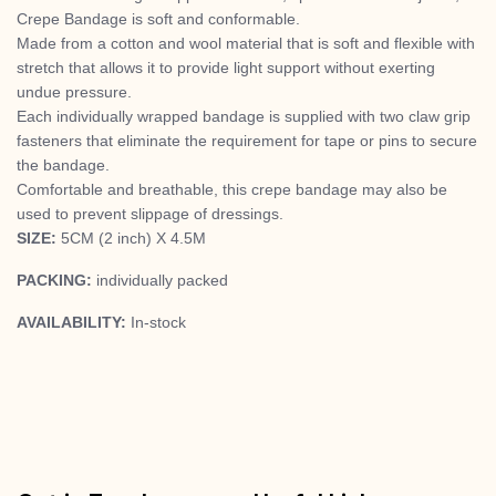
Crepe Bandage is soft and conformable.
Made from a cotton and wool material that is soft and flexible with
stretch that allows it to provide light support without exerting
undue pressure.
Each individually wrapped bandage is supplied with two claw grip
fasteners that eliminate the requirement for tape or pins to secure
the bandage.
Comfortable and breathable, this crepe bandage may also be
used to prevent slippage of dressings.
SIZE:
5CM (2 inch) X 4.5M
PACKING:
individually packed
AVAILABILITY:
In-stock