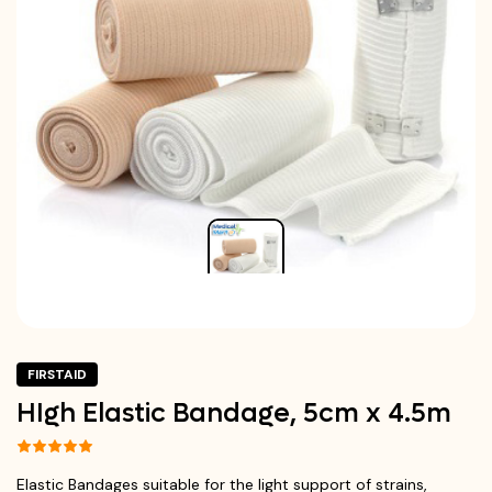
FIRSTAID
HIgh Elastic Bandage, 5cm x 4.5m
Elastic Bandages suitable for the light support of strains,