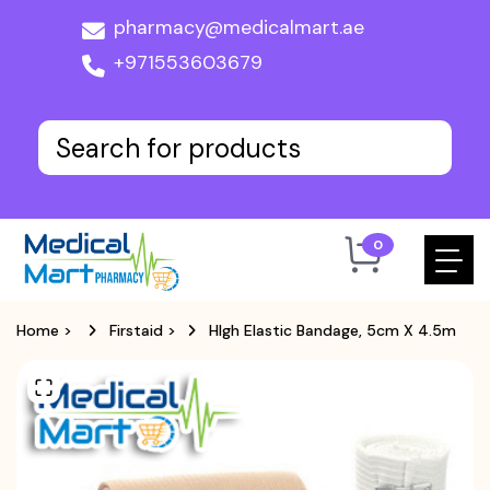
pharmacy@medicalmart.ae
+971553603679
0
Home
>
Firstaid
>
HIgh Elastic Bandage, 5cm X 4.5m