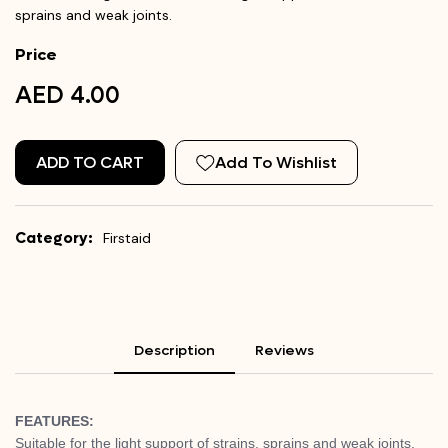
sprains and weak joints.
Price
AED 4.00
ADD TO CART
Add To Wishlist
Category:
Firstaid
Description
Reviews
FEATURES:
Suitable for the light support of strains, sprains and weak joints,